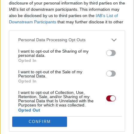
Chanson sans vidéo
disclosure of your personal information by third parties on the
IAB’s list of downstream participants. This information may
also be disclosed by us to third parties on the
IAB’s List of
Paroles + Traduction
Téléchargement
Vidéos
⇑
Downstream Participants
that may further disclose it to other
third parties.
Commentaires
Personal Data Processing Opt Outs
Dire «merci» pour cette traduction
Corriger une erreur
I want to opt-out of the Sharing of my
personal data.
Opted In
I want to opt-out of the Sale of my
Personal Data.
Opted In
I want to opt-out of Collection, Use,
Retention, Sale, and/or Sharing of my
Personal Data that Is Unrelated with the
Purposes for which it was collected.
Opted Out
CONFIRM