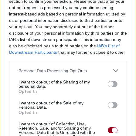
section to confirm your selection. Please note that after your
opt-out request is processed you may continue seeing
interest-based ads based on personal information utilized by
us or personal information disclosed to third parties prior to
your opt-out. You may separately opt-out of the further
disclosure of your personal information by third parties on the
IAB’s list of downstream participants. This information may
also be disclosed by us to third parties on the
IAB’s List of
Downstream Participants
that may further disclose it to other
third parties.
Personal Data Processing Opt Outs
Comment supprimer mon compte ?
I want to opt-out of the Sharing of my
C'est simple, suivez le guide
personal data.
Opted In
Comment modifier une chanson/traduction ?
I want to opt-out of the Sale of my
Même si elle ne vous appartient pas
Personal Data.
Opted In
Comment ajouter une chanson ?
I want to opt-out of Collection, Use,
Ajouter une chanson en respectant quelques règles
Retention, Sale, and/or Sharing of my
simples
Personal Data that Is Unrelated with the