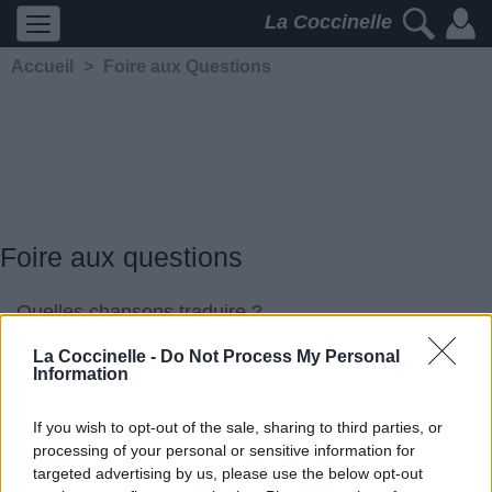
La Coccinelle
Accueil
>
Foire aux Questions
Foire aux questions
Quelles chansons traduire ?
On a quelques idées là-dessus..
La Coccinelle -
Do Not Process My Personal
Information
If you wish to opt-out of the sale, sharing to third parties, or
processing of your personal or sensitive information for
targeted advertising by us, please use the below opt-out