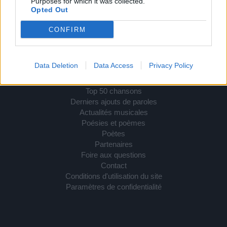
Purposes for which it was collected.
Opted Out
Comprendre les droits d'auteur de paroles de
chansons
CONFIRM
Petite explication relative au droit d'auteur, en France.
RETROUVEZ-NOUS SUR
Data Deletion
Data Access
Privacy Policy
Paroles de chansons
Top 50 chansons
Derniers ajouts de paroles
Actualités musicales
Poésies et poèmes
Poètes
Partenaires
Foire aux questions
Contact
Conditions d'utilisation du site
Paramètres de confidentialité