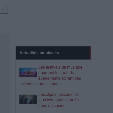
⇑
Actualités musicales
Les festivals de musique :
pourquoi les grands
événements attirent des
millions de passionnés
Les clips musicaux les
plus iconiques tournés
dans un casino