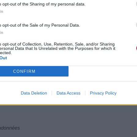
o opt-out of the Sharing of my personal data.
In
o opt-out of the Sale of my Personal Data.
In
o opt-out of Collection, Use, Retention, Sale, and/or Sharing
ersonal Data that Is Unrelated with the Purposes for which it
lected.
s
Out
s,
CONFIRM
n
apillons,
Data Deletion
Data Access
Privacy Policy
andonnées