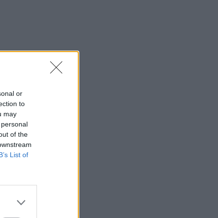
sonal or
ection to
ou may
 personal
out of the
 downstream
B’s List of