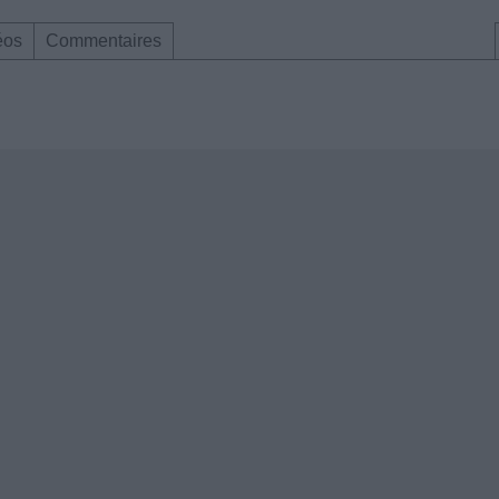
éos
Commentaires