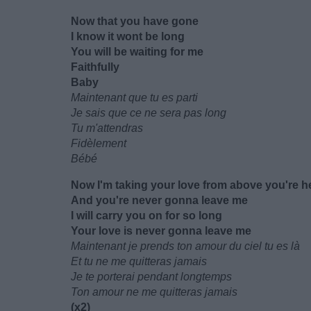
Now that you have gone
I know it wont be long
You will be waiting for me
Faithfully
Baby
Maintenant que tu es parti
Je sais que ce ne sera pas long
Tu m'attendras
Fidèlement
Bébé
Now I'm taking your love from above you're h
And you're never gonna leave me
I will carry you on for so long
Your love is never gonna leave me
Maintenant je prends ton amour du ciel tu es là
Et tu ne me quitteras jamais
Je te porterai pendant longtemps
Ton amour ne me quitteras jamais
(x2)