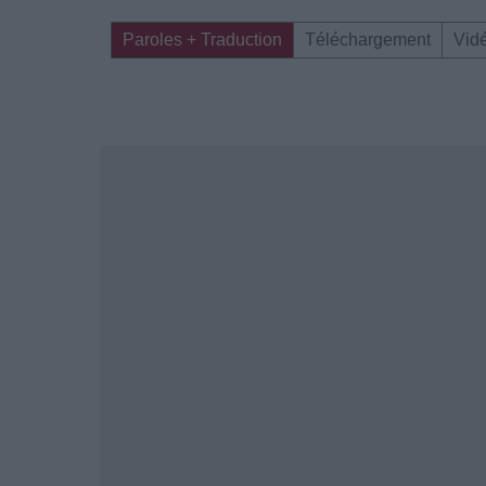
Paroles + Traduction
Téléchargement
Vid