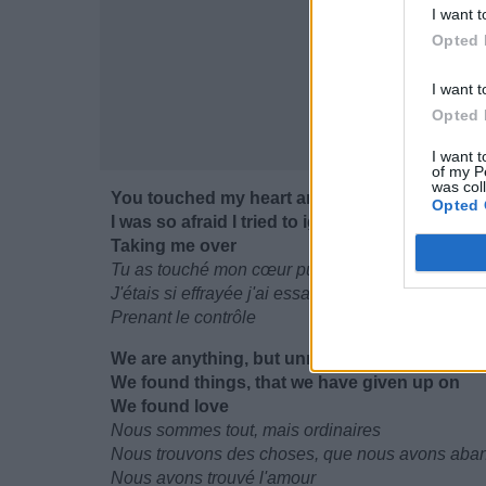
I want t
Opted 
I want t
Opted 
I want t
of my P
was col
You touched my heart and then gave me your
Opted 
I was so afraid I tried to ignore all the butterflie
Taking me over
Tu as touché mon cœur puis tu m'as donné le tie
J'étais si effrayée j'ai essayé d'ignorer tous ces p
Prenant le contrôle
We are anything, but unremarkable
We found things, that we have given up on
We found love
Nous sommes tout, mais ordinaires
Nous trouvons des choses, que nous avons ab
Nous avons trouvé l'amour