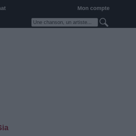
hat
Mon compte
Sia