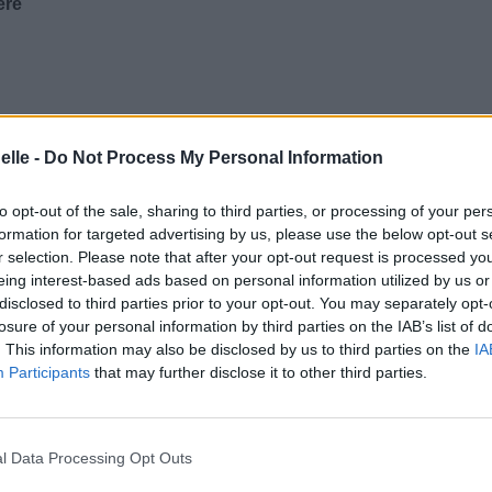
ere
elle -
Do Not Process My Personal Information
to opt-out of the sale, sharing to third parties, or processing of your per
formation for targeted advertising by us, please use the below opt-out s
r selection. Please note that after your opt-out request is processed y
eing interest-based ads based on personal information utilized by us or
disclosed to third parties prior to your opt-out. You may separately opt-
losure of your personal information by third parties on the IAB’s list of
. This information may also be disclosed by us to third parties on the
IA
Participants
that may further disclose it to other third parties.
l Data Processing Opt Outs