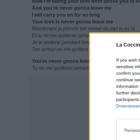
Now I'm taking your love from above you're h
And you're never gonna leave me
I will carry you on for so long
Your love is never gonna leave me
Maintenant je prends ton amour du ciel tu es là
Et tu ne me quitteras jamais
Je te porterai pendant longtemps
La Coccin
Ton amour ne me quittera jamais
If you wish 
You're never gonna leave me
sensitive in
Tu ne me quitteras jamais
confirm you
continue se
information 
further disc
participants
Downstream 
Persona