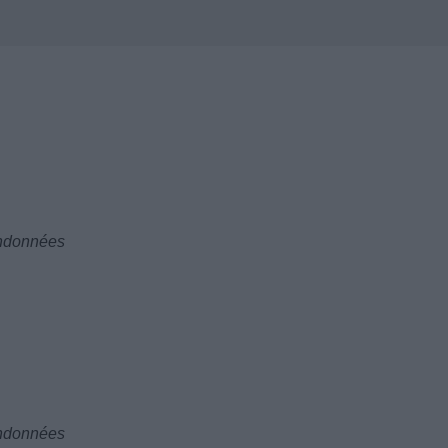
andonnées
andonnées