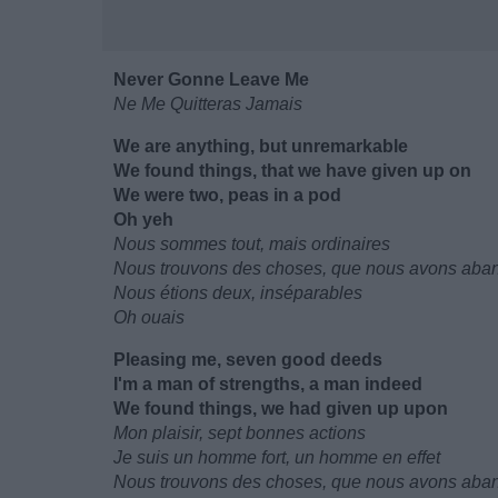
Never Gonne Leave Me
Ne Me Quitteras Jamais
We are anything, but unremarkable
We found things, that we have given up on
We were two, peas in a pod
Oh yeh
Nous sommes tout, mais ordinaires
Nous trouvons des choses, que nous avons ab
Nous étions deux, inséparables
Oh ouais
Pleasing me, seven good deeds
I'm a man of strengths, a man indeed
We found things, we had given up upon
Mon plaisir, sept bonnes actions
Je suis un homme fort, un homme en effet
Nous trouvons des choses, que nous avons ab