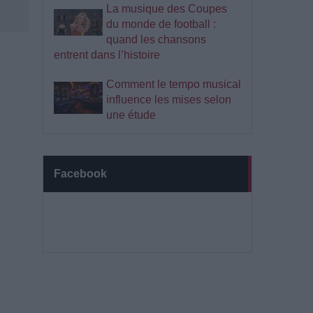
La musique des Coupes
du monde de football :
quand les chansons
entrent dans l’histoire
Comment le tempo musical
influence les mises selon
une étude
Facebook