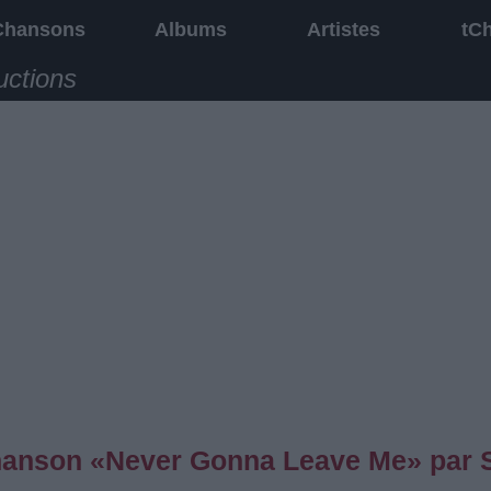
Chansons
Albums
Artistes
tC
uctions
 chanson «Never Gonna Leave Me» par 