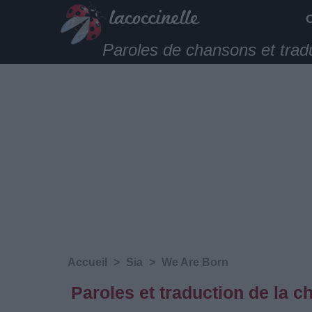
Paroles de chansons et trad
Accueil
>
Sia
>
We Are Born
Paroles et traduction de la