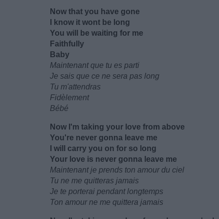
Now that you have gone
I know it wont be long
You will be waiting for me
Faithfully
Baby
Maintenant que tu es parti
Je sais que ce ne sera pas long
Tu m'attendras
Fidèlement
Bébé
Now I'm taking your love from above
You're never gonna leave me
I will carry you on for so long
Your love is never gonna leave me
Maintenant je prends ton amour du ciel
Tu ne me quitteras jamais
Je te porterai pendant longtemps
Ton amour ne me quittera jamais