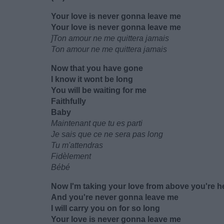
Your love is never gonna leave me
Your love is never gonna leave me
]Ton amour ne me quittera jamais
Ton amour ne me quittera jamais
Now that you have gone
I know it wont be long
You will be waiting for me
Faithfully
Baby
Maintenant que tu es parti
Je sais que ce ne sera pas long
Tu m'attendras
Fidèlement
Bébé
Now I'm taking your love from above you're h
And you're never gonna leave me
I will carry you on for so long
Your love is never gonna leave me