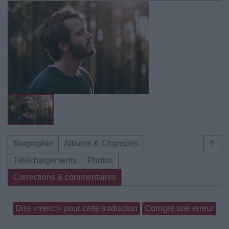
Biographie
Albums & Chansons
⇑
Téléchargements
Photos
Corrections & commentaires
Dire «merci» pour cette traduction
Corriger une erreur