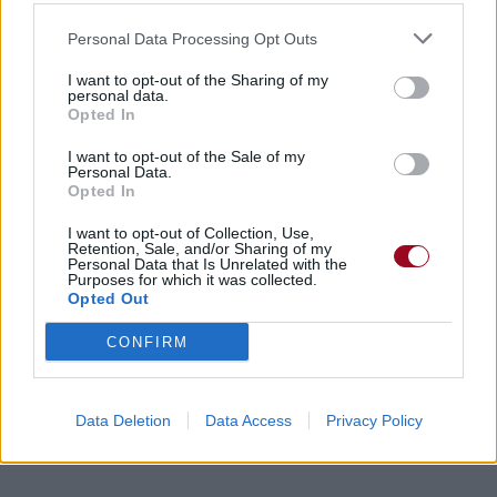
Personal Data Processing Opt Outs
I want to opt-out of the Sharing of my
personal data.
Opted In
I want to opt-out of the Sale of my
Personal Data.
Opted In
I want to opt-out of Collection, Use,
Retention, Sale, and/or Sharing of my
Personal Data that Is Unrelated with the
Purposes for which it was collected.
Opted Out
CONFIRM
Data Deletion
Data Access
Privacy Policy