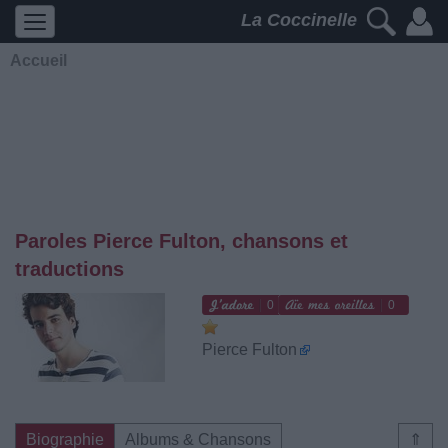
La Coccinelle
Accueil
Paroles Pierce Fulton, chansons et
traductions
0
0
Pierce Fulton
Biographie
Albums & Chansons
⇑