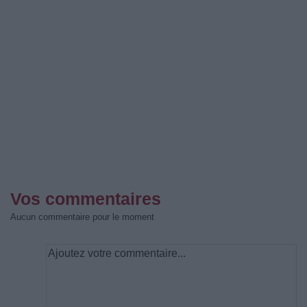
Vos commentaires
Aucun commentaire pour le moment