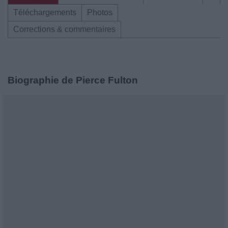
Téléchargements
Photos
Corrections & commentaires
Biographie de Pierce Fulton