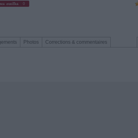
0
gements
Photos
Corrections & commentaires