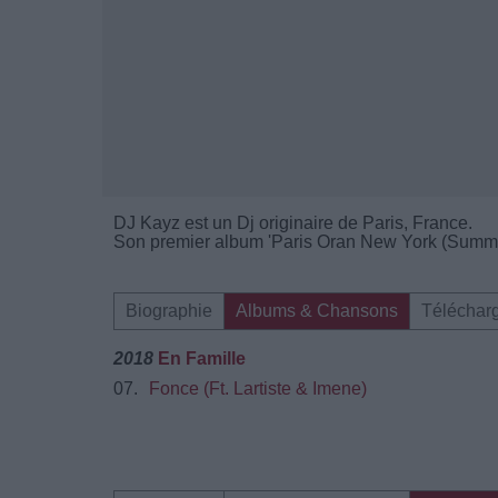
DJ Kayz est un Dj originaire de Paris, France.
Son premier album 'Paris Oran New York (Summer 
Biographie
Albums & Chansons
Téléchar
2018
En Famille
07.
Fonce (Ft. Lartiste & Imene)