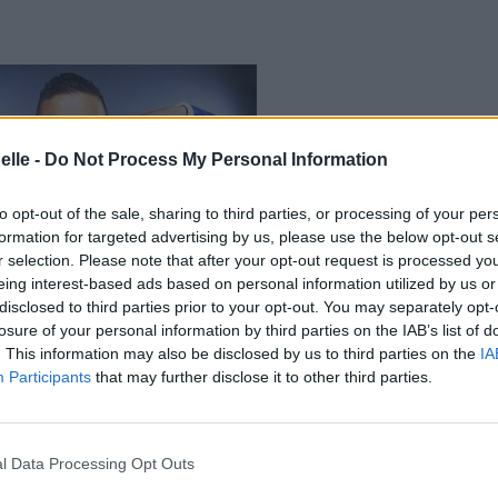
elle -
Do Not Process My Personal Information
to opt-out of the sale, sharing to third parties, or processing of your per
formation for targeted advertising by us, please use the below opt-out s
r selection. Please note that after your opt-out request is processed y
eing interest-based ads based on personal information utilized by us or
disclosed to third parties prior to your opt-out. You may separately opt-
losure of your personal information by third parties on the IAB’s list of
. This information may also be disclosed by us to third parties on the
IA
Participants
that may further disclose it to other third parties.
l Data Processing Opt Outs