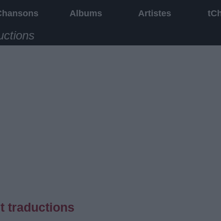
Chansons
Albums
Artistes
tC
uctions
t traductions