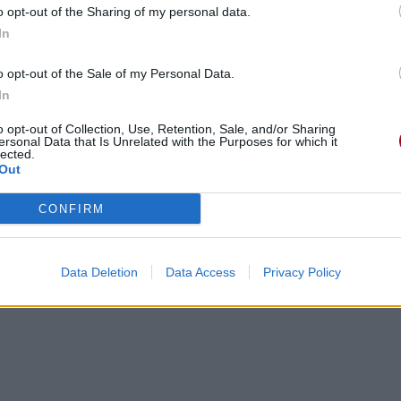
o opt-out of the Sharing of my personal data.
In
o opt-out of the Sale of my Personal Data.
In
gements
Photos
Corrections & commentaires
o opt-out of Collection, Use, Retention, Sale, and/or Sharing
ersonal Data that Is Unrelated with the Purposes for which it
lected.
Out
cette traduction
Corriger une erreur
CONFIRM
Data Deletion
Data Access
Privacy Policy