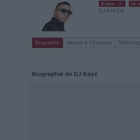
0
DJ KAYZ
Biographie
Albums & Chansons
Téléchar
Biographie de DJ Kayz