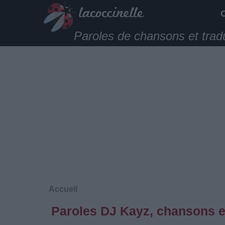
Paroles de chansons et trad
Accueil
Paroles DJ Kayz, chansons e