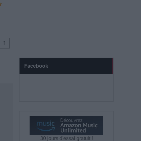
⇑
Facebook
30 jours d'essai gratuit !