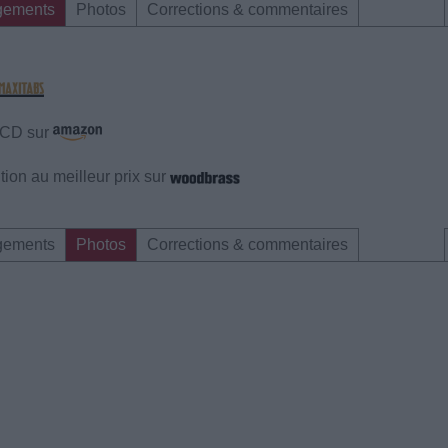
gements
Photos
Corrections & commentaires
e CD sur
ion au meilleur prix sur
gements
Photos
Corrections & commentaires