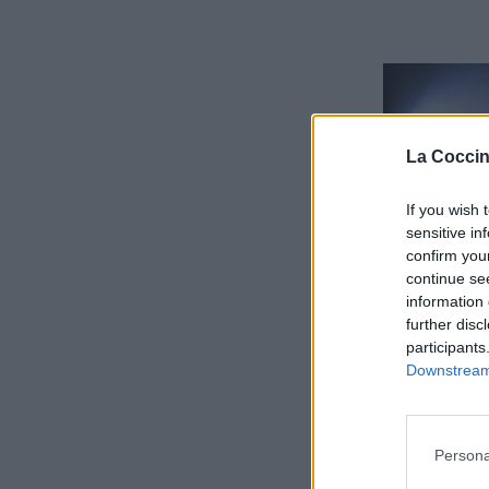
La Coccin
If you wish 
sensitive in
confirm you
continue se
information 
further disc
participants
Downstream 
Persona