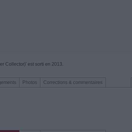
Collector)' est sorti en 2013.
gements
Photos
Corrections & commentaires