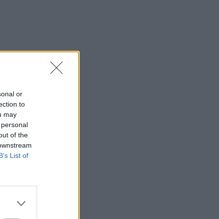
sonal or
ection to
ou may
 personal
out of the
 downstream
B’s List of