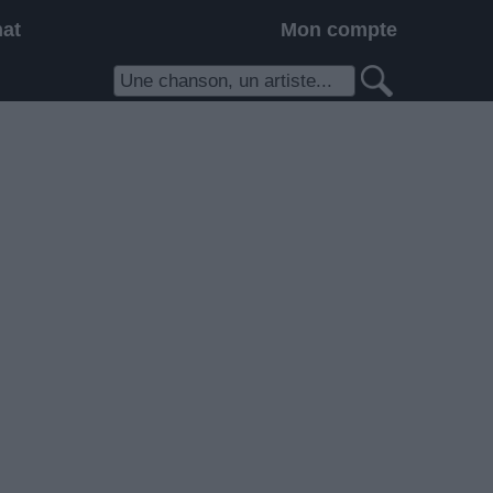
hat
Mon compte