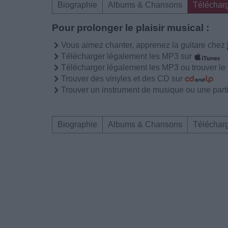
Biographie
Albums & Chansons
Téléchar
Pour prolonger le plaisir musical :
Vous aimez chanter, apprenez la guitare chez
Télécharger légalement les MP3 sur
Télécharger légalement les MP3 ou trouver l
Trouver des vinyles et des CD sur
Trouver un instrument de musique ou une partit
Biographie
Albums & Chansons
Téléchar