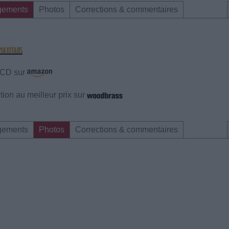
gements
Photos
Corrections & commentaires
e CD sur
ion au meilleur prix sur
gements
Photos
Corrections & commentaires