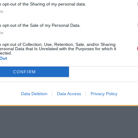
o opt-out of the Sharing of my personal data.
In
o opt-out of the Sale of my Personal Data.
In
gements
Photos
Corrections & commentaires
o opt-out of Collection, Use, Retention, Sale, and/or Sharing
ersonal Data that Is Unrelated with the Purposes for which it
lected.
Out
cette traduction
Corriger une erreur
CONFIRM
Data Deletion
Data Access
Privacy Policy