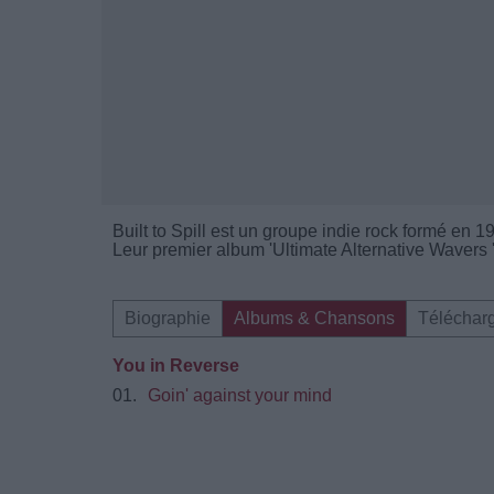
Built to Spill est un groupe indie rock formé en 
Leur premier album 'Ultimate Alternative Wavers '
Biographie
Albums & Chansons
Téléchar
You in Reverse
01.
Goin' against your mind