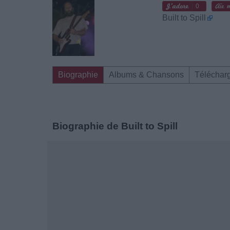
0
Built to Spill
Biographie
Albums & Chansons
Téléchar
Biographie de Built to Spill