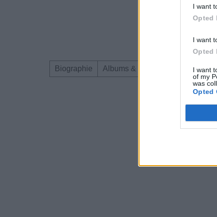
I want t
Opted 
I want t
Opted 
Biographie
Albums & Chansons
Téléchar
I want t
of my P
was col
Opted 
Dire «merci» pour 