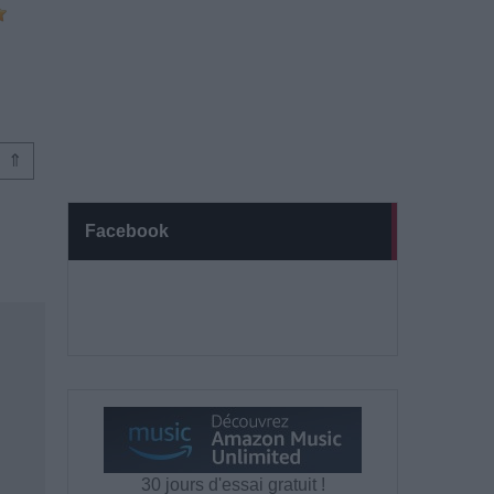
⇑
Facebook
30 jours d'essai gratuit !