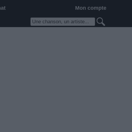
hat
Mon compte