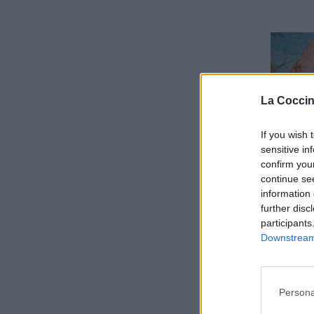
La Coccin
If you wish 
sensitive in
confirm you
continue se
information 
further disc
participants
Downstream 
Persona