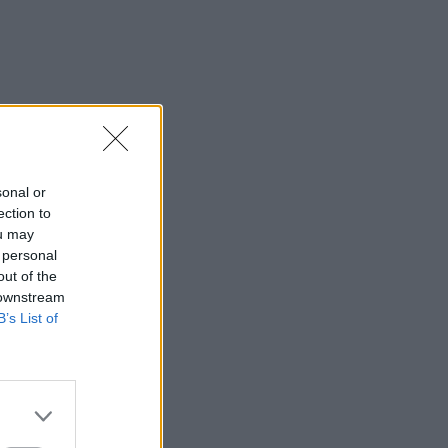
sonal or
ection to
ou may
 personal
out of the
 downstream
B’s List of