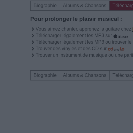
Biographie
Albums & Chansons
Téléchar
Pour prolonger le plaisir musical :
Vous aimez chanter, apprenez la guitare chez
Télécharger légalement les MP3 sur
Télécharger légalement les MP3 ou trouver l
Trouver des vinyles et des CD sur
Trouver un instrument de musique ou une partit
Biographie
Albums & Chansons
Téléchar