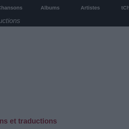
Chansons
Albums
Artistes
tC
uctions
ons et traductions