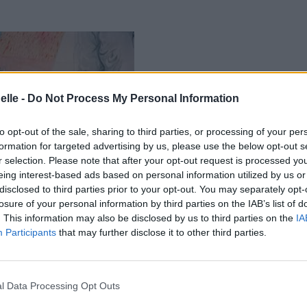
elle -
Do Not Process My Personal Information
to opt-out of the sale, sharing to third parties, or processing of your per
formation for targeted advertising by us, please use the below opt-out s
r selection. Please note that after your opt-out request is processed y
eing interest-based ads based on personal information utilized by us or
disclosed to third parties prior to your opt-out. You may separately opt-
losure of your personal information by third parties on the IAB’s list of
. This information may also be disclosed by us to third parties on the
IA
Participants
that may further disclose it to other third parties.
l Data Processing Opt Outs