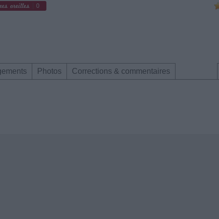
0
gements
Photos
Corrections & commentaires