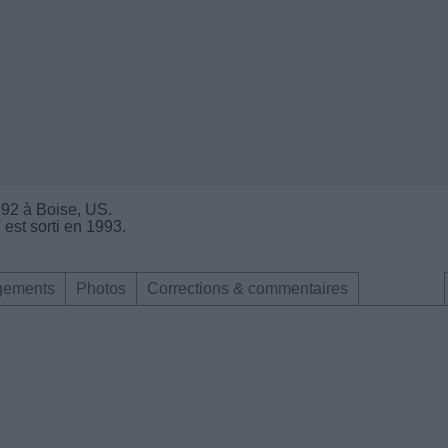
1992 à Boise, US.
 est sorti en 1993.
gements
Photos
Corrections & commentaires