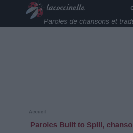
Paroles de chansons et trad
Accueil
Paroles Built to Spill, chans