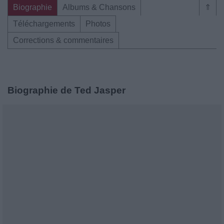
Biographie
Albums & Chansons
⇑
Téléchargements
Photos
Corrections & commentaires
Biographie de Ted Jasper