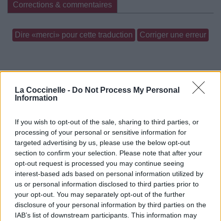
Corrections & commentaires
Dire «merci» pour cette traduction
Corriger une erreur
La Coccinelle -
Do Not Process My Personal
Information
If you wish to opt-out of the sale, sharing to third parties, or
processing of your personal or sensitive information for
targeted advertising by us, please use the below opt-out
section to confirm your selection. Please note that after your
opt-out request is processed you may continue seeing
interest-based ads based on personal information utilized by
us or personal information disclosed to third parties prior to
your opt-out. You may separately opt-out of the further
disclosure of your personal information by third parties on the
IAB’s list of downstream participants. This information may