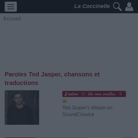
La Coccinelle
Accueil
Paroles Ted Jasper, chansons et
traductions
0
0
Ted Jasper's stream on
SoundCloud