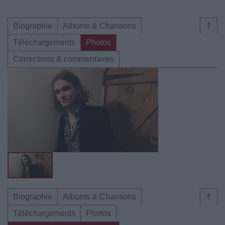
Biographie
Albums & Chansons
⇑
Téléchargements
Photos
Corrections & commentaires
Biographie
Albums & Chansons
⇑
Téléchargements
Photos