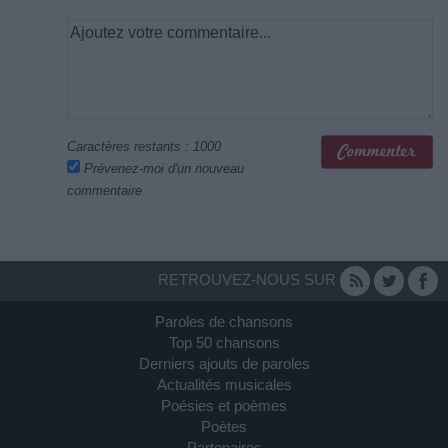
Caractères restants :
1000
Prévenez-moi d'un nouveau
commentaire
RETROUVEZ-NOUS SUR
Paroles de chansons
Top 50 chansons
Derniers ajouts de paroles
Actualités musicales
Poésies et poèmes
Poètes
Partenaires