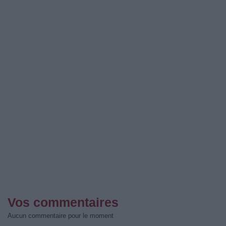
Vos commentaires
Aucun commentaire pour le moment