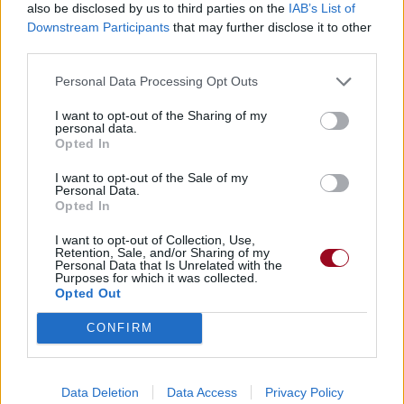
also be disclosed by us to third parties on the
IAB’s List of
Downstream Participants
that may further disclose it to other
third parties.
Personal Data Processing Opt Outs
I want to opt-out of the Sharing of my
personal data.
Opted In
I want to opt-out of the Sale of my
Personal Data.
Opted In
I want to opt-out of Collection, Use,
Retention, Sale, and/or Sharing of my
Personal Data that Is Unrelated with the
Purposes for which it was collected.
Opted Out
CONFIRM
Data Deletion
Data Access
Privacy Policy