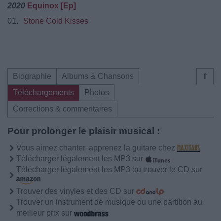
2020
Equinox [Ep]
01.
Stone Cold Kisses
Biographie
Albums & Chansons
⇑
Téléchargements
Photos
Corrections & commentaires
Pour prolonger le plaisir musical :
Vous aimez chanter, apprenez la guitare chez
Télécharger légalement les MP3 sur
Télécharger légalement les MP3 ou trouver le CD sur
Trouver des vinyles et des CD sur
Trouver un instrument de musique ou une partition au
meilleur prix sur