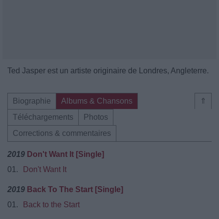
Ted Jasper est un artiste originaire de Londres, Angleterre.
Biographie
Albums & Chansons
⇑
Téléchargements
Photos
Corrections & commentaires
2019
Don't Want It [Single]
01.
Don't Want It
2019
Back To The Start [Single]
01.
Back to the Start