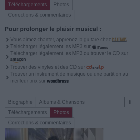
Téléchargements
Photos
Corrections & commentaires
Pour prolonger le plaisir musical :
Vous aimez chanter, apprenez la guitare chez
Télécharger légalement les MP3 sur
Télécharger légalement les MP3 ou trouver le CD sur
Trouver des vinyles et des CD sur
Trouver un instrument de musique ou une partition au
meilleur prix sur
Biographie
Albums & Chansons
⇑
Téléchargements
Photos
Corrections & commentaires