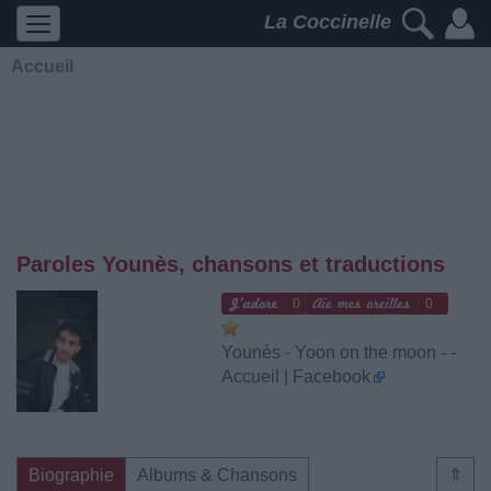
La Coccinelle
Accueil
Paroles Younès, chansons et traductions
0
0
Younès - Yoon on the moon - -
Accueil | Facebook
Biographie
Albums & Chansons
⇑