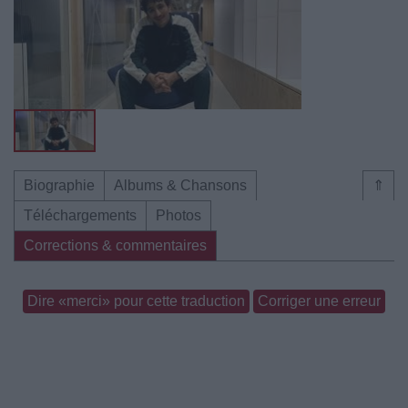
Biographie
Albums & Chansons
⇑
Téléchargements
Photos
Corrections & commentaires
Dire «merci» pour cette traduction
Corriger une erreur