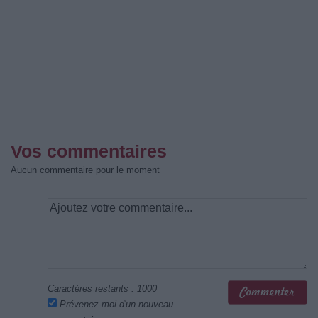
Vos commentaires
Aucun commentaire pour le moment
Caractères restants :
1000
Prévenez-moi d'un nouveau