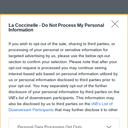
La Coccinelle -
Do Not Process My Personal
Information
If you wish to opt-out of the sale, sharing to third parties, or
processing of your personal or sensitive information for
targeted advertising by us, please use the below opt-out
section to confirm your selection. Please note that after your
opt-out request is processed you may continue seeing
interest-based ads based on personal information utilized by
us or personal information disclosed to third parties prior to
your opt-out. You may separately opt-out of the further
disclosure of your personal information by third parties on the
IAB’s list of downstream participants. This information may
also be disclosed by us to third parties on the
IAB’s List of
Downstream Participants
that may further disclose it to other
third parties.
Personal Data Processing Opt Outs