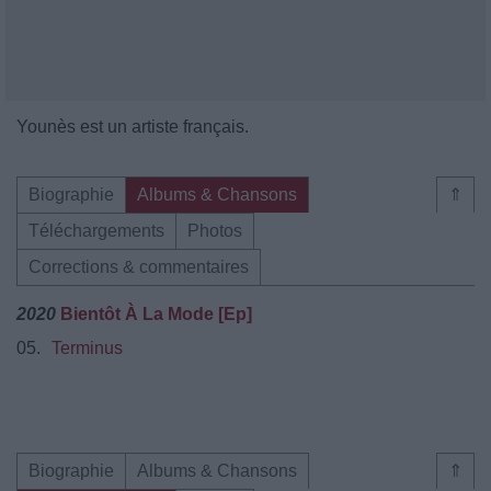
Younès est un artiste français.
Biographie
Albums & Chansons
⇑
Téléchargements
Photos
Corrections & commentaires
2020
Bientôt À La Mode [Ep]
05.
Terminus
Biographie
Albums & Chansons
⇑