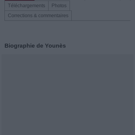
Téléchargements
Photos
Corrections & commentaires
Biographie de Younès