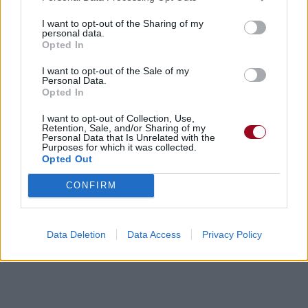
I want to opt-out of the Sharing of my
personal data.
Opted In
I want to opt-out of the Sale of my
Personal Data.
Opted In
I want to opt-out of Collection, Use,
Retention, Sale, and/or Sharing of my
Personal Data that Is Unrelated with the
Purposes for which it was collected.
Opted Out
CONFIRM
Data Deletion
Data Access
Privacy Policy