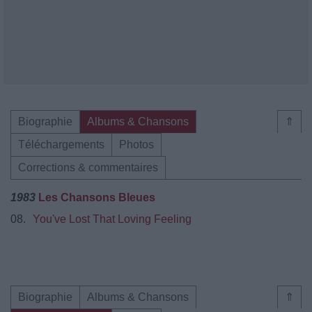
Biographie
Albums & Chansons
⇑
Téléchargements
Photos
Corrections & commentaires
1983
Les Chansons Bleues
08.
You've Lost That Loving Feeling
Biographie
Albums & Chansons
⇑