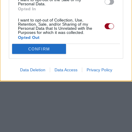
Personal Data.
Opted In
I want to opt-out of Collection, Use,
Retention, Sale, and/or Sharing of my
Personal Data that Is Unrelated with the
Purposes for which it was collected.
Opted Out
CONFIRM
Data Deletion
Data Access
Privacy Policy