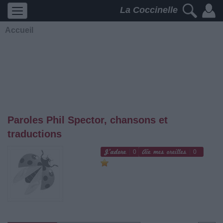
La Coccinelle
Accueil
Paroles Phil Spector, chansons et
traductions
0
0