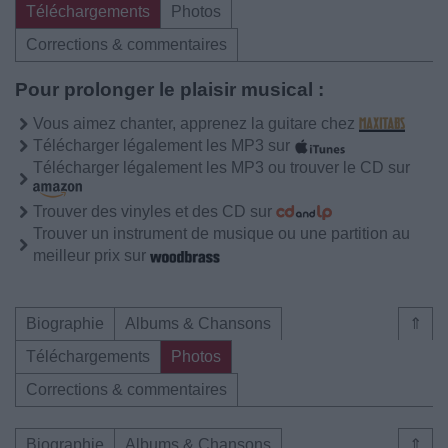
Téléchargements
Photos
Corrections & commentaires
Pour prolonger le plaisir musical :
Vous aimez chanter, apprenez la guitare chez
Télécharger légalement les MP3 sur
Télécharger légalement les MP3 ou trouver le CD sur
Trouver des vinyles et des CD sur
Trouver un instrument de musique ou une partition au
meilleur prix sur
Biographie
Albums & Chansons
⇑
Téléchargements
Photos
Corrections & commentaires
Biographie
Albums & Chansons
⇑