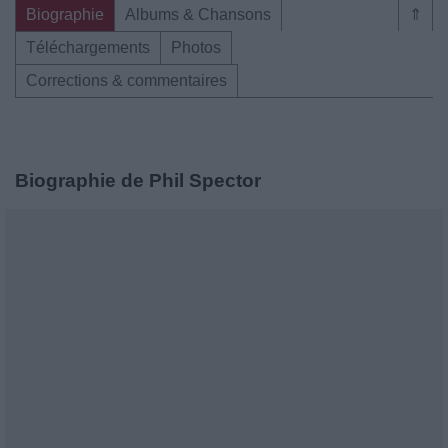
Biographie
Albums & Chansons
⇑
Téléchargements
Photos
Corrections & commentaires
Biographie de Phil Spector