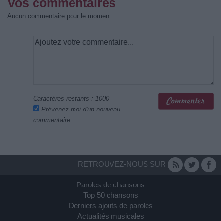
Vos commentaires
Aucun commentaire pour le moment
Caractères restants :
1000
Prévenez-moi d'un nouveau
commentaire
RETROUVEZ-NOUS SUR
Paroles de chansons
Top 50 chansons
Derniers ajouts de paroles
Actualités musicales