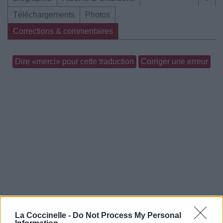
Téléchargements
Photos
Corrections & commentaires
Dire «merci» pour cette traduction
Corriger une erreur
La Coccinelle -
Do Not Process My Personal