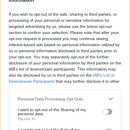
Information
If you wish to opt-out of the sale, sharing to third parties, or
processing of your personal or sensitive information for
targeted advertising by us, please use the below opt-out
section to confirm your selection. Please note that after your
opt-out request is processed you may continue seeing
interest-based ads based on personal information utilized by
us or personal information disclosed to third parties prior to
your opt-out. You may separately opt-out of the further
disclosure of your personal information by third parties on the
IAB’s list of downstream participants. This information may
also be disclosed by us to third parties on the
IAB’s List of
Downstream Participants
that may further disclose it to other
third parties.
Personal Data Processing Opt Outs
I want to opt-out of the Sharing of my
personal data.
Opted In
I want to opt-out of the Sale of my