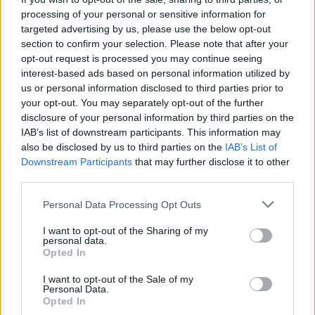
processing of your personal or sensitive information for
targeted advertising by us, please use the below opt-out
section to confirm your selection. Please note that after your
opt-out request is processed you may continue seeing
interest-based ads based on personal information utilized by
us or personal information disclosed to third parties prior to
your opt-out. You may separately opt-out of the further
disclosure of your personal information by third parties on the
IAB’s list of downstream participants. This information may
also be disclosed by us to third parties on the
IAB’s List of
Downstream Participants
that may further disclose it to other
third parties.
Personal Data Processing Opt Outs
I want to opt-out of the Sharing of my
personal data.
Opted In
I want to opt-out of the Sale of my
Personal Data.
Opted In