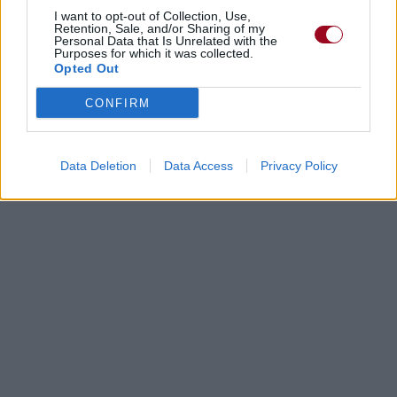
I want to opt-out of Collection, Use,
Retention, Sale, and/or Sharing of my
Personal Data that Is Unrelated with the
Purposes for which it was collected.
Opted Out
CONFIRM
Data Deletion
Data Access
Privacy Policy