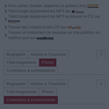
Vous aimez chanter, apprenez la guitare chez
Télécharger légalement les MP3 sur
Télécharger légalement les MP3 ou trouver le CD sur
Trouver des vinyles et des CD sur
Trouver un instrument de musique ou une partition au
meilleur prix sur
Biographie
Albums & Chansons
⇑
Téléchargements
Photos
Corrections & commentaires
Biographie
Albums & Chansons
⇑
Téléchargements
Photos
Corrections & commentaires