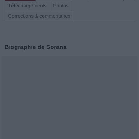
Téléchargements
Photos
Corrections & commentaires
Biographie de Sorana