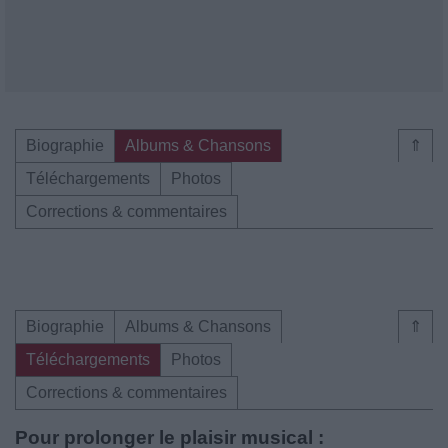
Biographie
Albums & Chansons
⇑
Téléchargements
Photos
Corrections & commentaires
Biographie
Albums & Chansons
⇑
Téléchargements
Photos
Corrections & commentaires
Pour prolonger le plaisir musical :