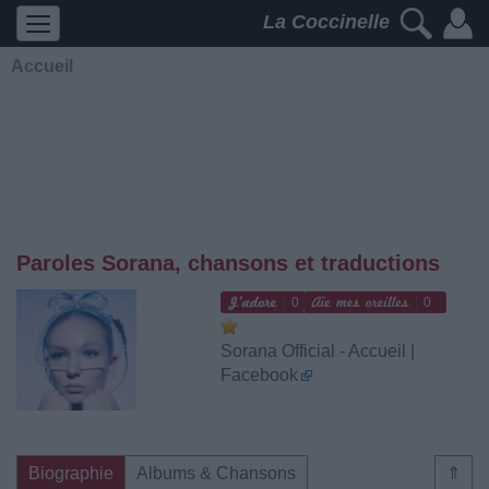
La Coccinelle
Accueil
Paroles Sorana, chansons et traductions
0
0
Sorana Official - Accueil |
Facebook
Biographie
Albums & Chansons
⇑