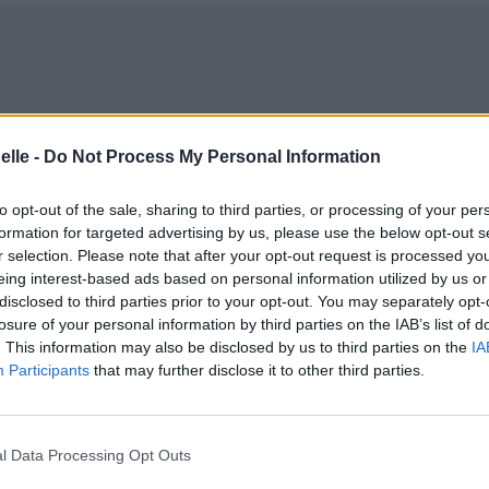
elle -
Do Not Process My Personal Information
to opt-out of the sale, sharing to third parties, or processing of your per
formation for targeted advertising by us, please use the below opt-out s
r selection. Please note that after your opt-out request is processed y
eing interest-based ads based on personal information utilized by us or
disclosed to third parties prior to your opt-out. You may separately opt-
losure of your personal information by third parties on the IAB’s list of
. This information may also be disclosed by us to third parties on the
IA
Participants
that may further disclose it to other third parties.
e bat
l Data Processing Opt Outs