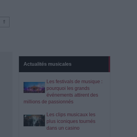
⇑
Actualités musicales
Les festivals de musique :
pourquoi les grands
événements attirent des
millions de passionnés
Les clips musicaux les
plus iconiques tournés
dans un casino