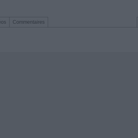
éos
Commentaires