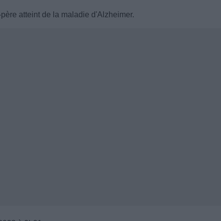
père atteint de la maladie d'Alzheimer.