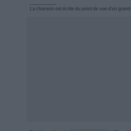
__________
La chanson est écrite du point de vue d'un grand-