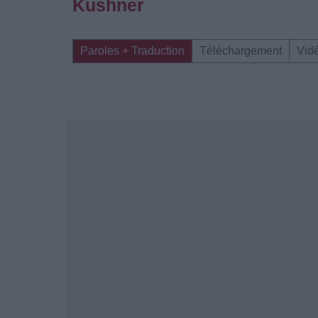
Kushner
Paroles + Traduction
Téléchargement
Vid