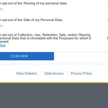
o opt-out of the Sharing of my personal data.
In
o opt-out of the Sale of my Personal Data.
In
o opt-out of Collection, Use, Retention, Sale, and/or Sharing
ersonal Data that Is Unrelated with the Purposes for which it
lected.
Out
CONFIRM
Data Deletion
Data Access
Privacy Policy