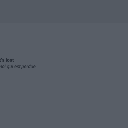
's lost
moi qui est perdue