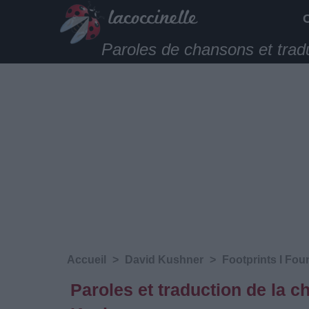
Paroles de chansons et trad
Accueil
>
David Kushner
>
Footprints I Fou
Paroles et traduction de la 