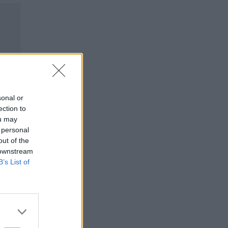
sonal or
ection to
ou may
 personal
out of the
 downstream
B’s List of