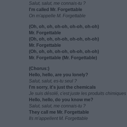
Salut, salut, me connais-tu ?
I'm called Mr. Forgettable
On m'appelle M. Forgettable
(Oh, oh, oh, oh-oh, oh-oh, oh-oh)
Mr. Forgettable
(Oh, oh, oh, oh-oh, oh-oh, oh-oh)
Mr. Forgettable
(Oh, oh, oh, oh-oh, oh-oh, oh-oh)
Mr. Forgettable (Mr. Forgettable)
(Chorus:)
Hello, hello, are you lonely?
Salut, salut, es-tu seul ?
I'm sorry, it's just the chemicals
Je suis désolé, c'est juste les produits chimiques
Hello, hello, do you know me?
Salut, salut, me connais-tu ?
They call me Mr. Forgettable
Ils m'appellent M. Forgettable