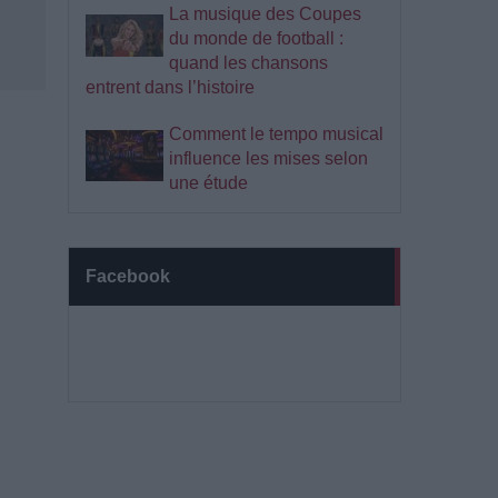
La musique des Coupes
du monde de football :
quand les chansons
entrent dans l’histoire
Comment le tempo musical
influence les mises selon
une étude
Facebook