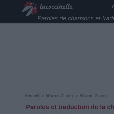
Paroles de chansons et trad
Accueil
>
Warren Zevon
>
Warren Zevon
Paroles et traduction de la