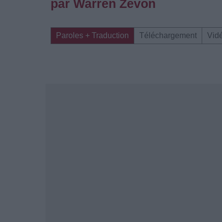
par Warren Zevon
Paroles + Traduction
Téléchargement
Vid