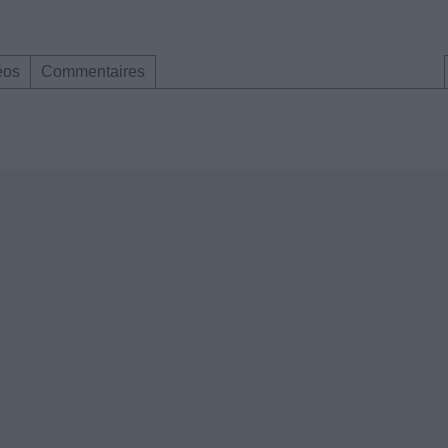
éos
Commentaires