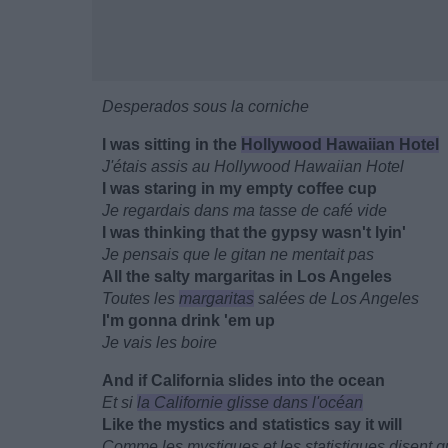
Desperados sous la corniche
I was sitting in the
Hollywood Hawaiian Hotel
J'étais assis au Hollywood Hawaiian Hotel
I was staring in my empty coffee cup
Je regardais dans ma tasse de café vide
I was thinking that the gypsy wasn't lyin'
Je pensais que le gitan ne mentait pas
All the salty margaritas in Los Angeles
Toutes les
margaritas
salées de Los Angeles
I'm gonna drink 'em up
Je vais les boire
And if California slides into the ocean
Et si
la Californie glisse dans l'océan
Like the mystics and statistics say it will
Comme les mystiques et les statistiques disent qu'