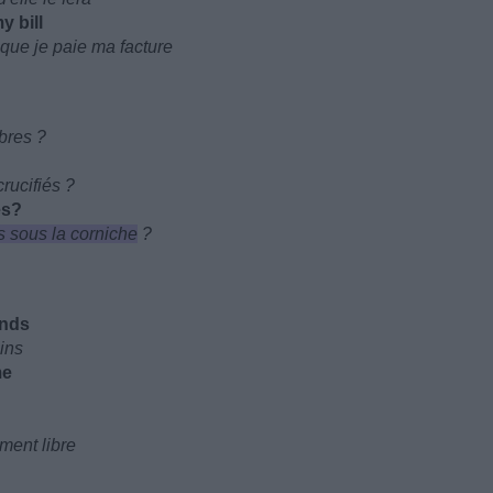
y bill
 que je paie ma facture
rbres ?
rucifiés ?
es?
 sous la corniche
?
ands
ains
me
ment libre