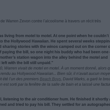
de Warren Zevon contre l'alcoolisme à travers un récit très
as living from motel to motel. At one point when he couldn’t
to the Hollywood Hawaiian. He spent several weeks steppi
 sharing stories with the winos camped out on the corner o
 paying the bill, so one night his buddy who had been one 
mother’s station wagon into the alley behind the motel and
t with the bill still unpaid."
0, Warren vivait de motel en motel. À un moment donné, alors qu
st rendu au Hollywood Hawaiian... Bien sûr, il n'avait aucun moy
it été l'un des premiers
Beach Boys
, David Marks, a garé le bre
 est sorti par la fenêtre de la salle de bain et a laissé une factu
, listening to the air conditioner hum. He finished it shortly 
rned and tried to pay his bill. They settled for an autographe