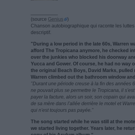
__________
(source
Genius
)
Chanson autobiographique qui raconte les luttes 
descriptif.
"During a low period in the late 60s, Warren w
afford The Tropicana anymore, he checked in
over the junkies who blocked his doorway and
Yucca and Gower. Of course, he had no way of
the original Beach Boys, David Marks, pulled 
Warren climbed out the bathroom window and lef
"Durant une période creuse à la fin des années 6
ne pouvait plus se permettre le Tropicana, il s'e
payer la facture, alors un soir, son copain qui ava
de sa mère dans l'allée derrière le motel et Warren
qui n'est toujours pas payée."
The song started while he was still at the motel
we started living together. Years later, he retu
copy of his Asylum album.“