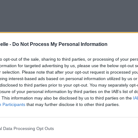
elle -
Do Not Process My Personal Information
to opt-out of the sale, sharing to third parties, or processing of your per
formation for targeted advertising by us, please use the below opt-out s
r selection. Please note that after your opt-out request is processed y
eing interest-based ads based on personal information utilized by us or
disclosed to third parties prior to your opt-out. You may separately opt-
losure of your personal information by third parties on the IAB’s list of
. This information may also be disclosed by us to third parties on the
IA
Participants
that may further disclose it to other third parties.
l Data Processing Opt Outs