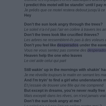
I predict this motel will be standin' until I pay m
Je prédis que ce motel restera debout jusqu'à ce
Hey
Don't the sun look angry through the trees?
Le soleil n'a-t-il pas l'air en colère à travers les a
Don't the trees look like crucified thieves?
Les arbres ne ressemblent-ils pas à des voleurs c
Don't you feel like
desperados
under the eav
Vous ne vous sentez pas comme des
desperados
Heaven help the one who leaves
Le ciel aide celui qui part
Still wakin' up in the mornings with shakin' h
Je me réveille toujours le matin en serrant les m
And I'm tryin' to find a girl who understands 
Et j'essaie de trouver une fille qui me comprend
But except in dreams, you're never really free
Mais excepté dans les rêves, on n'est jamais vrai
Don't the sun look angry at me?