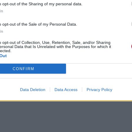
o opt-out of the Sharing of my personal data.
In
o opt-out of the Sale of my Personal Data.
In
o opt-out of Collection, Use, Retention, Sale, and/or Sharing
 look away
ersonal Data that Is Unrelated with the Purposes for which it
lected.
 look away
Out
 look away
 look away
CONFIRM
 look away
 look away
r Avenue
, détourne le regard
(*)
Data Deletion
Data Access
Privacy Policy