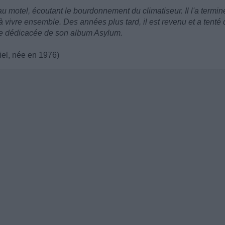
u motel, écoutant le bourdonnement du climatiseur. Il l'a termin
vre ensemble. Des années plus tard, il est revenu et a tenté 
pie dédicacée de son album Asylum.
iel, née en 1976)