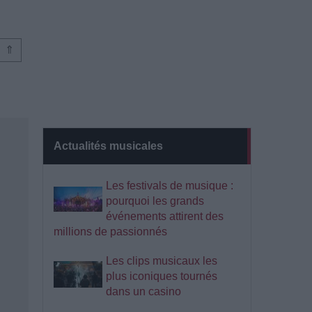
⇑
Actualités musicales
Les festivals de musique :
pourquoi les grands
événements attirent des
millions de passionnés
Les clips musicaux les
plus iconiques tournés
dans un casino