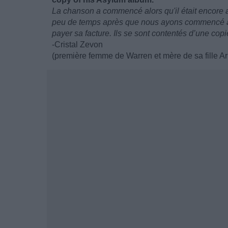
La chanson a commencé alors qu'il était encore a
peu de temps après que nous ayons commencé à vi
payer sa facture. Ils se sont contentés d’une co
-Cristal Zevon
(première femme de Warren et mère de sa fille Ar