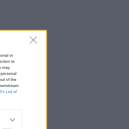
sonal or
ection to
ou may
 personal
out of the
 downstream
B’s List of