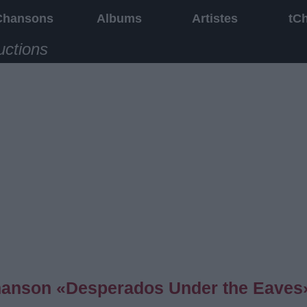
Chansons
Albums
Artistes
tC
uctions
 chanson «Desperados Under the Eaves