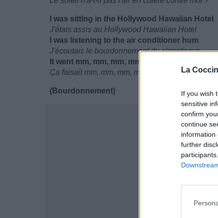
Le soleil n'a-t-il pas l'air en colère contre moi ?
I was sitting in the Hollywood Hawaiian Hotel
J'étais assis au Hollywood Hawaiian Hotel
I was listening to the air conditioner hum
J'écoutais le bourdonnement du climatiseur
It went mm, mm, mm, mm
La Coccin
Ça faisait mm, mm, mm, mm
(Bourdonnement)
If you wish 
sensitive in
confirm you
continue se
information 
further disc
participants
Downstream 
Persona