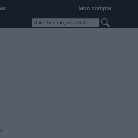
hat
Mon compte
»