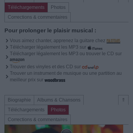
Téléchargements
Photos
Corrections & commentaires
Pour prolonger le plaisir musical :
Vous aimez chanter, apprenez la guitare chez
Télécharger légalement les MP3 sur
Télécharger légalement les MP3 ou trouver le CD sur
Trouver des vinyles et des CD sur
Trouver un instrument de musique ou une partition au
meilleur prix sur
Biographie
Albums & Chansons
⇑
Téléchargements
Photos
Corrections & commentaires