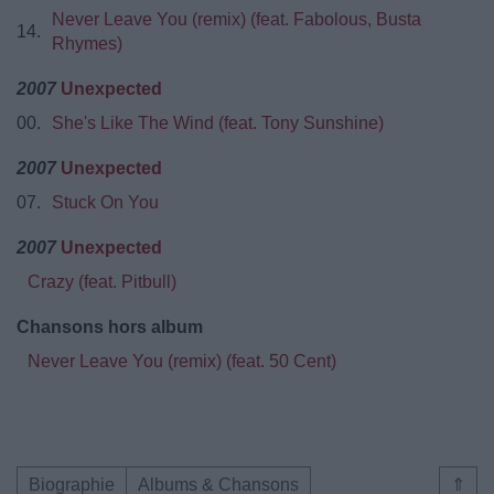
Never Leave You (remix) (feat. Fabolous, Busta
14.
Rhymes)
2007
Unexpected
00.
She's Like The Wind (feat. Tony Sunshine)
2007
Unexpected
07.
Stuck On You
2007
Unexpected
Crazy (feat. Pitbull)
Chansons hors album
Never Leave You (remix) (feat. 50 Cent)
Biographie
Albums & Chansons
⇑