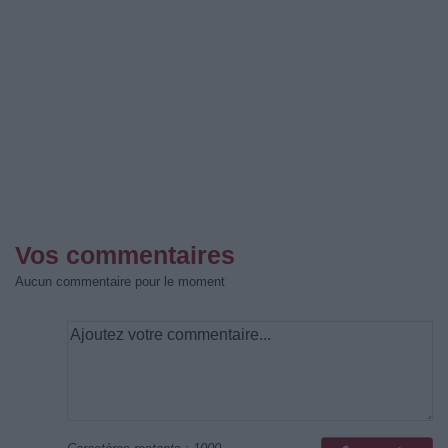
Vos commentaires
Aucun commentaire pour le moment