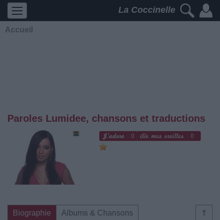
La Coccinelle
Accueil
Paroles Lumidee, chansons et traductions
0
0
Biographie
Albums & Chansons
⇑