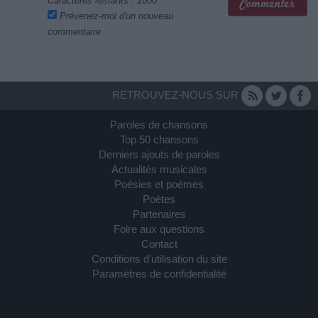
Caractères restants :
1000
Prévenez-moi d'un nouveau
commentaire
RETROUVEZ-NOUS SUR
Paroles de chansons
Top 50 chansons
Derniers ajouts de paroles
Actualités musicales
Poésies et poèmes
Poètes
Partenaires
Foire aux questions
Contact
Conditions d'utilisation du site
Paramètres de confidentialité