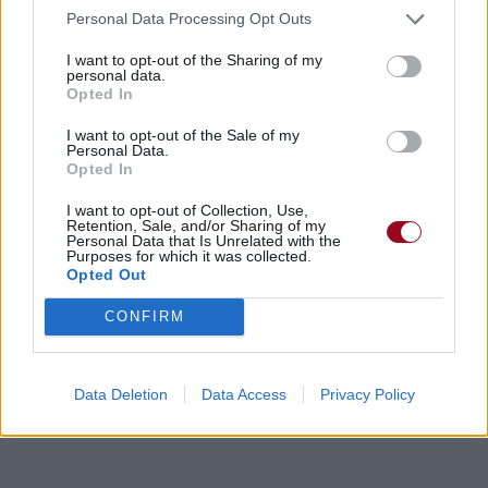
Personal Data Processing Opt Outs
I want to opt-out of the Sharing of my
personal data.
Opted In
I want to opt-out of the Sale of my
Personal Data.
Opted In
I want to opt-out of Collection, Use,
Retention, Sale, and/or Sharing of my
Personal Data that Is Unrelated with the
Purposes for which it was collected.
Opted Out
CONFIRM
Data Deletion
Data Access
Privacy Policy