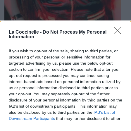
La Coccinelle -
Do Not Process My Personal
Information
If you wish to opt-out of the sale, sharing to third parties, or
processing of your personal or sensitive information for
targeted advertising by us, please use the below opt-out
section to confirm your selection. Please note that after your
Biographie
Albums & Chansons
⇑
opt-out request is processed you may continue seeing
Téléchargements
Photos
interest-based ads based on personal information utilized by
us or personal information disclosed to third parties prior to
Corrections & commentaires
your opt-out. You may separately opt-out of the further
disclosure of your personal information by third parties on the
IAB’s list of downstream participants. This information may
Dire «merci» pour cette traduction
Corriger une erreur
also be disclosed by us to third parties on the
IAB’s List of
Downstream Participants
that may further disclose it to other
third parties.