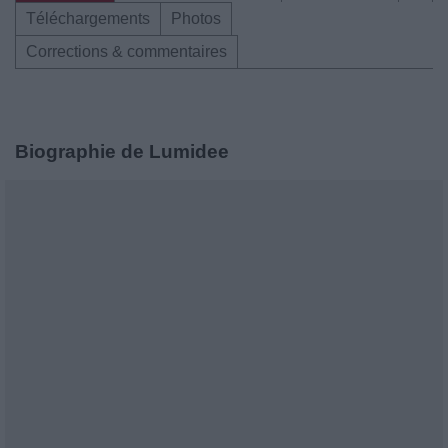
Téléchargements
Photos
Corrections & commentaires
Biographie de Lumidee