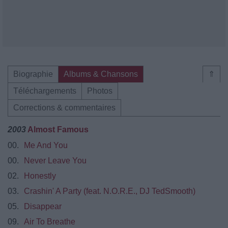
Biographie
Albums & Chansons
⇑
Téléchargements
Photos
Corrections & commentaires
2003
Almost Famous
00.
Me And You
00.
Never Leave You
02.
Honestly
03.
Crashin' A Party (feat. N.O.R.E., DJ TedSmooth)
05.
Disappear
09.
Air To Breathe