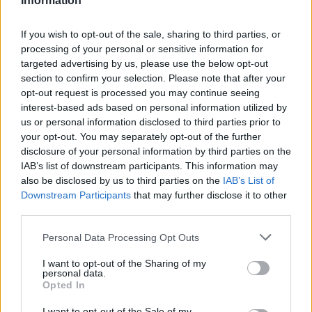
Information
Téléchargements
Photos
If you wish to opt-out of the sale, sharing to third parties, or
Corrections & commentaires
processing of your personal or sensitive information for
targeted advertising by us, please use the below opt-out
section to confirm your selection. Please note that after your
Dire «merci» pour cette traduction
Corriger une erreur
opt-out request is processed you may continue seeing
interest-based ads based on personal information utilized by
us or personal information disclosed to third parties prior to
your opt-out. You may separately opt-out of the further
disclosure of your personal information by third parties on the
IAB’s list of downstream participants. This information may
also be disclosed by us to third parties on the
IAB’s List of
Downstream Participants
that may further disclose it to other
third parties.
Personal Data Processing Opt Outs
I want to opt-out of the Sharing of my
personal data.
Opted In
I want to opt-out of the Sale of my