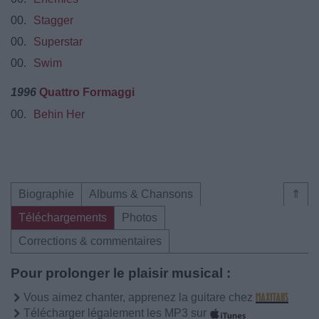
00.
Stagger
00.
Superstar
00.
Swim
1996
Quattro Formaggi
00.
Behin Her
Biographie
Albums & Chansons
⇑
Téléchargements
Photos
Corrections & commentaires
Pour prolonger le plaisir musical :
Vous aimez chanter, apprenez la guitare chez
Télécharger légalement les MP3 sur