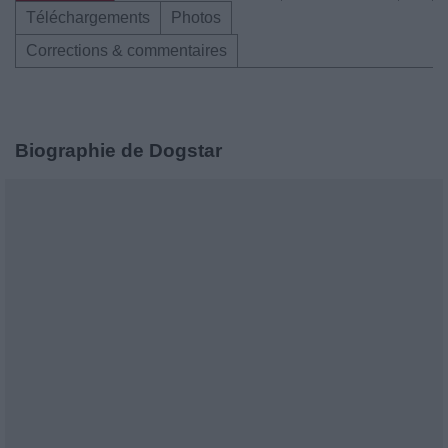
Téléchargements
Photos
Corrections & commentaires
Biographie de Dogstar