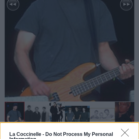
La Coccinelle -
Do Not Process My Personal
Biographie
Albums & Chansons
⇑