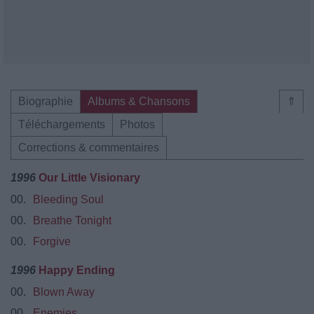
Biographie
Albums & Chansons
⇑
Téléchargements
Photos
Corrections & commentaires
1996
Our Little Visionary
00.
Bleeding Soul
00.
Breathe Tonight
00.
Forgive
1996
Happy Ending
00.
Blown Away
00.
Enemies