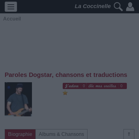
La Coccinelle
Accueil
Paroles Dogstar, chansons et traductions
0
0
Biographie
Albums & Chansons
⇑