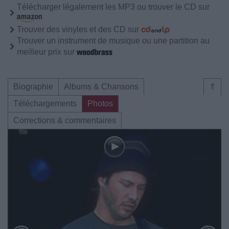
Télécharger légalement les MP3 ou trouver le CD sur
Trouver des vinyles et des CD sur
Trouver un instrument de musique ou une partition au
meilleur prix sur
Biographie
Albums & Chansons
⇑
Téléchargements
Photos
Corrections & commentaires