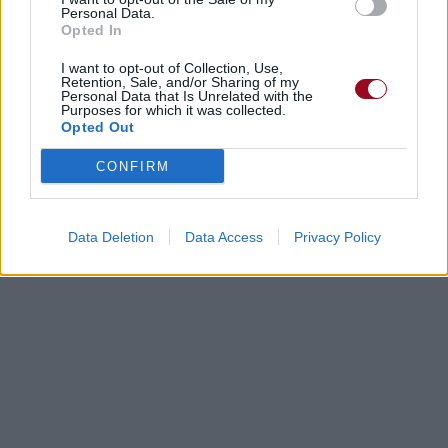
Personal Data.
Opted In
I want to opt-out of Collection, Use,
Retention, Sale, and/or Sharing of my
Personal Data that Is Unrelated with the
Purposes for which it was collected.
Opted Out
CONFIRM
Data Deletion
Data Access
Privacy Policy