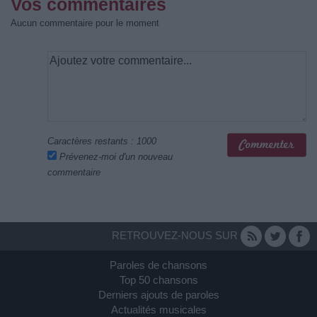
Vos commentaires
Aucun commentaire pour le moment
Caractères restants :
1000
Prévenez-moi d'un nouveau
commentaire
RETROUVEZ-NOUS SUR
Paroles de chansons
Top 50 chansons
Derniers ajouts de paroles
Actualités musicales