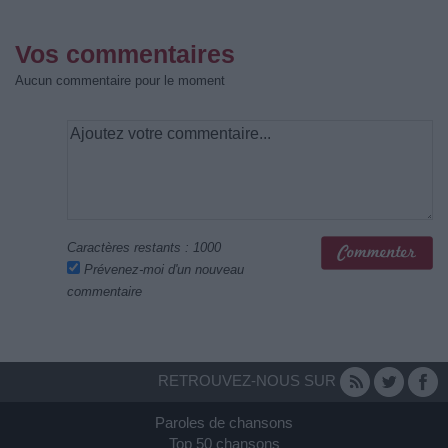
Vos commentaires
Aucun commentaire pour le moment
Caractères restants :
1000
Prévenez-moi d'un nouveau
commentaire
RETROUVEZ-NOUS SUR
Paroles de chansons
Top 50 chansons