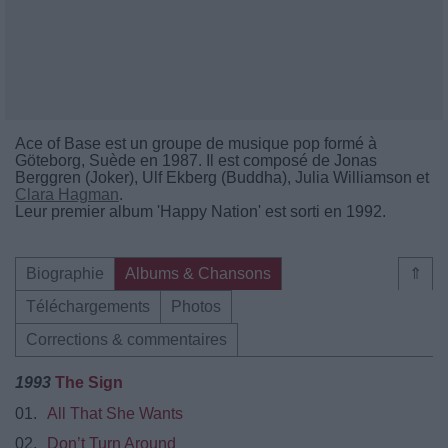
Ace of Base est un groupe de musique pop formé à
Göteborg, Suède en 1987. Il est composé de Jonas
Berggren (Joker), Ulf Ekberg (Buddha), Julia Williamson et
Clara Hagman
.
Leur premier album 'Happy Nation' est sorti en 1992.
Biographie
Albums & Chansons
⇑
Téléchargements
Photos
Corrections & commentaires
1993
The Sign
01.
All That She Wants
02.
Don’t Turn Around