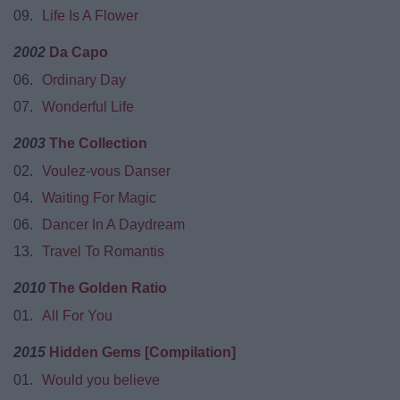
09.
Life Is A Flower
2002
Da Capo
06.
Ordinary Day
07.
Wonderful Life
2003
The Collection
02.
Voulez-vous Danser
04.
Waiting For Magic
06.
Dancer In A Daydream
13.
Travel To Romantis
2010
The Golden Ratio
01.
All For You
2015
Hidden Gems [Compilation]
01.
Would you believe