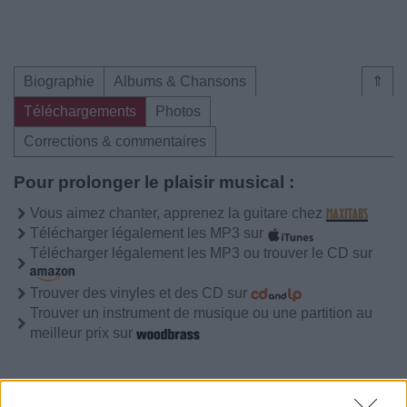
Biographie
Albums & Chansons
⇑
Téléchargements
Photos
Corrections & commentaires
Pour prolonger le plaisir musical :
Vous aimez chanter, apprenez la guitare chez
Télécharger légalement les MP3 sur
Télécharger légalement les MP3 ou trouver le CD sur
Trouver des vinyles et des CD sur
Trouver un instrument de musique ou une partition au
meilleur prix sur
Biographie
Albums & Chansons
⇑