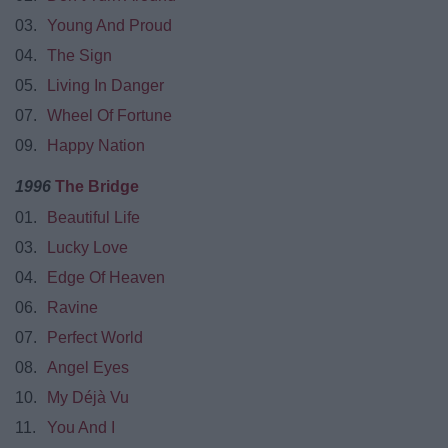
03.
Young And Proud
04.
The Sign
05.
Living In Danger
07.
Wheel Of Fortune
09.
Happy Nation
1996
The Bridge
01.
Beautiful Life
03.
Lucky Love
04.
Edge Of Heaven
06.
Ravine
07.
Perfect World
08.
Angel Eyes
10.
My Déjà Vu
11.
You And I