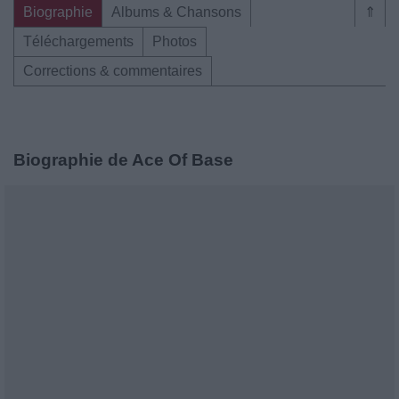
Biographie
Albums & Chansons
⇑
Téléchargements
Photos
Corrections & commentaires
Biographie de Ace Of Base