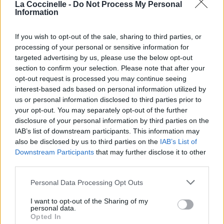
La Coccinelle -
Do Not Process My Personal
Téléchargements
Photos
Information
Corrections & commentaires
If you wish to opt-out of the sale, sharing to third parties, or
processing of your personal or sensitive information for
targeted advertising by us, please use the below opt-out
section to confirm your selection. Please note that after your
opt-out request is processed you may continue seeing
interest-based ads based on personal information utilized by
us or personal information disclosed to third parties prior to
your opt-out. You may separately opt-out of the further
disclosure of your personal information by third parties on the
IAB’s list of downstream participants. This information may
also be disclosed by us to third parties on the
IAB’s List of
Downstream Participants
that may further disclose it to other
third parties.
Personal Data Processing Opt Outs
I want to opt-out of the Sharing of my
personal data.
Opted In