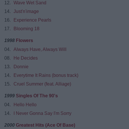
12.
Wave Wet Sand
14.
Just'n'image
16.
Experience Pearls
17.
Blooming 18
1998
Flowers
04.
Always Have, Always Will
08.
He Decides
13.
Donnie
14.
Everytime It Rains (bonus track)
15.
Cruel Summer (feat. Alliage)
1999
Singles Of The 90's
04.
Hello Hello
14.
I Never Gonna Say I'm Sorry
2000
Greatest Hits (Ace Of Base)