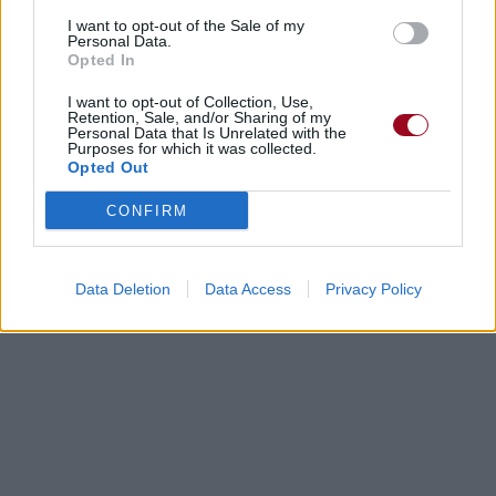
I want to opt-out of the Sale of my
Personal Data.
Biographie
Albums & Chansons
⇑
Opted In
Téléchargements
Photos
I want to opt-out of Collection, Use,
Retention, Sale, and/or Sharing of my
Corrections & commentaires
Personal Data that Is Unrelated with the
Purposes for which it was collected.
Opted Out
Dire «merci» pour cette traduction
Corriger une erreur
CONFIRM
Data Deletion
Data Access
Privacy Policy