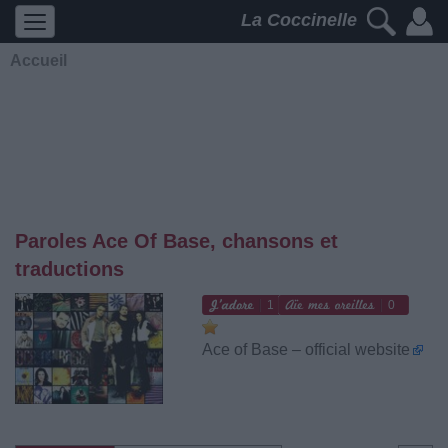
La Coccinelle
Accueil
Paroles Ace Of Base, chansons et
traductions
1
0
Ace of Base – official website