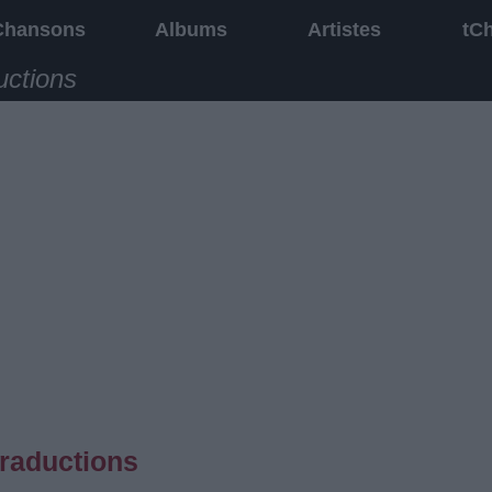
Chansons
Albums
Artistes
tC
uctions
traductions