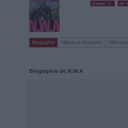
0
Biographie
Albums & Chansons
Téléchar
Biographie de N.W.A