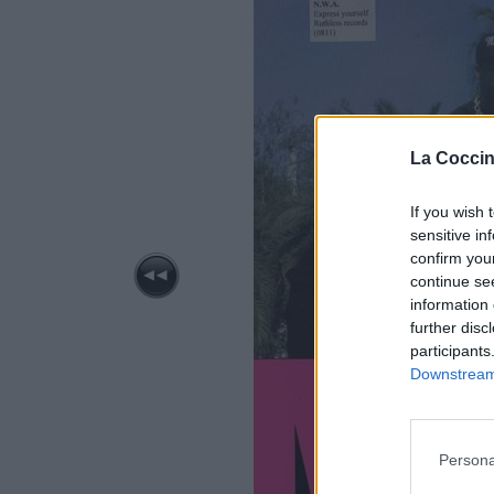
La Coccin
If you wish 
sensitive in
confirm you
continue se
information 
further disc
participants
Downstream 
Persona