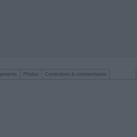
gements
Photos
Corrections & commentaires