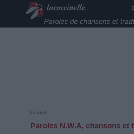
Paroles de chansons et trad
Accueil
Paroles N.W.A, chansons et 