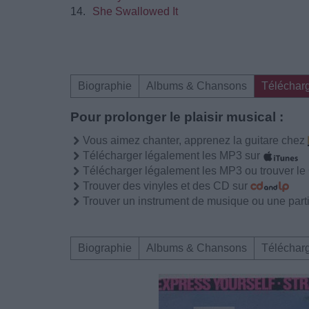
14.
She Swallowed It
Biographie
Albums & Chansons
Téléchar
Pour prolonger le plaisir musical :
Vous aimez chanter, apprenez la guitare chez
Télécharger légalement les MP3 sur
Télécharger légalement les MP3 ou trouver l
Trouver des vinyles et des CD sur
Trouver un instrument de musique ou une partit
Biographie
Albums & Chansons
Téléchar