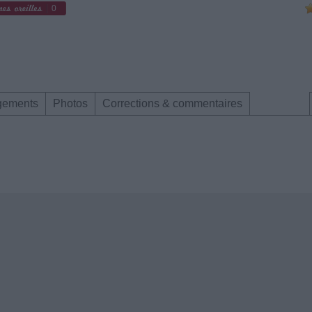
0
gements
Photos
Corrections & commentaires