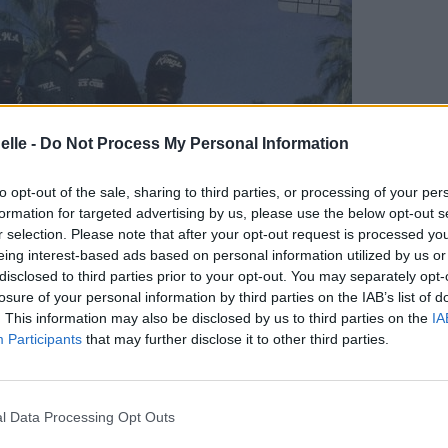
elle -
Do Not Process My Personal Information
to opt-out of the sale, sharing to third parties, or processing of your per
formation for targeted advertising by us, please use the below opt-out s
r selection. Please note that after your opt-out request is processed y
eing interest-based ads based on personal information utilized by us or
disclosed to third parties prior to your opt-out. You may separately opt-
losure of your personal information by third parties on the IAB’s list of
. This information may also be disclosed by us to third parties on the
IA
Participants
that may further disclose it to other third parties.
l Data Processing Opt Outs