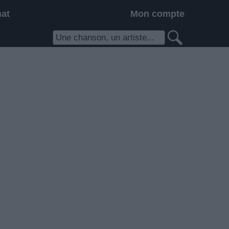
hat
Mon compte