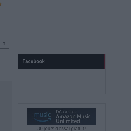
⇑
Facebook
30 jours d'essai gratuit !