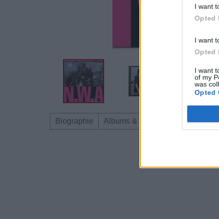
I want t
Opted 
I want t
Opted 
I want t
of my P
was col
Opted 
Biographie
Albums & Chansons
Téléchar
Dire «merci» pour 