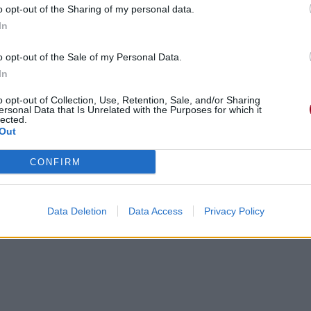
o opt-out of the Sharing of my personal data.
In
o opt-out of the Sale of my Personal Data.
In
o opt-out of Collection, Use, Retention, Sale, and/or Sharing
ersonal Data that Is Unrelated with the Purposes for which it
lected.
Out
CONFIRM
gements
Photos
Corrections & commentaires
Data Deletion
Data Access
Privacy Policy
cette traduction
Corriger une erreur