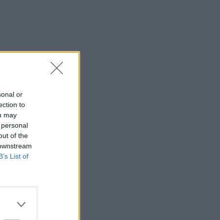
sonal or
ection to
ou may
 personal
out of the
 downstream
B’s List of