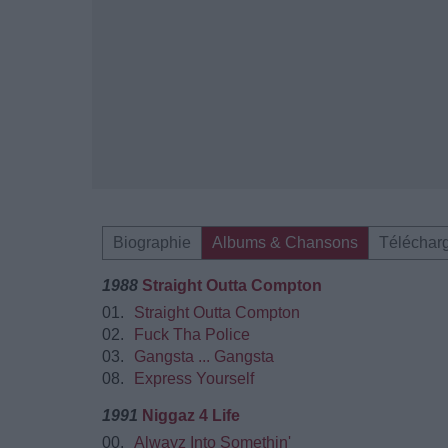
Biographie
Albums & Chansons
Téléchar
1988
Straight Outta Compton
01.
Straight Outta Compton
02.
Fuck Tha Police
03.
Gangsta ... Gangsta
08.
Express Yourself
1991
Niggaz 4 Life
00.
Alwayz Into Somethin'