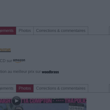
gements
Photos
Corrections & commentaires
e CD sur
ion au meilleur prix sur
gements
Photos
Corrections & commentaires