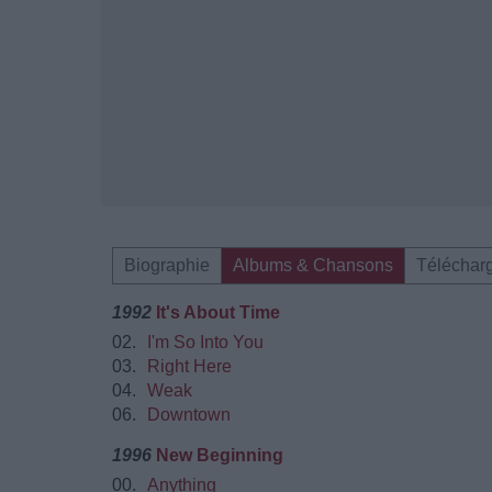
Biographie
Albums & Chansons
Téléchar
1992
It's About Time
02.
I'm So Into You
03.
Right Here
04.
Weak
06.
Downtown
1996
New Beginning
00.
Anything