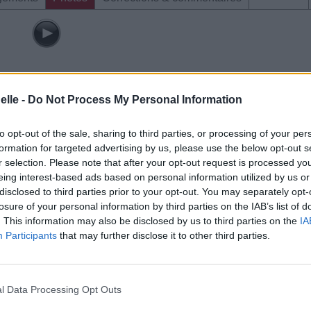
elle -
Do Not Process My Personal Information
to opt-out of the sale, sharing to third parties, or processing of your per
formation for targeted advertising by us, please use the below opt-out s
r selection. Please note that after your opt-out request is processed y
eing interest-based ads based on personal information utilized by us or
disclosed to third parties prior to your opt-out. You may separately opt-
losure of your personal information by third parties on the IAB’s list of
. This information may also be disclosed by us to third parties on the
IA
Participants
that may further disclose it to other third parties.
l Data Processing Opt Outs