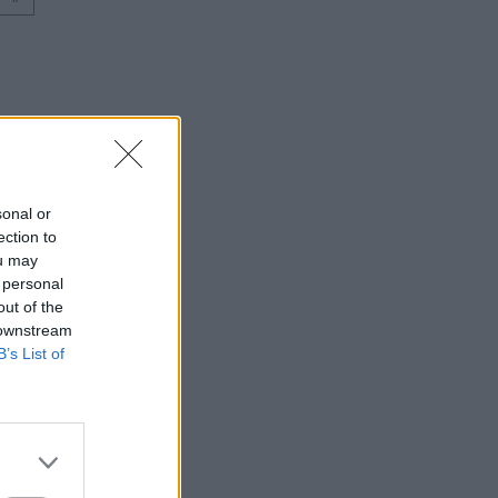
sonal or
ection to
ou may
 personal
out of the
 downstream
B’s List of