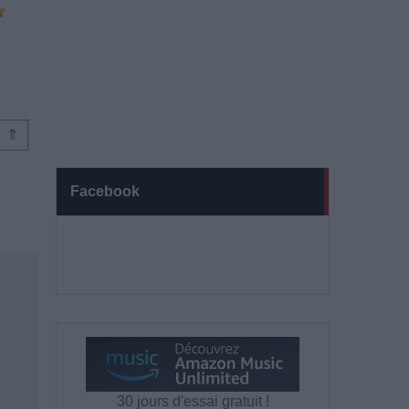
⇑
Facebook
30 jours d'essai gratuit !