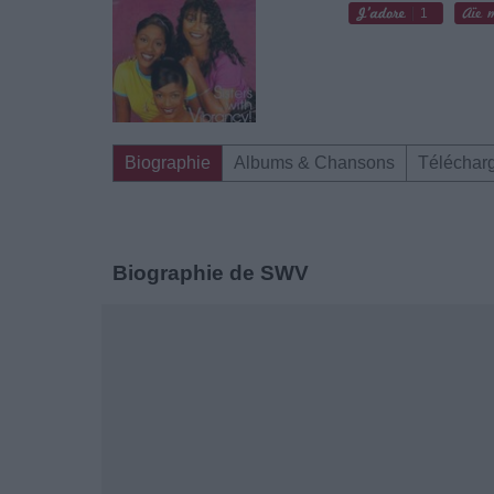
1
Biographie
Albums & Chansons
Téléchar
Biographie de SWV