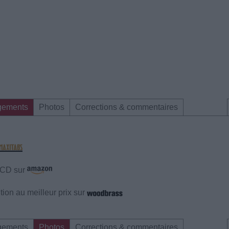
gements
Photos
Corrections & commentaires
e CD sur
ion au meilleur prix sur
gements
Photos
Corrections & commentaires