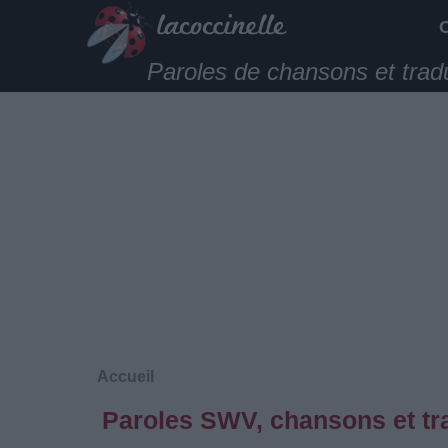
Paroles de chansons et trad
Accueil
Paroles SWV, chansons et tr