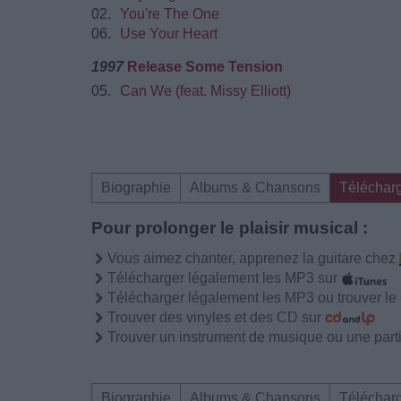
02.
You're The One
06.
Use Your Heart
1997
Release Some Tension
05.
Can We (feat. Missy Elliott)
Biographie
Albums & Chansons
Téléchar
Pour prolonger le plaisir musical :
Vous aimez chanter, apprenez la guitare chez
Télécharger légalement les MP3 sur
Télécharger légalement les MP3 ou trouver l
Trouver des vinyles et des CD sur
Trouver un instrument de musique ou une partit
Biographie
Albums & Chansons
Téléchar