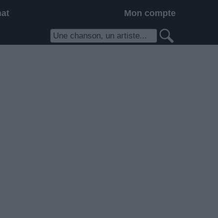
hat
Mon compte