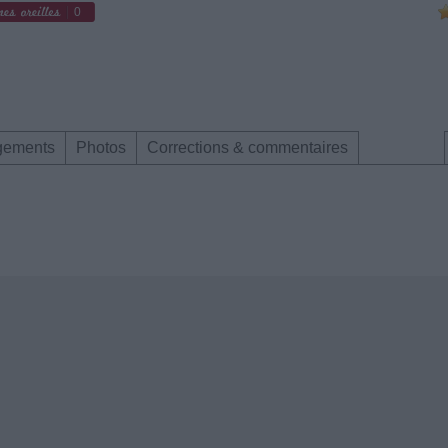
0
gements
Photos
Corrections & commentaires