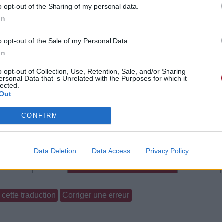
o opt-out of the Sharing of my personal data.
In
o opt-out of the Sale of my Personal Data.
In
o opt-out of Collection, Use, Retention, Sale, and/or Sharing
ersonal Data that Is Unrelated with the Purposes for which it
lected.
Out
CONFIRM
Data Deletion
Data Access
Privacy Policy
gements
Photos
Corrections & commentaires
cette traduction
Corriger une erreur