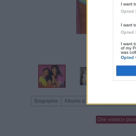
I want t
Opted 
I want t
Opted 
I want t
of my P
was col
Opted 
Biographie
Albums & Chansons
Téléchar
Dire «merci» pour 