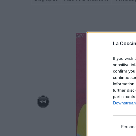
La Coccin
If you wish 
sensitive in
confirm you
continue se
information 
further disc
participants
Downstream 
Persona