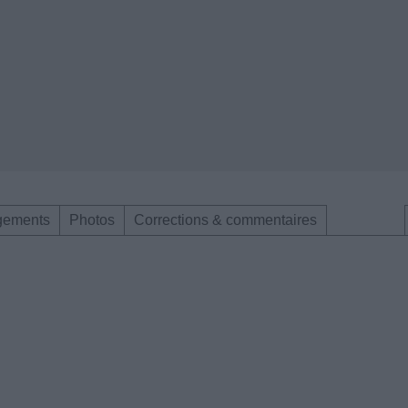
gements
Photos
Corrections & commentaires