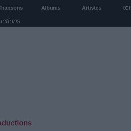
Chansons
Albums
Artistes
tC
uctions
aductions