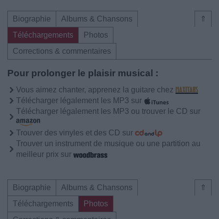
Biographie
Albums & Chansons
⇑
Téléchargements
Photos
Corrections & commentaires
Pour prolonger le plaisir musical :
Vous aimez chanter, apprenez la guitare chez
Télécharger légalement les MP3 sur
Télécharger légalement les MP3 ou trouver le CD sur
Trouver des vinyles et des CD sur
Trouver un instrument de musique ou une partition au
meilleur prix sur
Biographie
Albums & Chansons
⇑
Téléchargements
Photos