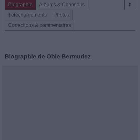
Biographie
Albums & Chansons
⇑
Téléchargements
Photos
Corrections & commentaires
Biographie de Obie Bermudez