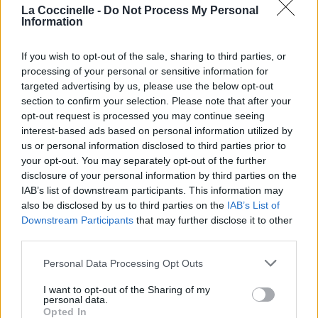
La Coccinelle -
Do Not Process My Personal
Information
If you wish to opt-out of the sale, sharing to third parties, or
processing of your personal or sensitive information for
targeted advertising by us, please use the below opt-out
section to confirm your selection. Please note that after your
opt-out request is processed you may continue seeing
interest-based ads based on personal information utilized by
us or personal information disclosed to third parties prior to
your opt-out. You may separately opt-out of the further
disclosure of your personal information by third parties on the
IAB’s list of downstream participants. This information may
also be disclosed by us to third parties on the
IAB’s List of
Downstream Participants
that may further disclose it to other
third parties.
Personal Data Processing Opt Outs
I want to opt-out of the Sharing of my
personal data.
Opted In