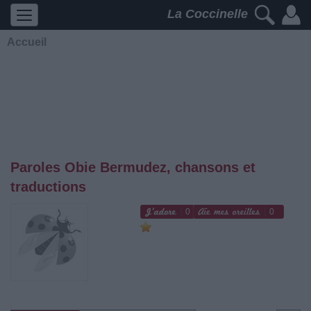
La Coccinelle
Accueil
Paroles Obie Bermudez, chansons et
traductions
0
0