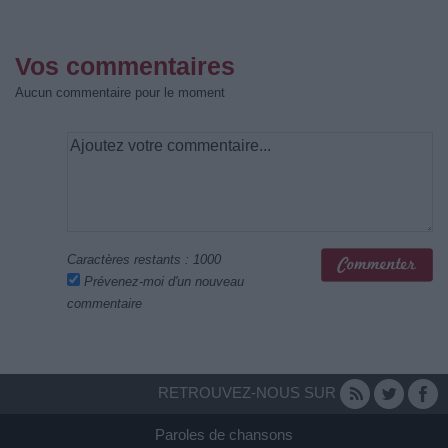
Vos commentaires
Aucun commentaire pour le moment
Caractères restants :
1000
Prévenez-moi d'un nouveau
commentaire
RETROUVEZ-NOUS SUR
Paroles de chansons