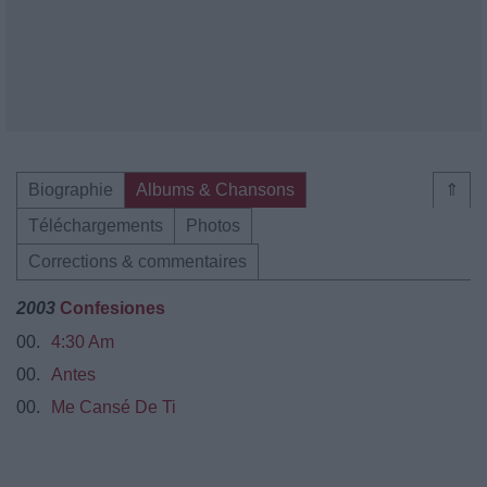
Biographie
Albums & Chansons
⇑
Téléchargements
Photos
Corrections & commentaires
2003
Confesiones
00.
4:30 Am
00.
Antes
00.
Me Cansé De Ti