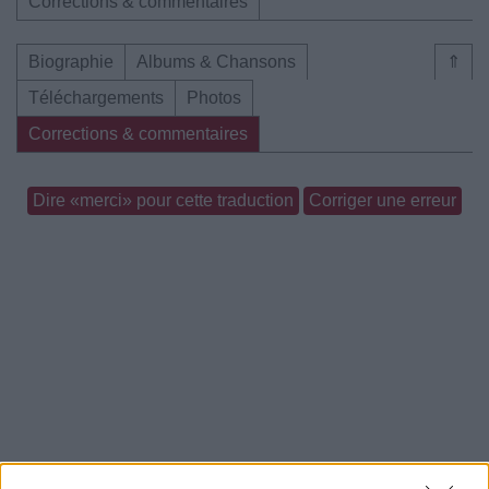
Corrections & commentaires
Biographie
Albums & Chansons
⇑
Téléchargements
Photos
Corrections & commentaires
Dire «merci» pour cette traduction
Corriger une erreur