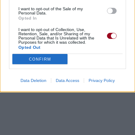
I want to opt-out of the Sale of my
Personal Data.
Opted In
I want to opt-out of Collection, Use,
Retention, Sale, and/or Sharing of my
Personal Data that Is Unrelated with the
Purposes for which it was collected.
Opted Out
CONFIRM
Data Deletion
Data Access
Privacy Policy