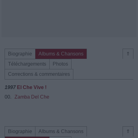
Biographie
Albums & Chansons
⇑
Téléchargements
Photos
Corrections & commentaires
1997
El Che Vive !
00.
Zamba Del Che
Biographie
Albums & Chansons
⇑