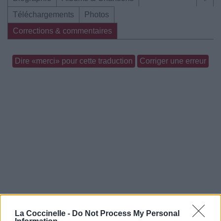
Téléchargements
Photos
Corrections & commentaires
Dire «merci» pour cette traduction
Corriger une erreur
La Coccinelle -
Do Not Process My Personal