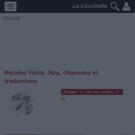
La Coccinelle
Accueil
Paroles Victor Jara, chansons et
traductions
0
0