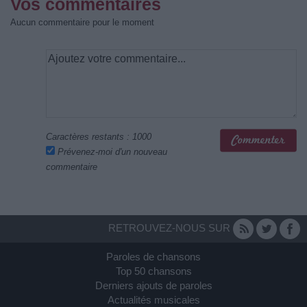
Vos commentaires
Aucun commentaire pour le moment
Caractères restants :
1000
Prévenez-moi d'un nouveau
commentaire
RETROUVEZ-NOUS SUR
Paroles de chansons
Top 50 chansons
Derniers ajouts de paroles
Actualités musicales