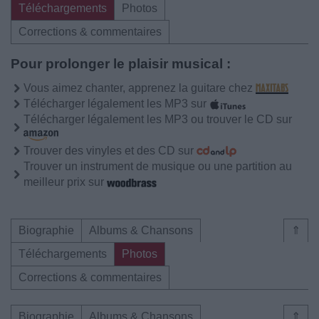
Téléchargements
Photos
Corrections & commentaires
Pour prolonger le plaisir musical :
Vous aimez chanter, apprenez la guitare chez
Télécharger légalement les MP3 sur
Télécharger légalement les MP3 ou trouver le CD sur
Trouver des vinyles et des CD sur
Trouver un instrument de musique ou une partition au
meilleur prix sur
Biographie
Albums & Chansons
⇑
Téléchargements
Photos
Corrections & commentaires
Biographie
Albums & Chansons
⇑