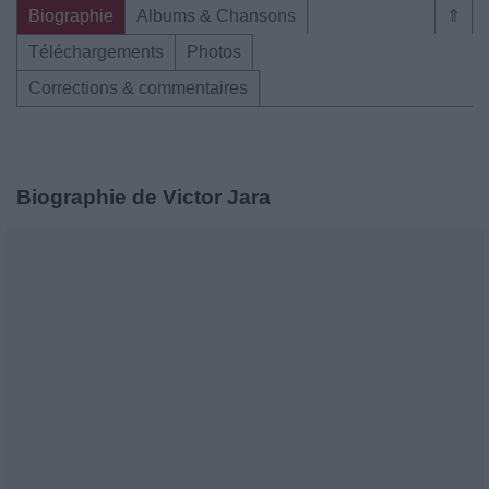
Biographie
Albums & Chansons
⇑
Téléchargements
Photos
Corrections & commentaires
Biographie de Victor Jara