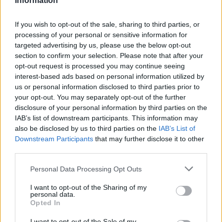
Information
If you wish to opt-out of the sale, sharing to third parties, or
processing of your personal or sensitive information for
targeted advertising by us, please use the below opt-out
section to confirm your selection. Please note that after your
opt-out request is processed you may continue seeing
interest-based ads based on personal information utilized by
us or personal information disclosed to third parties prior to
your opt-out. You may separately opt-out of the further
disclosure of your personal information by third parties on the
IAB’s list of downstream participants. This information may
also be disclosed by us to third parties on the
IAB’s List of
Downstream Participants
that may further disclose it to other
third parties.
Personal Data Processing Opt Outs
I want to opt-out of the Sharing of my
personal data.
Opted In
I want to opt-out of the Sale of my