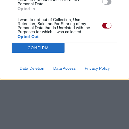
Personal Data.
Opted In
I want to opt-out of Collection, Use,
Retention, Sale, and/or Sharing of my
Personal Data that Is Unrelated with the
Purposes for which it was collected.
Opted Out
CONFIRM
Data Deletion
Data Access
Privacy Policy