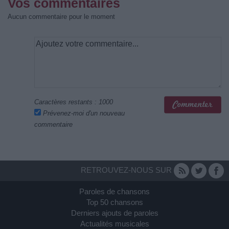
Vos commentaires
Aucun commentaire pour le moment
Caractères restants :
1000
Prévenez-moi d'un nouveau
commentaire
RETROUVEZ-NOUS SUR
Paroles de chansons
Top 50 chansons
Derniers ajouts de paroles
Actualités musicales