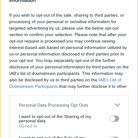
Information
If you wish to opt-out of the sale, sharing to third parties, or
processing of your personal or sensitive information for
targeted advertising by us, please use the below opt-out
section to confirm your selection. Please note that after your
opt-out request is processed you may continue seeing
interest-based ads based on personal information utilized by
us or personal information disclosed to third parties prior to
your opt-out. You may separately opt-out of the further
disclosure of your personal information by third parties on the
IAB’s list of downstream participants. This information may
also be disclosed by us to third parties on the
IAB’s List of
Downstream Participants
that may further disclose it to other
third parties.
Personal Data Processing Opt Outs
I want to opt-out of the Sharing of my
personal data.
Opted In
I want to opt-out of the Sale of my