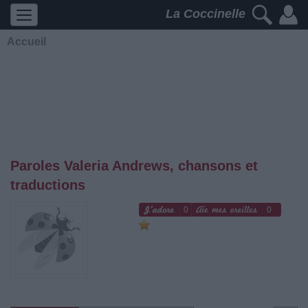
La Coccinelle
Accueil
Paroles Valeria Andrews, chansons et
traductions
0
0