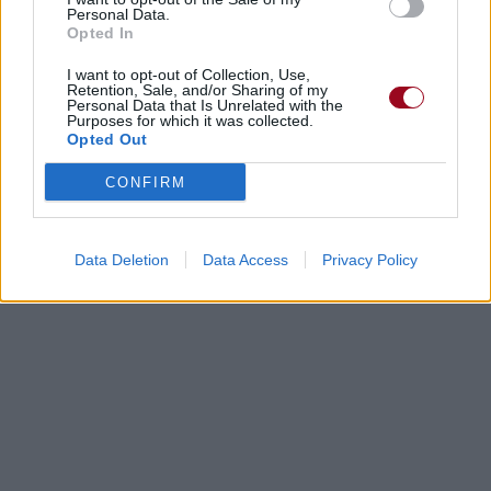
Personal Data.
Opted In
I want to opt-out of Collection, Use,
Retention, Sale, and/or Sharing of my
Personal Data that Is Unrelated with the
Purposes for which it was collected.
Opted Out
CONFIRM
Data Deletion
Data Access
Privacy Policy