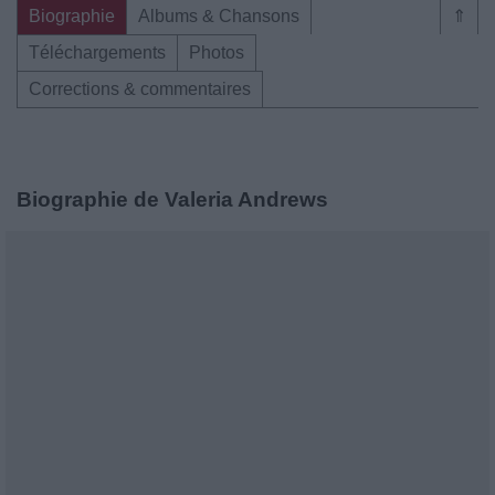
Biographie
Albums & Chansons
⇑
Téléchargements
Photos
Corrections & commentaires
Biographie de Valeria Andrews