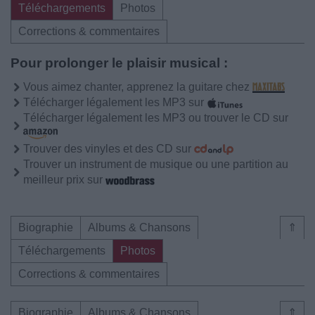
Téléchargements
Photos
Corrections & commentaires
Pour prolonger le plaisir musical :
Vous aimez chanter, apprenez la guitare chez
Télécharger légalement les MP3 sur
Télécharger légalement les MP3 ou trouver le CD sur
Trouver des vinyles et des CD sur
Trouver un instrument de musique ou une partition au
meilleur prix sur
Biographie
Albums & Chansons
⇑
Téléchargements
Photos
Corrections & commentaires
Biographie
Albums & Chansons
⇑