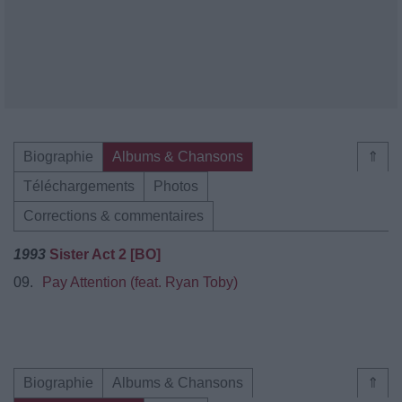
Biographie
Albums & Chansons
⇑
Téléchargements
Photos
Corrections & commentaires
1993
Sister Act 2 [BO]
09.
Pay Attention (feat. Ryan Toby)
Biographie
Albums & Chansons
⇑