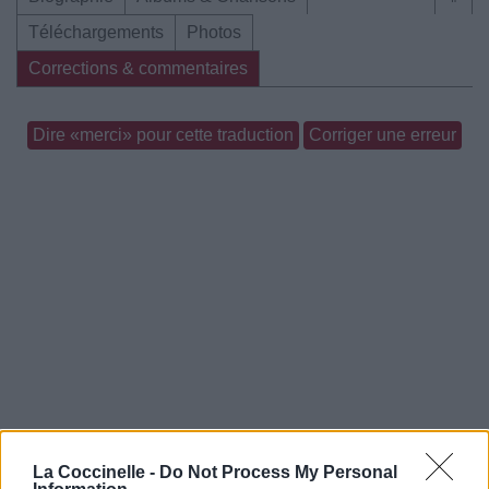
Téléchargements
Photos
Corrections & commentaires
Dire «merci» pour cette traduction
Corriger une erreur
La Coccinelle -
Do Not Process My Personal