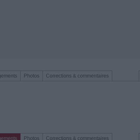
gements
Photos
Corrections & commentaires
gements
Photos
Corrections & commentaires