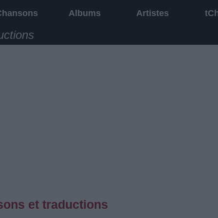
Chansons
Albums
Artistes
tC
uctions
sons et traductions