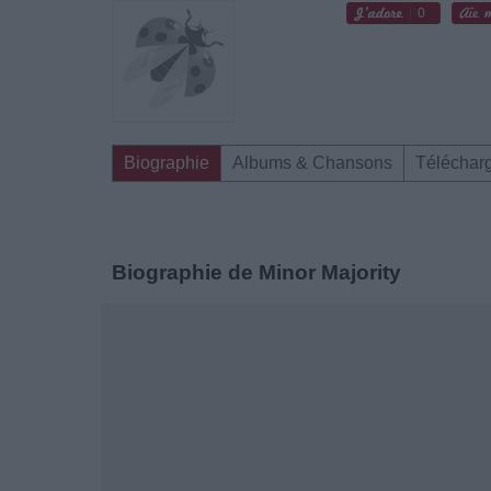
0
Biographie
Albums & Chansons
Téléchar
Biographie de Minor Majority