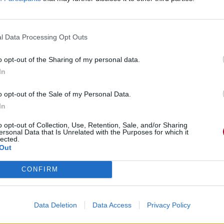
l Data Processing Opt Outs
o opt-out of the Sharing of my personal data.
In
o opt-out of the Sale of my Personal Data.
In
o opt-out of Collection, Use, Retention, Sale, and/or Sharing
ersonal Data that Is Unrelated with the Purposes for which it
lected.
Out
CONFIRM
Data Deletion
Data Access
Privacy Policy