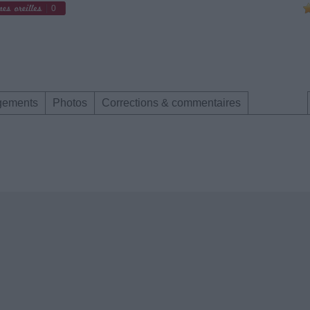
0
gements
Photos
Corrections & commentaires