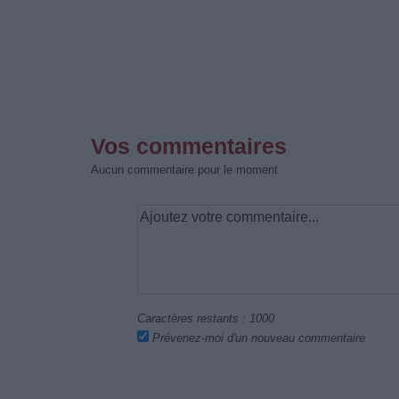
Vos commentaires
Aucun commentaire pour le moment
Caractères restants :
1000
Prévenez-moi d'un nouveau commentaire