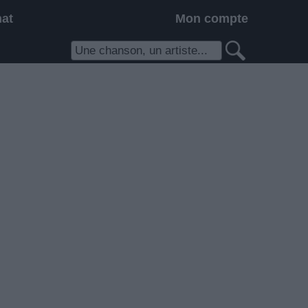
hat
Mon compte