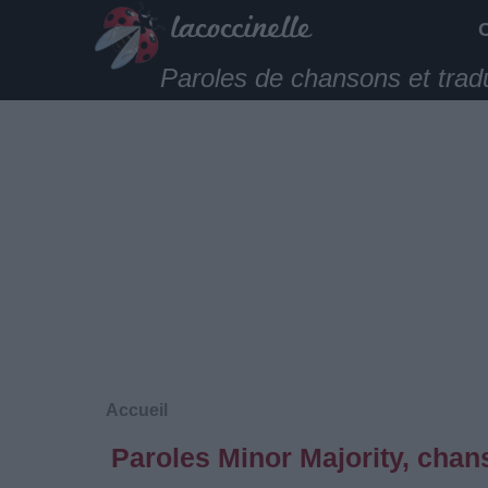
Paroles de chansons et trad
Accueil
Paroles Minor Majority, chan