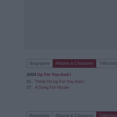
Biographie
Albums & Chansons
Téléchar
2004
Up For You And I
01.
Think I'm Up For You And I
07.
A Song For Nicole
Biographie
Albums & Chansons
Téléchar