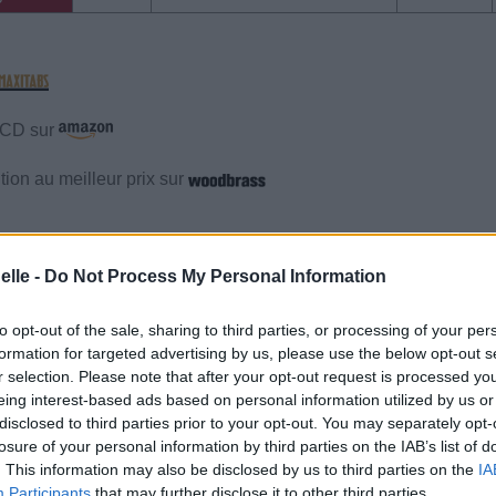
e CD sur
ion au meilleur prix sur
gements
Photos
Corrections & commentaires
elle -
Do Not Process My Personal Information
gements
Photos
Corrections & commentaires
to opt-out of the sale, sharing to third parties, or processing of your per
formation for targeted advertising by us, please use the below opt-out s
r selection. Please note that after your opt-out request is processed y
cette traduction
Corriger une erreur
eing interest-based ads based on personal information utilized by us or
disclosed to third parties prior to your opt-out. You may separately opt-
losure of your personal information by third parties on the IAB’s list of
. This information may also be disclosed by us to third parties on the
IA
Participants
that may further disclose it to other third parties.