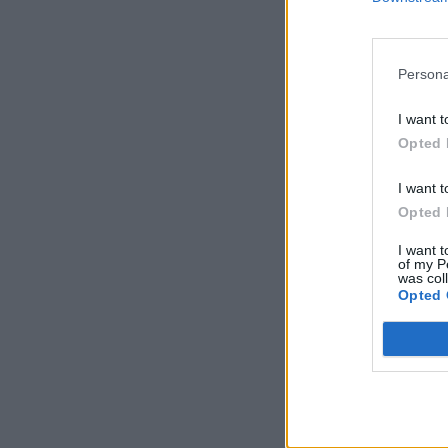
Persona
I want t
Opted 
I want t
Opted 
I want t
of my P
was col
Opted 