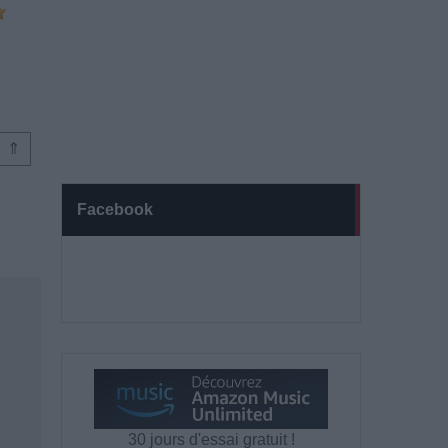
⇑
Facebook
30 jours d'essai gratuit !