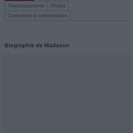
Téléchargements
Photos
Corrections & commentaires
Biographie de Madasun