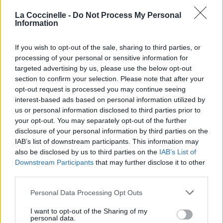
La Coccinelle -
Do Not Process My Personal
Information
If you wish to opt-out of the sale, sharing to third parties, or
processing of your personal or sensitive information for
targeted advertising by us, please use the below opt-out
section to confirm your selection. Please note that after your
opt-out request is processed you may continue seeing
interest-based ads based on personal information utilized by
us or personal information disclosed to third parties prior to
your opt-out. You may separately opt-out of the further
disclosure of your personal information by third parties on the
IAB’s list of downstream participants. This information may
also be disclosed by us to third parties on the
IAB’s List of
Downstream Participants
that may further disclose it to other
third parties.
Personal Data Processing Opt Outs
I want to opt-out of the Sharing of my
personal data.