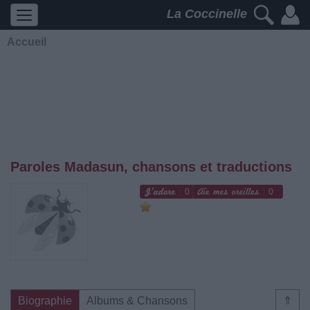
La Coccinelle
Accueil
Paroles Madasun, chansons et traductions
0
0
Biographie
Albums & Chansons
⇑