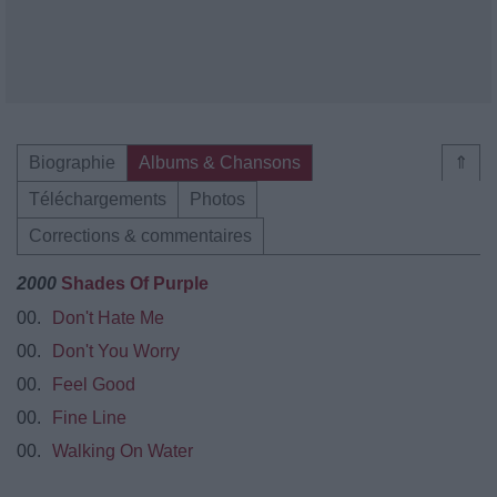
Biographie
Albums & Chansons
⇑
Téléchargements
Photos
Corrections & commentaires
2000
Shades Of Purple
00.
Don't Hate Me
00.
Don't You Worry
00.
Feel Good
00.
Fine Line
00.
Walking On Water