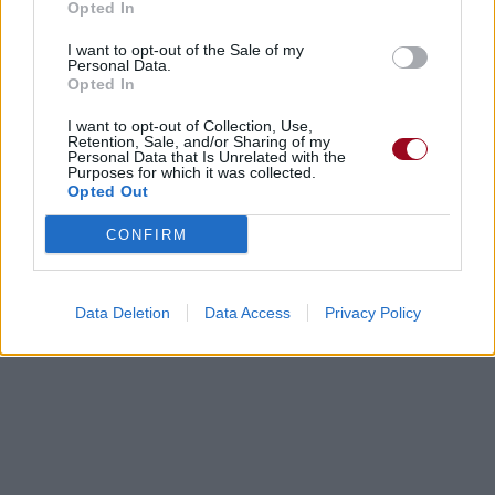
Opted In
I want to opt-out of the Sale of my
Personal Data.
Opted In
I want to opt-out of Collection, Use,
Retention, Sale, and/or Sharing of my
Personal Data that Is Unrelated with the
Purposes for which it was collected.
Opted Out
CONFIRM
Data Deletion
Data Access
Privacy Policy