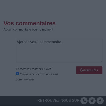
Vos commentaires
Aucun commentaire pour le moment
Caractères restants :
1000
Prévenez-moi d'un nouveau
commentaire
RETROUVEZ-NOUS SUR