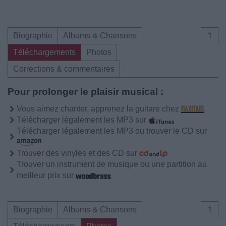
Biographie
Albums & Chansons
⇑
Téléchargements
Photos
Corrections & commentaires
Pour prolonger le plaisir musical :
Vous aimez chanter, apprenez la guitare chez
Télécharger légalement les MP3 sur
Télécharger légalement les MP3 ou trouver le CD sur
Trouver des vinyles et des CD sur
Trouver un instrument de musique ou une partition au
meilleur prix sur
Biographie
Albums & Chansons
⇑