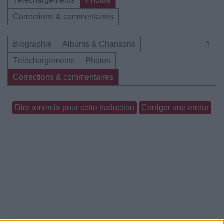
Téléchargements
Photos
Corrections & commentaires
Biographie
Albums & Chansons
⇑
Téléchargements
Photos
Corrections & commentaires
Dire «merci» pour cette traduction
Corriger une erreur