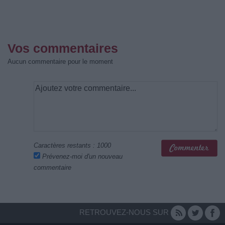
Vos commentaires
Aucun commentaire pour le moment
Caractères restants :
1000
Prévenez-moi d'un nouveau
commentaire
RETROUVEZ-NOUS SUR