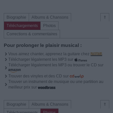
Biographie
Albums & Chansons
⇑
Téléchargements
Photos
Corrections & commentaires
Pour prolonger le plaisir musical :
Vous aimez chanter, apprenez la guitare chez
Télécharger légalement les MP3 sur
Télécharger légalement les MP3 ou trouver le CD sur
Trouver des vinyles et des CD sur
Trouver un instrument de musique ou une partition au
meilleur prix sur
Biographie
Albums & Chansons
⇑
Téléchargements
Photos