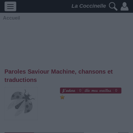
La Coccinelle
Accueil
Paroles Saviour Machine, chansons et
traductions
0
0