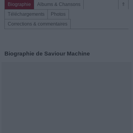
Biographie
Albums & Chansons
⇑
Téléchargements
Photos
Corrections & commentaires
Biographie de Saviour Machine