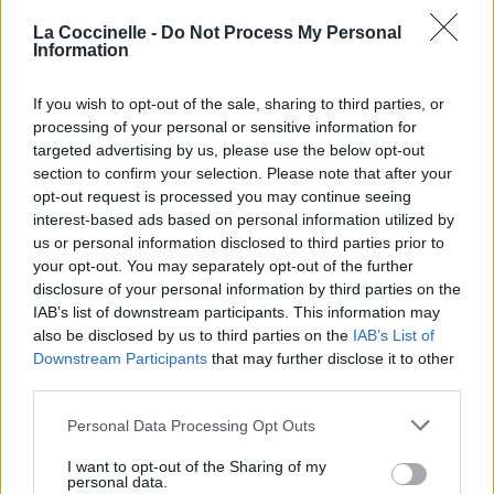
La Coccinelle -
Do Not Process My Personal
Information
If you wish to opt-out of the sale, sharing to third parties, or
processing of your personal or sensitive information for
targeted advertising by us, please use the below opt-out
section to confirm your selection. Please note that after your
opt-out request is processed you may continue seeing
interest-based ads based on personal information utilized by
us or personal information disclosed to third parties prior to
your opt-out. You may separately opt-out of the further
disclosure of your personal information by third parties on the
IAB’s list of downstream participants. This information may
also be disclosed by us to third parties on the
IAB’s List of
Downstream Participants
that may further disclose it to other
third parties.
Personal Data Processing Opt Outs
I want to opt-out of the Sharing of my
personal data.