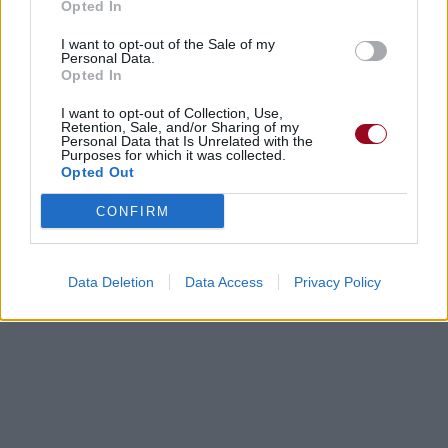
Opted In
I want to opt-out of the Sale of my
Personal Data.
Opted In
I want to opt-out of Collection, Use,
Retention, Sale, and/or Sharing of my
Personal Data that Is Unrelated with the
Purposes for which it was collected.
Opted Out
CONFIRM
Data Deletion
Data Access
Privacy Policy