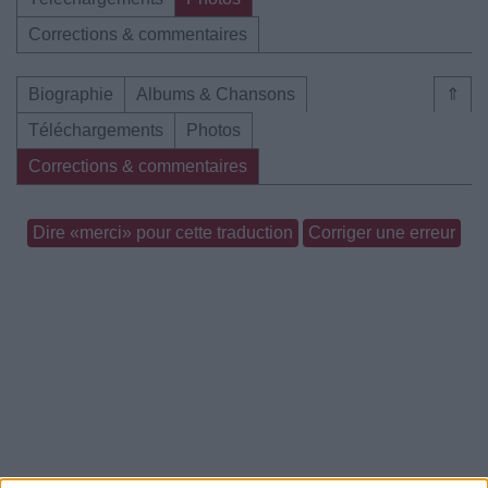
Corrections & commentaires
Biographie
Albums & Chansons
⇑
Téléchargements
Photos
Corrections & commentaires
Dire «merci» pour cette traduction
Corriger une erreur