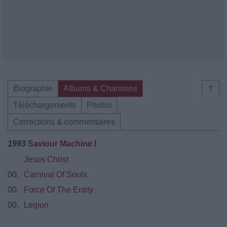
Biographie
Albums & Chansons
⇑
Téléchargements
Photos
Corrections & commentaires
1993
Saviour Machine I
Jesus Christ
00.
Carnival Of Souls
00.
Force Of The Entity
00.
Legion