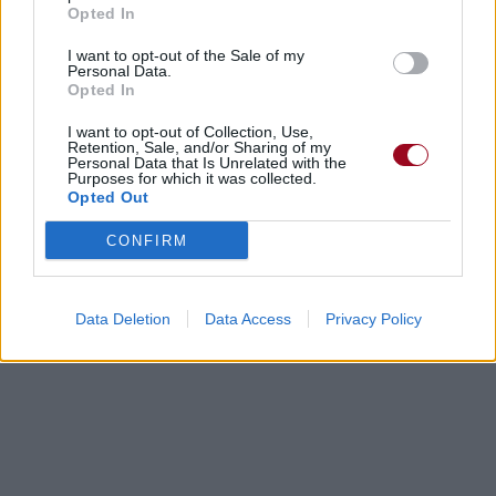
Opted In
I want to opt-out of the Sale of my
Personal Data.
Opted In
I want to opt-out of Collection, Use,
Retention, Sale, and/or Sharing of my
Personal Data that Is Unrelated with the
Purposes for which it was collected.
Opted Out
CONFIRM
Data Deletion
Data Access
Privacy Policy