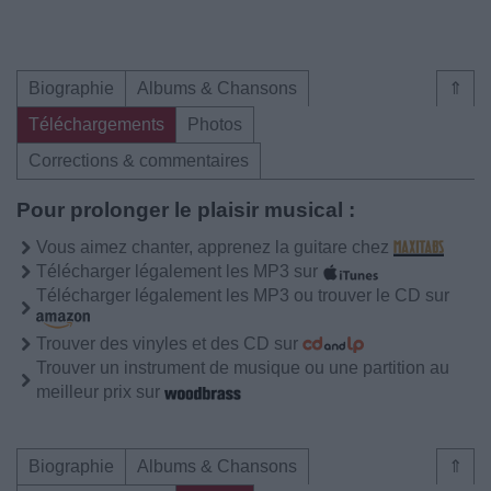
Biographie
Albums & Chansons
⇑
Téléchargements
Photos
Corrections & commentaires
Pour prolonger le plaisir musical :
Vous aimez chanter, apprenez la guitare chez
Télécharger légalement les MP3 sur
Télécharger légalement les MP3 ou trouver le CD sur
Trouver des vinyles et des CD sur
Trouver un instrument de musique ou une partition au
meilleur prix sur
Biographie
Albums & Chansons
⇑