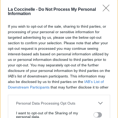
La Coccinelle -
Do Not Process My Personal
Information
If you wish to opt-out of the sale, sharing to third parties, or
processing of your personal or sensitive information for
targeted advertising by us, please use the below opt-out
section to confirm your selection. Please note that after your
opt-out request is processed you may continue seeing
interest-based ads based on personal information utilized by
us or personal information disclosed to third parties prior to
your opt-out. You may separately opt-out of the further
disclosure of your personal information by third parties on the
IAB’s list of downstream participants. This information may
also be disclosed by us to third parties on the
IAB’s List of
Downstream Participants
that may further disclose it to other
third parties.
Personal Data Processing Opt Outs
I want to opt-out of the Sharing of my
personal data.