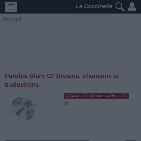
La Coccinelle
Accueil
Paroles Diary Of Dreams, chansons et
traductions
0
0