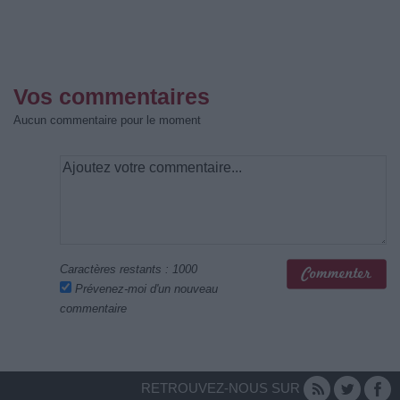
Vos commentaires
Aucun commentaire pour le moment
Caractères restants :
1000
Prévenez-moi d'un nouveau
commentaire
RETROUVEZ-NOUS SUR