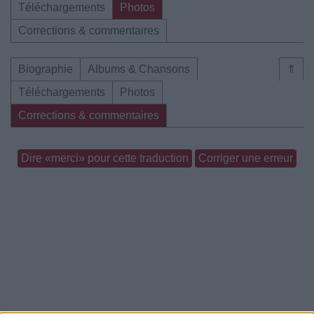
Téléchargements
Photos
Corrections & commentaires
Biographie
Albums & Chansons
⇑
Téléchargements
Photos
Corrections & commentaires
Dire «merci» pour cette traduction
Corriger une erreur