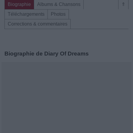
Biographie
Albums & Chansons
⇑
Téléchargements
Photos
Corrections & commentaires
Biographie de Diary Of Dreams