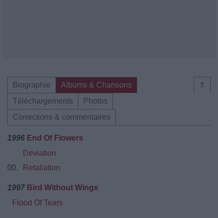
Biographie
Albums & Chansons
⇑
Téléchargements
Photos
Corrections & commentaires
1996
End Of Flowers
Deviation
00.
Retaliation
1997
Bird Without Wings
Flood Of Tears