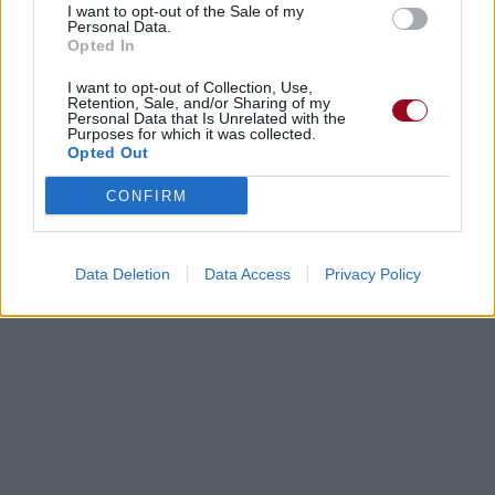
I want to opt-out of the Sale of my
Personal Data.
Opted In
I want to opt-out of Collection, Use,
Retention, Sale, and/or Sharing of my
Personal Data that Is Unrelated with the
Purposes for which it was collected.
Opted Out
CONFIRM
Data Deletion
Data Access
Privacy Policy