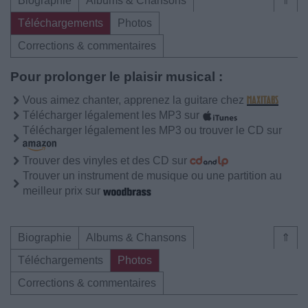
Biographie
Albums & Chansons
⇑
Téléchargements
Photos
Corrections & commentaires
Pour prolonger le plaisir musical :
Vous aimez chanter, apprenez la guitare chez
Télécharger légalement les MP3 sur
Télécharger légalement les MP3 ou trouver le CD sur
Trouver des vinyles et des CD sur
Trouver un instrument de musique ou une partition au
meilleur prix sur
Biographie
Albums & Chansons
⇑
Téléchargements
Photos
Corrections & commentaires