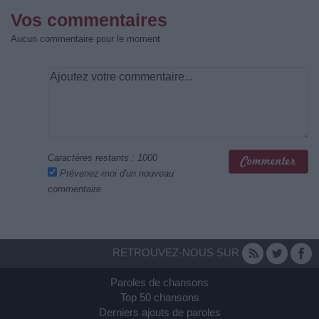
Vos commentaires
Aucun commentaire pour le moment
Caractères restants :
1000
Prévenez-moi d'un nouveau
commentaire
RETROUVEZ-NOUS SUR
Paroles de chansons
Top 50 chansons
Derniers ajouts de paroles