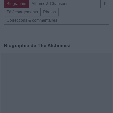
Biographie
Albums & Chansons
⇑
Téléchargements
Photos
Corrections & commentaires
Biographie de The Alchemist