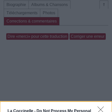
Biographie
Albums & Chansons
⇑
Téléchargements
Photos
Corrections & commentaires
Dire «merci» pour cette traduction
Corriger une erreur
La Coccinelle -
Do Not Process My Personal