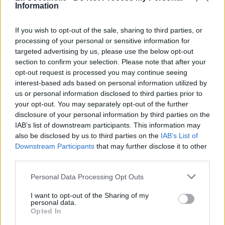
Information
If you wish to opt-out of the sale, sharing to third parties, or
processing of your personal or sensitive information for
targeted advertising by us, please use the below opt-out
section to confirm your selection. Please note that after your
opt-out request is processed you may continue seeing
interest-based ads based on personal information utilized by
us or personal information disclosed to third parties prior to
your opt-out. You may separately opt-out of the further
disclosure of your personal information by third parties on the
IAB’s list of downstream participants. This information may
also be disclosed by us to third parties on the
IAB’s List of
Downstream Participants
that may further disclose it to other
third parties.
Personal Data Processing Opt Outs
I want to opt-out of the Sharing of my
personal data.
Opted In