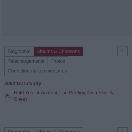
Biographie
Albums & Chansons
⇑
Téléchargements
Photos
Corrections & commentaires
2004
1st Infantry
Hold You Down (feat. The Prodigy, Nina Sky, Illa
05.
Ghee)