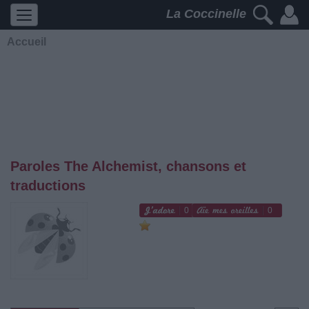
La Coccinelle
Accueil
Paroles The Alchemist, chansons et
traductions
0
0