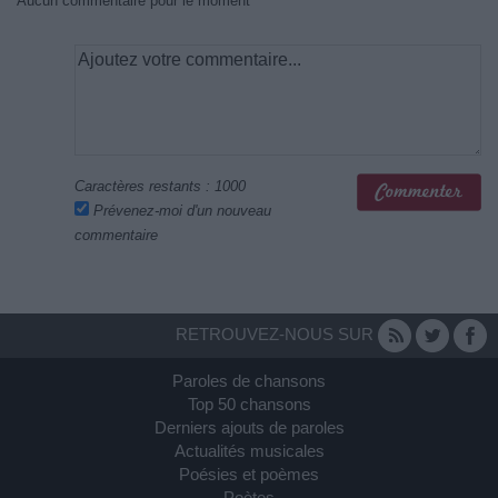
Aucun commentaire pour le moment
Caractères restants :
1000
Prévenez-moi d'un nouveau
commentaire
RETROUVEZ-NOUS SUR
Paroles de chansons
Top 50 chansons
Derniers ajouts de paroles
Actualités musicales
Poésies et poèmes
Poètes