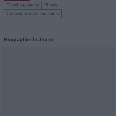
Téléchargements
Photos
Corrections & commentaires
Biographie de Jhene