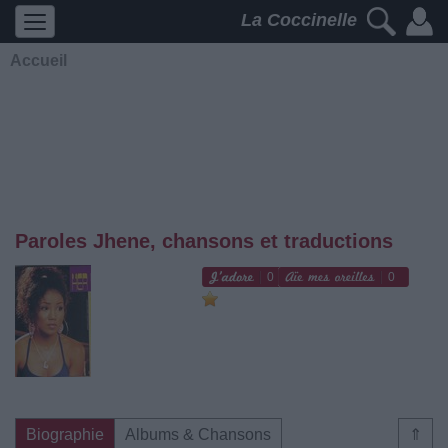
La Coccinelle
Accueil
Paroles Jhene, chansons et traductions
0
0
Biographie
Albums & Chansons
⇑