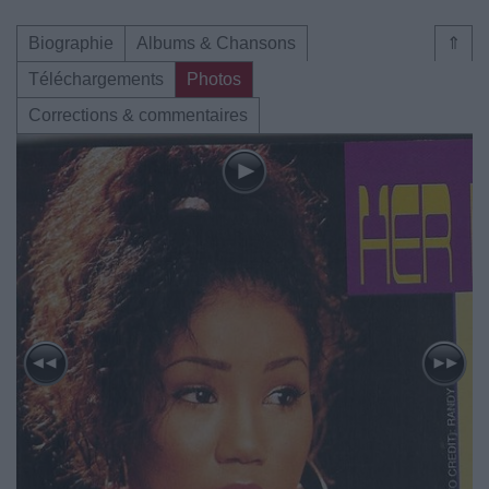
Biographie
Albums & Chansons
⇑
Téléchargements
Photos
Corrections & commentaires