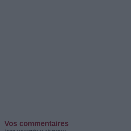
Vos commentaires