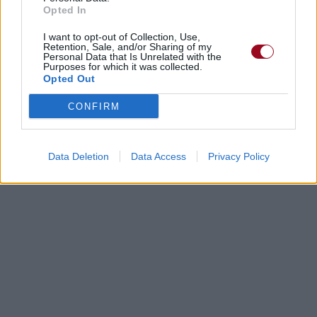
Opted In
I want to opt-out of Collection, Use,
Retention, Sale, and/or Sharing of my
Personal Data that Is Unrelated with the
Purposes for which it was collected.
Opted Out
CONFIRM
Data Deletion
Data Access
Privacy Policy