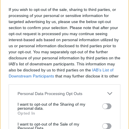
Corrections & commentaires
If you wish to opt-out of the sale, sharing to third parties, or
processing of your personal or sensitive information for
targeted advertising by us, please use the below opt-out
Dire «merci» pour cette traduction
Corriger une erreur
section to confirm your selection. Please note that after your
opt-out request is processed you may continue seeing
interest-based ads based on personal information utilized by
us or personal information disclosed to third parties prior to
your opt-out. You may separately opt-out of the further
disclosure of your personal information by third parties on the
IAB’s list of downstream participants. This information may
also be disclosed by us to third parties on the
IAB’s List of
Downstream Participants
that may further disclose it to other
third parties.
Personal Data Processing Opt Outs
I want to opt-out of the Sharing of my
personal data.
Opted In
I want to opt-out of the Sale of my
Personal Data.