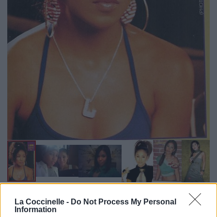
Biographie
Albums & Chansons
⇑
La Coccinelle -
Do Not Process My Personal
Information
Téléchargements
Photos