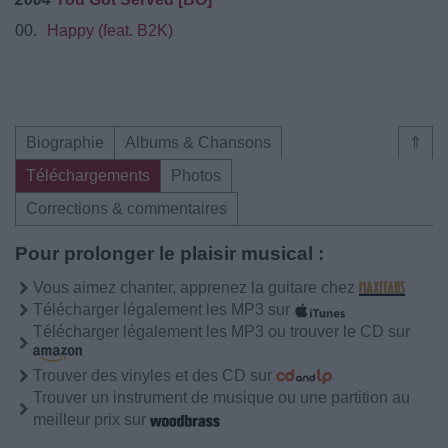
00.
Happy (feat. B2K)
Biographie
Albums & Chansons
⇑
Téléchargements
Photos
Corrections & commentaires
Pour prolonger le plaisir musical :
Vous aimez chanter, apprenez la guitare chez
Télécharger légalement les MP3 sur
Télécharger légalement les MP3 ou trouver le CD sur
Trouver des vinyles et des CD sur
Trouver un instrument de musique ou une partition au
meilleur prix sur