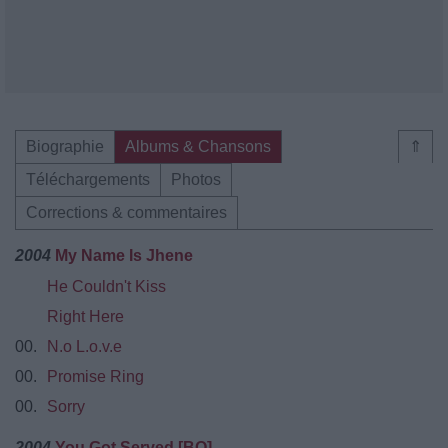
Biographie
Albums & Chansons
⇑
Téléchargements
Photos
Corrections & commentaires
2004
My Name Is Jhene
He Couldn't Kiss
Right Here
00.
N.o L.o.v.e
00.
Promise Ring
00.
Sorry
2004
You Got Served [BO]