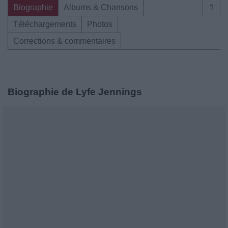
Biographie
Albums & Chansons
⇑
Téléchargements
Photos
Corrections & commentaires
Biographie de Lyfe Jennings