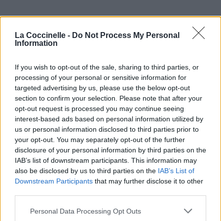
La Coccinelle -
Do Not Process My Personal
Information
If you wish to opt-out of the sale, sharing to third parties, or
processing of your personal or sensitive information for
targeted advertising by us, please use the below opt-out
section to confirm your selection. Please note that after your
opt-out request is processed you may continue seeing
interest-based ads based on personal information utilized by
us or personal information disclosed to third parties prior to
your opt-out. You may separately opt-out of the further
disclosure of your personal information by third parties on the
IAB’s list of downstream participants. This information may
also be disclosed by us to third parties on the
IAB’s List of
Downstream Participants
that may further disclose it to other
third parties.
Personal Data Processing Opt Outs