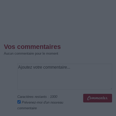
Vos commentaires
Aucun commentaire pour le moment
Caractères restants :
1000
Prévenez-moi d'un nouveau
commentaire