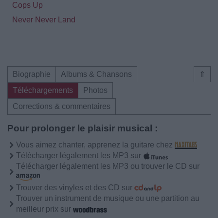
Cops Up
Never Never Land
Biographie
Albums & Chansons
⇑
Téléchargements
Photos
Corrections & commentaires
Pour prolonger le plaisir musical :
Vous aimez chanter, apprenez la guitare chez
Télécharger légalement les MP3 sur
Télécharger légalement les MP3 ou trouver le CD sur
Trouver des vinyles et des CD sur
Trouver un instrument de musique ou une partition au
meilleur prix sur