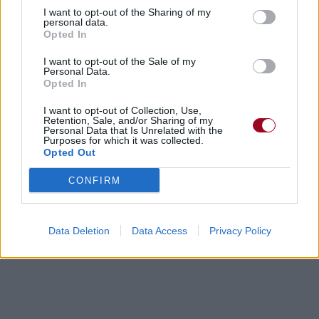
I want to opt-out of the Sharing of my
personal data.
Opted In
I want to opt-out of the Sale of my
Personal Data.
Opted In
I want to opt-out of Collection, Use,
Retention, Sale, and/or Sharing of my
Personal Data that Is Unrelated with the
Purposes for which it was collected.
Opted Out
CONFIRM
Data Deletion
Data Access
Privacy Policy