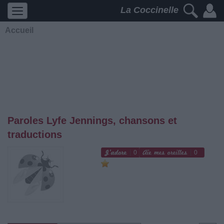
La Coccinelle
Accueil
Paroles Lyfe Jennings, chansons et
traductions
0
0