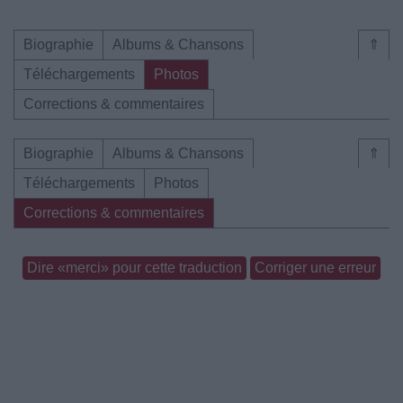
Biographie
Albums & Chansons
⇑
Téléchargements
Photos
Corrections & commentaires
Biographie
Albums & Chansons
⇑
Téléchargements
Photos
Corrections & commentaires
Dire «merci» pour cette traduction
Corriger une erreur