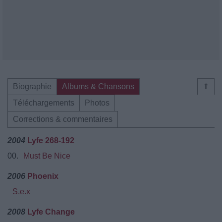
Biographie
Albums & Chansons
⇑
Téléchargements
Photos
Corrections & commentaires
2004
Lyfe 268-192
00.
Must Be Nice
2006
Phoenix
S.e.x
2008
Lyfe Change