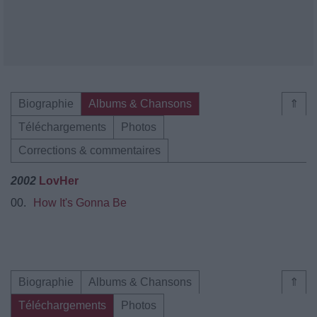
Biographie
Albums & Chansons
⇑
Téléchargements
Photos
Corrections & commentaires
2002
LovHer
00.
How It's Gonna Be
Biographie
Albums & Chansons
⇑
Téléchargements
Photos