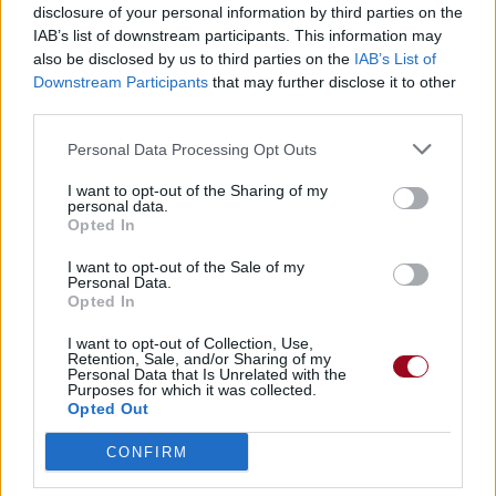
disclosure of your personal information by third parties on the
IAB’s list of downstream participants. This information may
also be disclosed by us to third parties on the
IAB’s List of
Downstream Participants
that may further disclose it to other
third parties.
Personal Data Processing Opt Outs
I want to opt-out of the Sharing of my
personal data.
Opted In
I want to opt-out of the Sale of my
Personal Data.
Opted In
I want to opt-out of Collection, Use,
Retention, Sale, and/or Sharing of my
Personal Data that Is Unrelated with the
Purposes for which it was collected.
Opted Out
CONFIRM