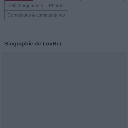
Téléchargements
Photos
Corrections & commentaires
Biographie de LovHer