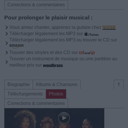
Corrections & commentaires
Pour prolonger le plaisir musical :
Vous aimez chanter, apprenez la guitare chez
Télécharger légalement les MP3 sur
Télécharger légalement les MP3 ou trouver le CD sur
Trouver des vinyles et des CD sur
Trouver un instrument de musique ou une partition au
meilleur prix sur
Biographie
Albums & Chansons
⇑
Téléchargements
Photos
Corrections & commentaires