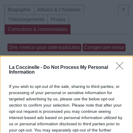
Biographie
Albums & Chansons
⇑
Téléchargements
Photos
Corrections & commentaires
Dire «merci» pour cette traduction
Corriger une erreur
La Coccinelle -
Do Not Process My Personal
Information
If you wish to opt-out of the sale, sharing to third parties, or
processing of your personal or sensitive information for
targeted advertising by us, please use the below opt-out
section to confirm your selection. Please note that after your
opt-out request is processed you may continue seeing
interest-based ads based on personal information utilized by
us or personal information disclosed to third parties prior to
your opt-out. You may separately opt-out of the further