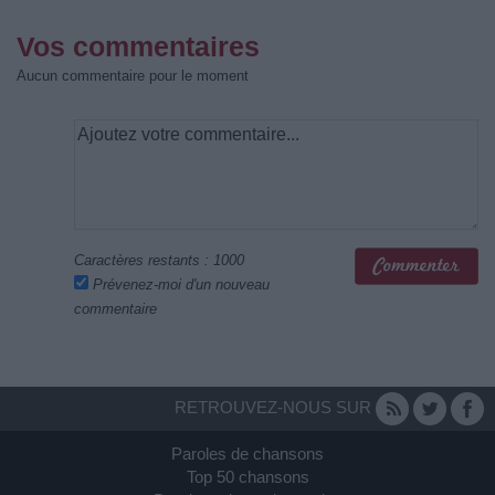
Vos commentaires
Aucun commentaire pour le moment
Caractères restants :
1000
Prévenez-moi d'un nouveau
commentaire
RETROUVEZ-NOUS SUR
Paroles de chansons
Top 50 chansons