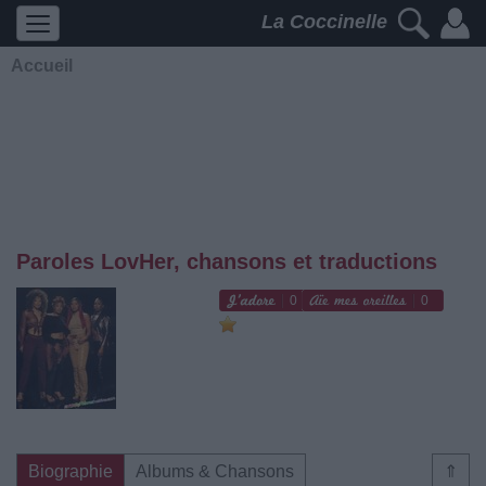
La Coccinelle
Accueil
Paroles LovHer, chansons et traductions
0
0
Biographie
Albums & Chansons
⇑