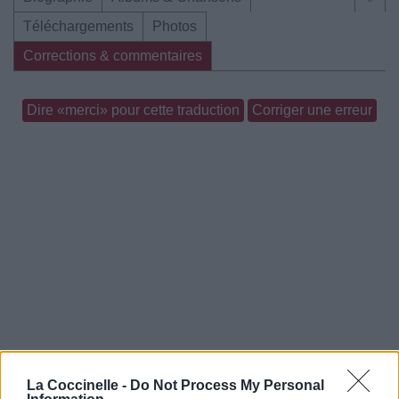
Téléchargements
Photos
Corrections & commentaires
Dire «merci» pour cette traduction
Corriger une erreur
La Coccinelle -
Do Not Process My Personal