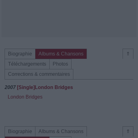
Biographie
Albums & Chansons
⇑
Téléchargements
Photos
Corrections & commentaires
2007
[Single]London Bridges
London Bridges
Biographie
Albums & Chansons
⇑