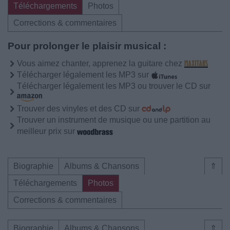
Téléchargements
Photos
Corrections & commentaires
Pour prolonger le plaisir musical :
Vous aimez chanter, apprenez la guitare chez
Télécharger légalement les MP3 sur
Télécharger légalement les MP3 ou trouver le CD sur
Trouver des vinyles et des CD sur
Trouver un instrument de musique ou une partition au
meilleur prix sur
Biographie
Albums & Chansons
⇑
Téléchargements
Photos
Corrections & commentaires
Biographie
Albums & Chansons
⇑