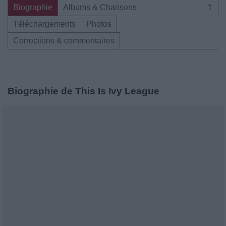
Biographie
Albums & Chansons
⇑
Téléchargements
Photos
Corrections & commentaires
Biographie de This Is Ivy League