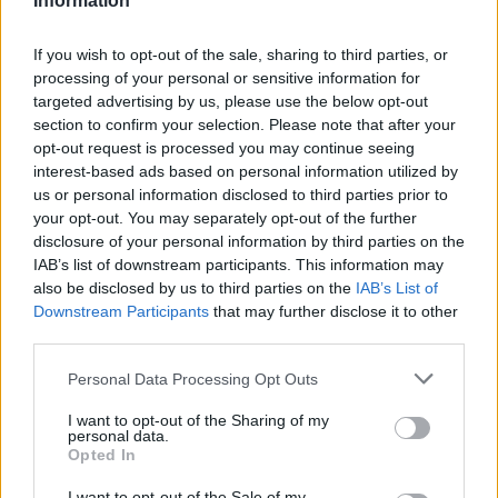
Information
If you wish to opt-out of the sale, sharing to third parties, or
processing of your personal or sensitive information for
targeted advertising by us, please use the below opt-out
section to confirm your selection. Please note that after your
opt-out request is processed you may continue seeing
interest-based ads based on personal information utilized by
us or personal information disclosed to third parties prior to
your opt-out. You may separately opt-out of the further
disclosure of your personal information by third parties on the
IAB’s list of downstream participants. This information may
also be disclosed by us to third parties on the
IAB’s List of
Downstream Participants
that may further disclose it to other
third parties.
Personal Data Processing Opt Outs
I want to opt-out of the Sharing of my
personal data.
Opted In
I want to opt-out of the Sale of my