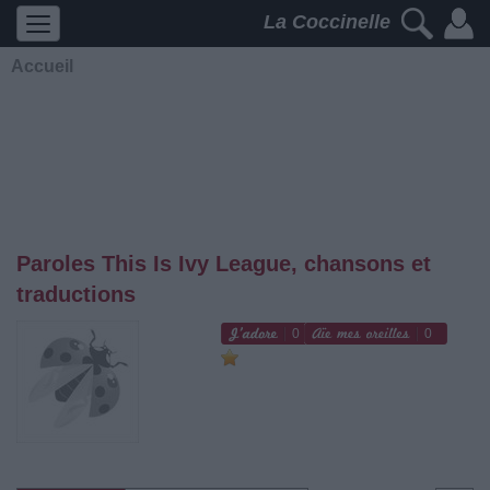
La Coccinelle
Accueil
Paroles This Is Ivy League, chansons et
traductions
0
0