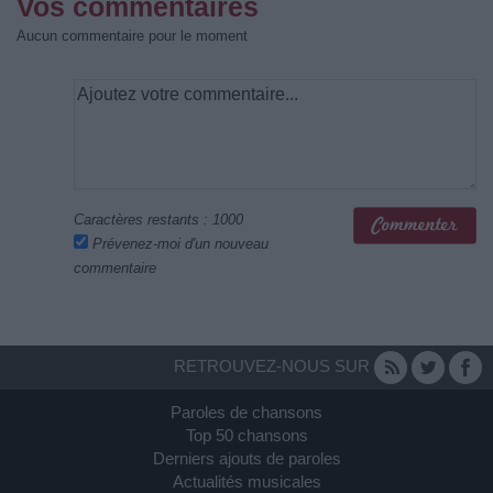
Vos commentaires
Aucun commentaire pour le moment
Caractères restants :
1000
Prévenez-moi d'un nouveau
commentaire
RETROUVEZ-NOUS SUR
Paroles de chansons
Top 50 chansons
Derniers ajouts de paroles
Actualités musicales