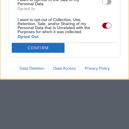
Personal Data.
Opted In
I want to opt-out of Collection, Use,
Retention, Sale, and/or Sharing of my
Personal Data that Is Unrelated with the
Purposes for which it was collected.
Opted Out
CONFIRM
Data Deletion
Data Access
Privacy Policy