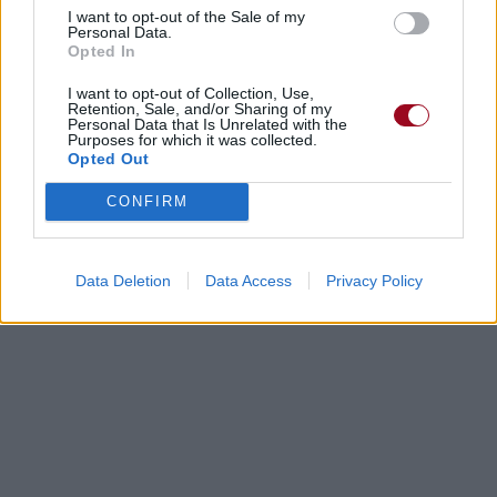
I want to opt-out of the Sale of my
Personal Data.
Opted In
I want to opt-out of Collection, Use,
Retention, Sale, and/or Sharing of my
Personal Data that Is Unrelated with the
Purposes for which it was collected.
Opted Out
CONFIRM
Data Deletion
Data Access
Privacy Policy