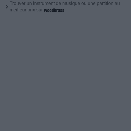
Trouver un instrument de musique ou une partition au
meilleur prix sur