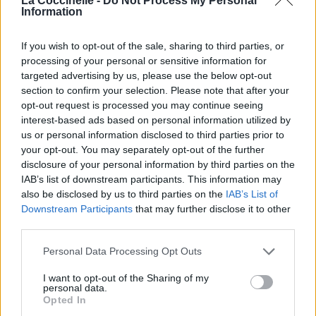
La Coccinelle -
Do Not Process My Personal
Information
If you wish to opt-out of the sale, sharing to third parties, or
processing of your personal or sensitive information for
targeted advertising by us, please use the below opt-out
section to confirm your selection. Please note that after your
opt-out request is processed you may continue seeing
interest-based ads based on personal information utilized by
us or personal information disclosed to third parties prior to
your opt-out. You may separately opt-out of the further
disclosure of your personal information by third parties on the
IAB’s list of downstream participants. This information may
also be disclosed by us to third parties on the
IAB’s List of
Downstream Participants
that may further disclose it to other
third parties.
Personal Data Processing Opt Outs
I want to opt-out of the Sharing of my
personal data.
Opted In