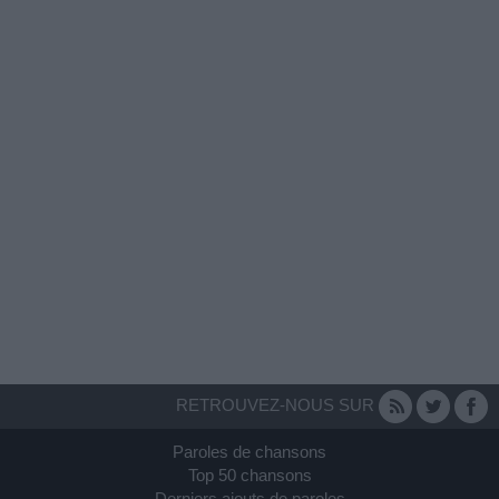
RETROUVEZ-NOUS SUR
Paroles de chansons
Top 50 chansons
Derniers ajouts de paroles