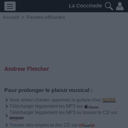
La Coccinelle
Accueil
>
Paroles officielles
Andrew Fletcher
Pour prolonger le plaisir musical :
Vous aimez chanter, apprenez la guitare chez
Télécharger légalement les MP3 sur
Télécharger légalement les MP3 ou trouver le CD sur
Trouver des vinyles et des CD sur