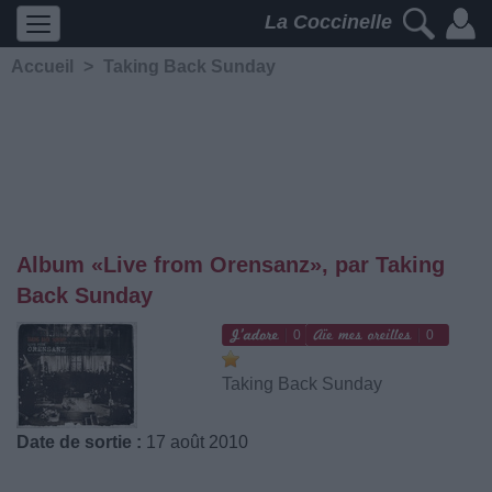
La Coccinelle
Accueil
>
Taking Back Sunday
Album «Live from Orensanz», par Taking
Back Sunday
0
0
Taking Back Sunday
Date de sortie :
17 août 2010