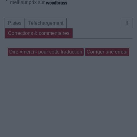
meilleur prix sur
Pistes
Téléchargement
⇑
Corrections & commentaires
Dire «merci» pour cette traduction
Corriger une erreur