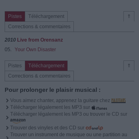
Pistes
Téléchargement
⇑
Corrections & commentaires
2010
Live from Orensanz
05.
Your Own Disaster
Pistes
Téléchargement
⇑
Corrections & commentaires
Pour prolonger le plaisir musical :
Vous aimez chanter, apprenez la guitare chez
Télécharger légalement les MP3 sur
Télécharger légalement les MP3 ou trouver le CD sur
Trouver des vinyles et des CD sur
Trouver un instrument de musique ou une partition au