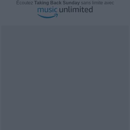
Écoutez
Taking Back Sunday
sans limite avec