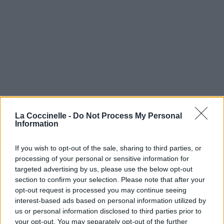
La Coccinelle -
Do Not Process My Personal
Information
If you wish to opt-out of the sale, sharing to third parties, or
processing of your personal or sensitive information for
targeted advertising by us, please use the below opt-out
section to confirm your selection. Please note that after your
opt-out request is processed you may continue seeing
interest-based ads based on personal information utilized by
us or personal information disclosed to third parties prior to
your opt-out. You may separately opt-out of the further