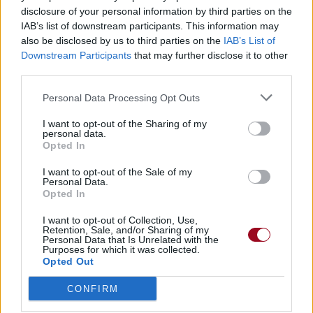
disclosure of your personal information by third parties on the
IAB’s list of downstream participants. This information may
also be disclosed by us to third parties on the
IAB’s List of
Downstream Participants
that may further disclose it to other
third parties.
Personal Data Processing Opt Outs
I want to opt-out of the Sharing of my
personal data.
Opted In
I want to opt-out of the Sale of my
Personal Data.
Opted In
I want to opt-out of Collection, Use,
Retention, Sale, and/or Sharing of my
Personal Data that Is Unrelated with the
Purposes for which it was collected.
Opted Out
CONFIRM