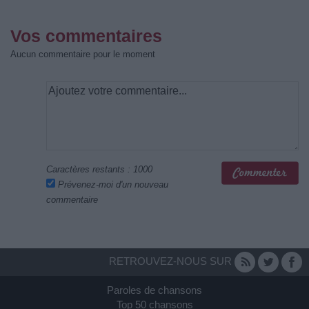
Vos commentaires
Aucun commentaire pour le moment
Caractères restants :
1000
Prévenez-moi d'un nouveau
commentaire
RETROUVEZ-NOUS SUR
Paroles de chansons
Top 50 chansons