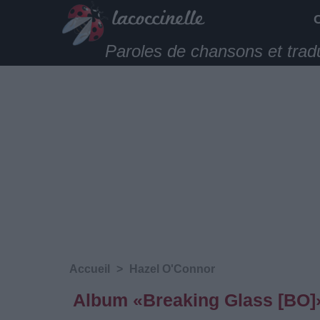
Paroles de chansons et trad
Accueil
>
Hazel O'Connor
Album «Breaking Glass [BO]»