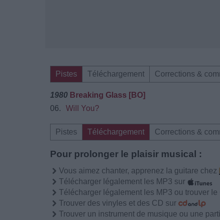
Pistes
Téléchargement
Corrections & com
1980
Breaking Glass [BO]
06.
Will You?
Pistes
Téléchargement
Corrections & com
Pour prolonger le plaisir musical :
Vous aimez chanter, apprenez la guitare chez
Télécharger légalement les MP3 sur
Télécharger légalement les MP3 ou trouver l
Trouver des vinyles et des CD sur
Trouver un instrument de musique ou une partit