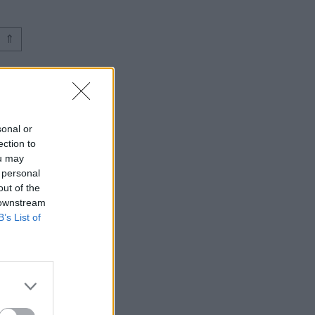
⇑
sonal or
ection to
ou may
 personal
out of the
 downstream
B’s List of