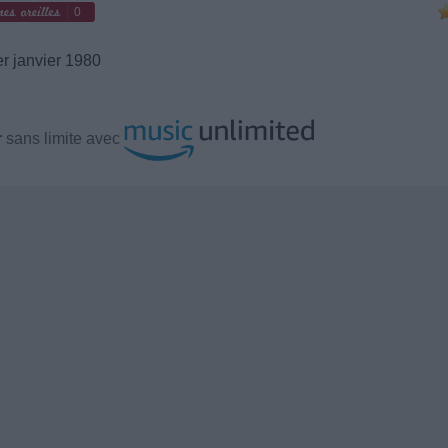
0
r janvier 1980
r
sans limite avec