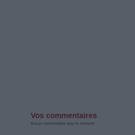
Vos commentaires
Aucun commentaire pour le moment