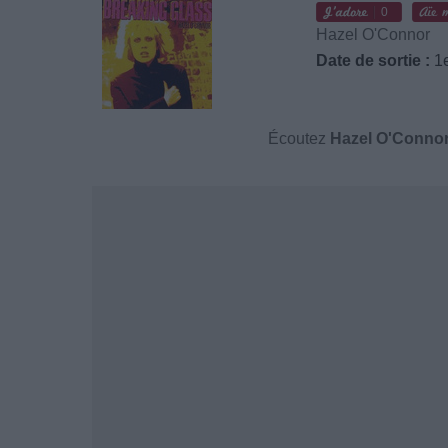
0
Hazel O'Connor
Date de sortie :
1e
Écoutez
Hazel O'Conno