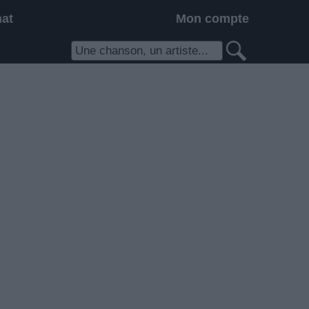
hat
Mon compte