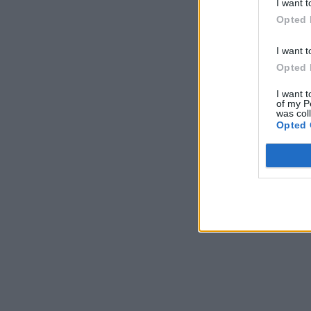
I want t
Opted 
I want t
Opted 
I want t
of my P
was col
Opted 