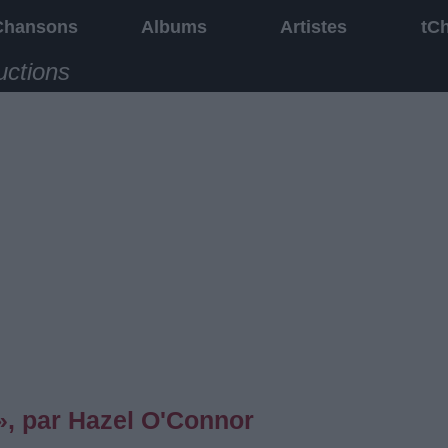
Chansons
Albums
Artistes
tC
uctions
, par Hazel O'Connor