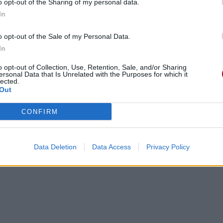
o opt-out of the Sharing of my personal data.
In
o opt-out of the Sale of my Personal Data.
In
o opt-out of Collection, Use, Retention, Sale, and/or Sharing
ersonal Data that Is Unrelated with the Purposes for which it
lected.
Out
CONFIRM
Data Deletion
Data Access
Privacy Policy