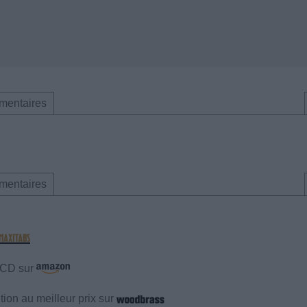
mentaires
mentaires
e CD sur
ion au meilleur prix sur