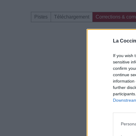
Pistes
Téléchargement
Corrections & com
Dire «merci» pour 
La Coccin
If you wish 
sensitive in
confirm you
continue se
information 
further disc
participants
Downstream 
Persona