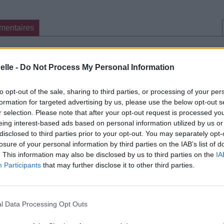
mentaires
cette traduction
Corriger une erreur
elle -
Do Not Process My Personal Information
to opt-out of the sale, sharing to third parties, or processing of your per
formation for targeted advertising by us, please use the below opt-out s
r selection. Please note that after your opt-out request is processed y
eing interest-based ads based on personal information utilized by us or
disclosed to third parties prior to your opt-out. You may separately opt-
losure of your personal information by third parties on the IAB’s list of
. This information may also be disclosed by us to third parties on the
IA
Participants
that may further disclose it to other third parties.
l Data Processing Opt Outs