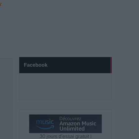
Facebook
30 jours d'essai gratuit !