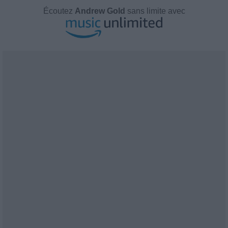
Écoutez
Andrew Gold
sans limite avec