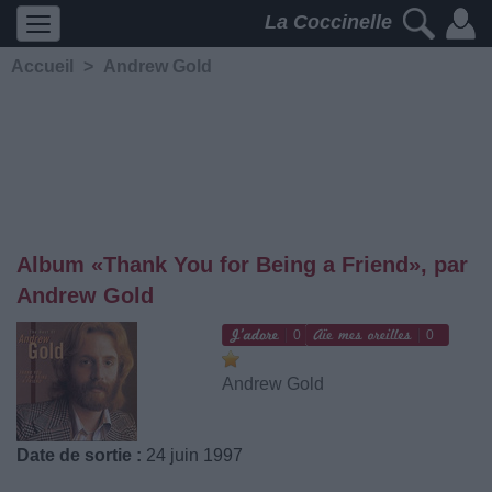
La Coccinelle
Accueil
>
Andrew Gold
Album «Thank You for Being a Friend», par
Andrew Gold
0
0
Andrew Gold
Date de sortie :
24 juin 1997