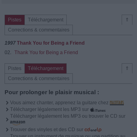
Pistes
Téléchargement
⇑
Corrections & commentaires
1997
Thank You for Being a Friend
02.
Thank You for Being a Friend
Pistes
Téléchargement
⇑
Corrections & commentaires
Pour prolonger le plaisir musical :
Vous aimez chanter, apprenez la guitare chez
Télécharger légalement les MP3 sur
Télécharger légalement les MP3 ou trouver le CD sur
Trouver des vinyles et des CD sur
Trouver un instrument de musique ou une partition au