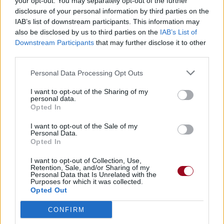
your opt-out. You may separately opt-out of the further
disclosure of your personal information by third parties on the
IAB’s list of downstream participants. This information may
also be disclosed by us to third parties on the
IAB’s List of
Downstream Participants
that may further disclose it to other
third parties.
Personal Data Processing Opt Outs
I want to opt-out of the Sharing of my
personal data.
Opted In
I want to opt-out of the Sale of my
Personal Data.
Opted In
I want to opt-out of Collection, Use,
Retention, Sale, and/or Sharing of my
Personal Data that Is Unrelated with the
Purposes for which it was collected.
Opted Out
CONFIRM