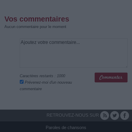
Vos commentaires
Aucun commentaire pour le moment
Caractères restants :
1000
Prévenez-moi d'un nouveau
commentaire
RETROUVEZ-NOUS SUR
Paroles de chansons