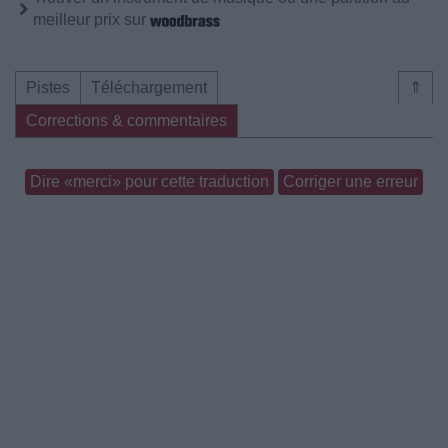
meilleur prix sur
Pistes
Téléchargement
⇑
Corrections & commentaires
Dire «merci» pour cette traduction
Corriger une erreur