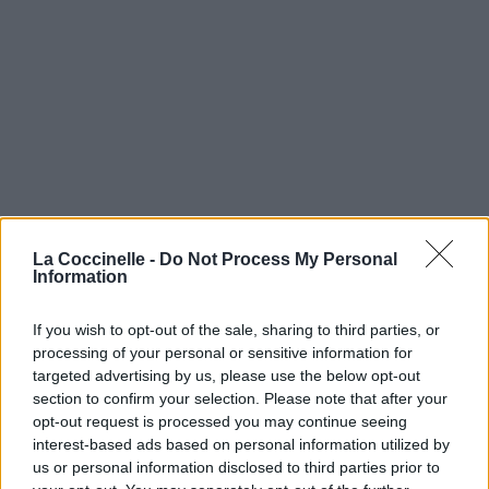
La Coccinelle -
Do Not Process My Personal
Information
If you wish to opt-out of the sale, sharing to third parties, or
processing of your personal or sensitive information for
targeted advertising by us, please use the below opt-out
section to confirm your selection. Please note that after your
opt-out request is processed you may continue seeing
interest-based ads based on personal information utilized by
us or personal information disclosed to third parties prior to