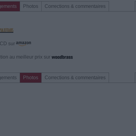
gements
Photos
Corrections & commentaires
e CD sur
ion au meilleur prix sur
gements
Photos
Corrections & commentaires