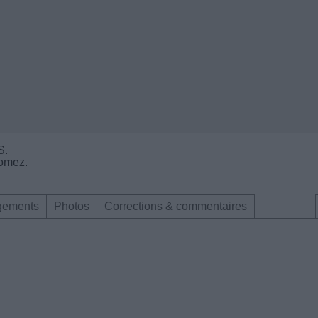
S.
Gomez.
gements
Photos
Corrections & commentaires