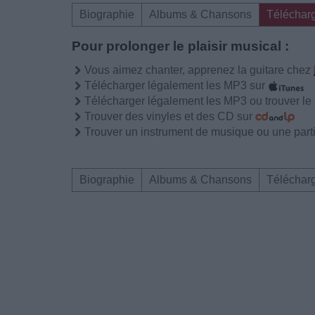
Biographie
Albums & Chansons
Téléchar
Pour prolonger le plaisir musical :
Vous aimez chanter, apprenez la guitare chez
Télécharger légalement les MP3 sur
Télécharger légalement les MP3 ou trouver l
Trouver des vinyles et des CD sur
Trouver un instrument de musique ou une partit
Biographie
Albums & Chansons
Téléchar