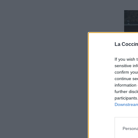
La Coccin
If you wish 
sensitive in
confirm you
continue se
information 
further disc
participants
Downstream 
Persona