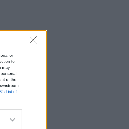
sonal or
ection to
ou may
 personal
out of the
 downstream
B’s List of