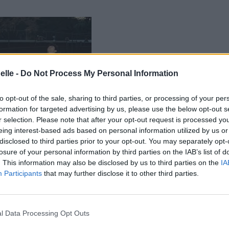
elle -
Do Not Process My Personal Information
to opt-out of the sale, sharing to third parties, or processing of your per
formation for targeted advertising by us, please use the below opt-out s
r selection. Please note that after your opt-out request is processed y
eing interest-based ads based on personal information utilized by us or
disclosed to third parties prior to your opt-out. You may separately opt-
losure of your personal information by third parties on the IAB’s list of
. This information may also be disclosed by us to third parties on the
IA
Participants
that may further disclose it to other third parties.
l Data Processing Opt Outs