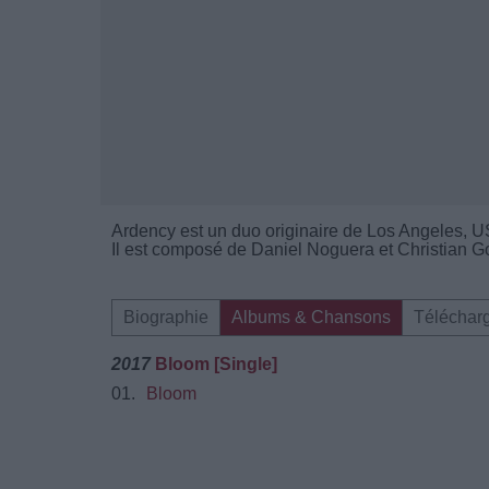
Ardency est un duo originaire de Los Angeles, U
Il est composé de Daniel Noguera et Christian 
Biographie
Albums & Chansons
Téléchar
2017
Bloom [Single]
01.
Bloom