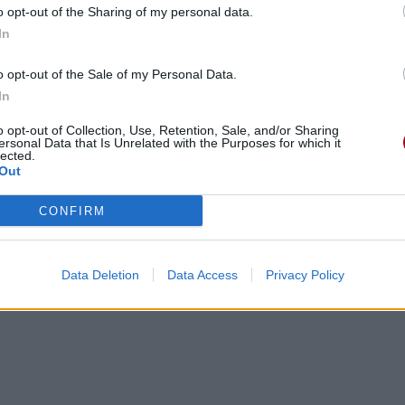
o opt-out of the Sharing of my personal data.
In
o opt-out of the Sale of my Personal Data.
In
gements
Photos
Corrections & commentaires
o opt-out of Collection, Use, Retention, Sale, and/or Sharing
ersonal Data that Is Unrelated with the Purposes for which it
lected.
Out
cette traduction
Corriger une erreur
CONFIRM
Data Deletion
Data Access
Privacy Policy