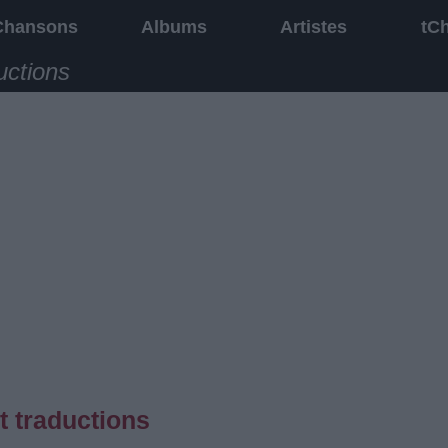
Chansons
Albums
Artistes
tC
uctions
t traductions