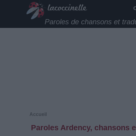
Paroles de chansons et trad
Accueil
Paroles Ardency, chansons e