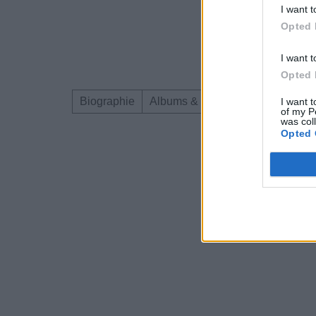
I want t
Opted 
I want t
Opted 
Biographie
Albums & Chansons
Téléchar
I want t
of my P
was col
Opted 
Dire «merci» pour 