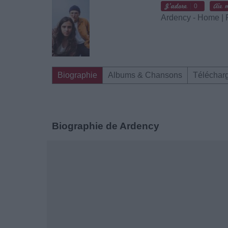
0
Ardency - Home |
Biographie
Albums & Chansons
Téléchar
Biographie de Ardency