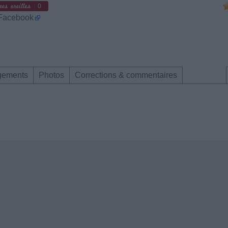
0
 Facebook
gements
Photos
Corrections & commentaires