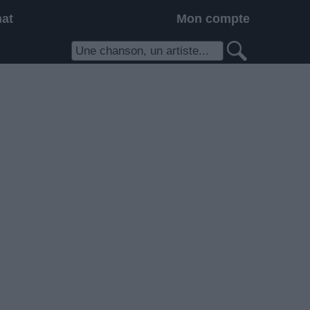
hat
Mon compte