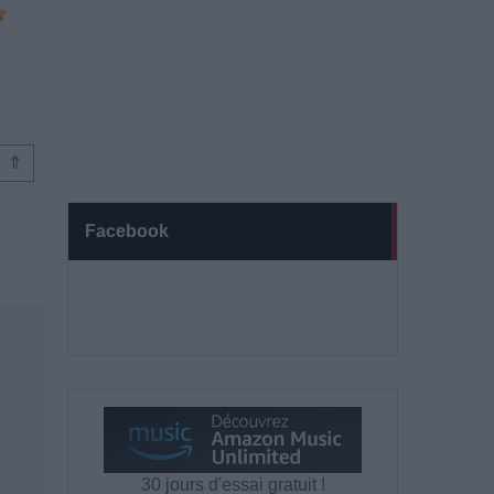
⇑
Facebook
30 jours d'essai gratuit !