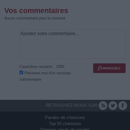
Vos commentaires
Aucun commentaire pour le moment
Caractères restants :
1000
Prévenez-moi d'un nouveau
commentaire
RETROUVEZ-NOUS SUR
Paroles de chansons
Top 50 chansons
Derniers ajouts de paroles