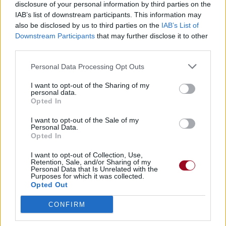
disclosure of your personal information by third parties on the
IAB’s list of downstream participants. This information may
also be disclosed by us to third parties on the
IAB’s List of
Downstream Participants
that may further disclose it to other
third parties.
Personal Data Processing Opt Outs
I want to opt-out of the Sharing of my
personal data.
Opted In
I want to opt-out of the Sale of my
Personal Data.
Opted In
I want to opt-out of Collection, Use,
Retention, Sale, and/or Sharing of my
Personal Data that Is Unrelated with the
Purposes for which it was collected.
Opted Out
CONFIRM