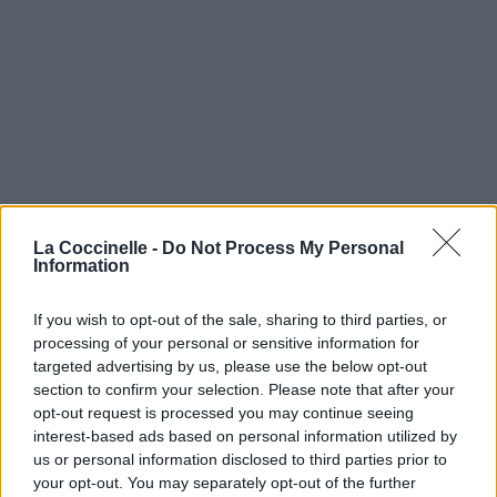
La Coccinelle -
Do Not Process My Personal
Information
If you wish to opt-out of the sale, sharing to third parties, or
processing of your personal or sensitive information for
targeted advertising by us, please use the below opt-out
section to confirm your selection. Please note that after your
opt-out request is processed you may continue seeing
interest-based ads based on personal information utilized by
us or personal information disclosed to third parties prior to
your opt-out. You may separately opt-out of the further