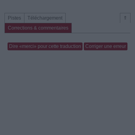
Pistes
Téléchargement
⇑
Corrections & commentaires
Dire «merci» pour cette traduction
Corriger une erreur