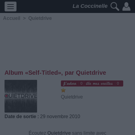
La Coccinelle
Accueil
>
Quietdrive
Album «Self-Titled», par Quietdrive
0
0
Quietdrive
Date de sortie :
29 novembre 2010
Écoutez
Quietdrive
sans limite avec