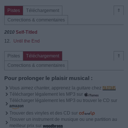
Pistes
Téléchargement
⇑
Corrections & commentaires
2010
Self-Titled
12.
Until the End
Pistes
Téléchargement
⇑
Corrections & commentaires
Pour prolonger le plaisir musical :
Vous aimez chanter, apprenez la guitare chez
Télécharger légalement les MP3 sur
Télécharger légalement les MP3 ou trouver le CD sur
Trouver des vinyles et des CD sur
Trouver un instrument de musique ou une partition au
meilleur prix sur