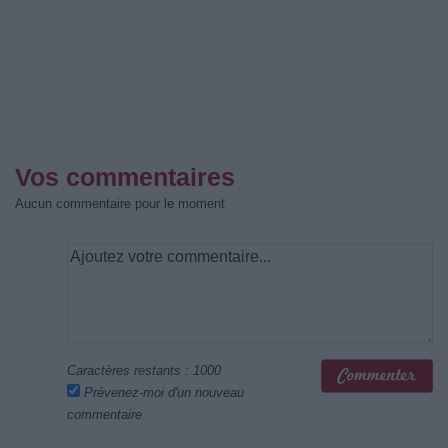
Vos commentaires
Aucun commentaire pour le moment
Caractères restants :
1000
Prévenez-moi d'un nouveau
commentaire