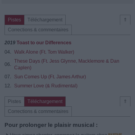
Pistes
Téléchargement
⇑
Corrections & commentaires
2019
Toast to our Differences
04.
Walk Alone (Ft. Tom Walker)
These Days (Ft. Jess Glynne, Macklemore & Dan
06.
Caplen)
07.
Sun Comes Up (Ft. James Arthur)
12.
Summer Love (& Rudimental)
Pistes
Téléchargement
⇑
Corrections & commentaires
Pour prolonger le plaisir musical :