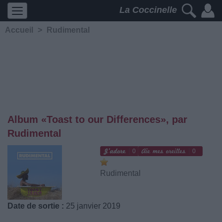
La Coccinelle
Accueil
>
Rudimental
Album «Toast to our Differences», par
Rudimental
0
0
Rudimental
Date de sortie :
25 janvier 2019