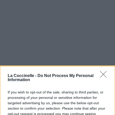
La Coccinelle -
Do Not Process My Personal
Information
If you wish to opt-out of the sale, sharing to third parties, or
processing of your personal or sensitive information for
targeted advertising by us, please use the below opt-out
section to confirm your selection. Please note that after your
opt-out request is processed you may continue seeing