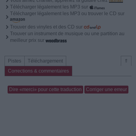
Vous aimez chanter, apprenez la guitare chez
Télécharger légalement les MP3 sur
Télécharger légalement les MP3 ou trouver le CD sur
Trouver des vinyles et des CD sur
Trouver un instrument de musique ou une partition au
meilleur prix sur
Pistes
Téléchargement
⇑
Corrections & commentaires
Dire «merci» pour cette traduction
Corriger une erreur