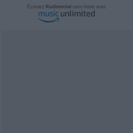
Écoutez
Rudimental
sans limite avec