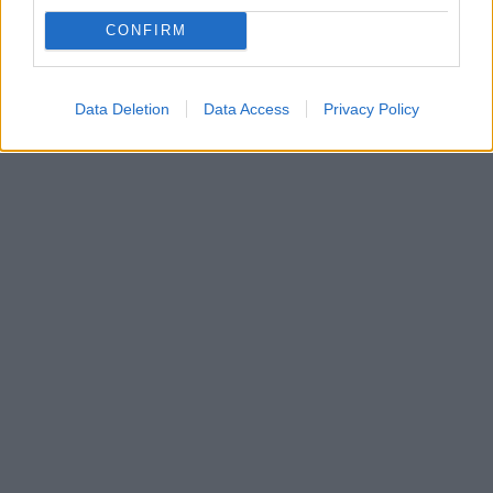
CONFIRM
Data Deletion
Data Access
Privacy Policy