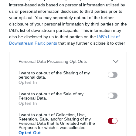
interest-based ads based on personal information utilized by
us or personal information disclosed to third parties prior to
your opt-out. You may separately opt-out of the further
disclosure of your personal information by third parties on the
IAB’s list of downstream participants. This information may
also be disclosed by us to third parties on the
IAB’s List of
Downstream Participants
that may further disclose it to other
third parties.
Personal Data Processing Opt Outs
I want to opt-out of the Sharing of my
personal data.
Opted In
I want to opt-out of the Sale of my
Personal Data.
Opted In
I want to opt-out of Collection, Use,
Retention, Sale, and/or Sharing of my
Personal Data that Is Unrelated with the
Purposes for which it was collected.
Opted Out