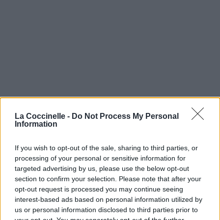
La Coccinelle -
Do Not Process My Personal
Information
If you wish to opt-out of the sale, sharing to third parties, or
processing of your personal or sensitive information for
targeted advertising by us, please use the below opt-out
section to confirm your selection. Please note that after your
opt-out request is processed you may continue seeing
interest-based ads based on personal information utilized by
us or personal information disclosed to third parties prior to