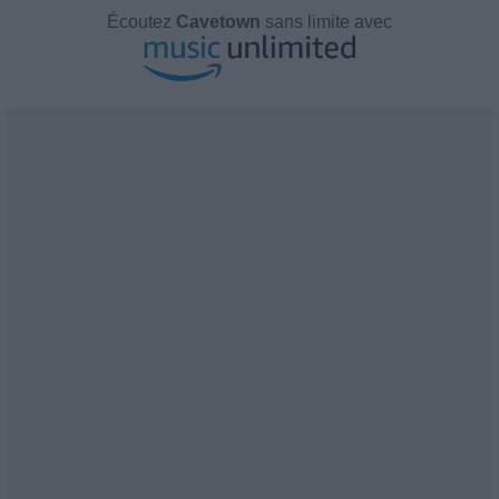
Écoutez
Cavetown
sans limite avec