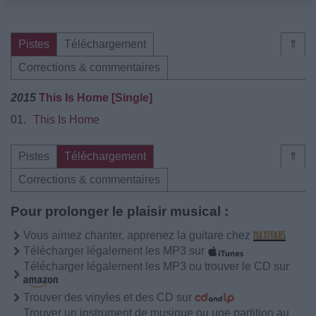
Pistes
Téléchargement
⇑
Corrections & commentaires
2015
This Is Home [Single]
01.
This Is Home
Pistes
Téléchargement
⇑
Corrections & commentaires
Pour prolonger le plaisir musical :
Vous aimez chanter, apprenez la guitare chez
Télécharger légalement les MP3 sur
Télécharger légalement les MP3 ou trouver le CD sur
Trouver des vinyles et des CD sur
Trouver un instrument de musique ou une partition au