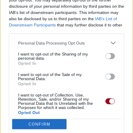
your opt-out. You may separately opt-out of the further
disclosure of your personal information by third parties on the
IAB’s list of downstream participants. This information may
also be disclosed by us to third parties on the
IAB’s List of
Downstream Participants
that may further disclose it to other
third parties.
Personal Data Processing Opt Outs
I want to opt-out of the Sharing of my
personal data.
Opted In
I want to opt-out of the Sale of my
Personal Data.
Opted In
I want to opt-out of Collection, Use,
Retention, Sale, and/or Sharing of my
Personal Data that Is Unrelated with the
Purposes for which it was collected.
Opted Out
CONFIRM