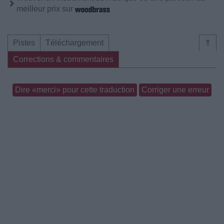
meilleur prix sur
Pistes
Téléchargement
⇑
Corrections & commentaires
Dire «merci» pour cette traduction
Corriger une erreur