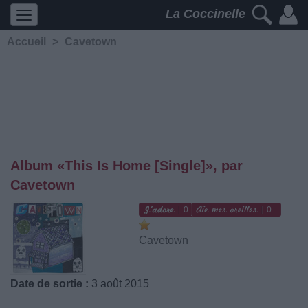
La Coccinelle
Accueil
>
Cavetown
Album «This Is Home [Single]», par
Cavetown
0
0
Cavetown
Date de sortie :
3 août 2015