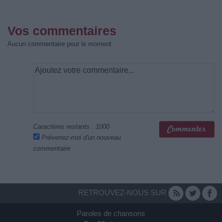
Vos commentaires
Aucun commentaire pour le moment
Caractères restants :
1000
Prévenez-moi d'un nouveau
commentaire
RETROUVEZ-NOUS SUR
Paroles de chansons