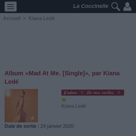
La Coccinelle
Accueil
>
Kiana Ledé
Album «Mad At Me. [Single]», par Kiana
Ledé
0
0
Kiana Ledé
Date de sortie :
24 janvier 2020