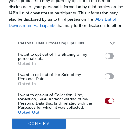
your opt-out. You may separately opt-out of the further
disclosure of your personal information by third parties on the
IAB’s list of downstream participants. This information may
also be disclosed by us to third parties on the
IAB’s List of
Downstream Participants
that may further disclose it to other
third parties.
Personal Data Processing Opt Outs
I want to opt-out of the Sharing of my
personal data.
Opted In
I want to opt-out of the Sale of my
Personal Data.
Opted In
I want to opt-out of Collection, Use,
Retention, Sale, and/or Sharing of my
Personal Data that Is Unrelated with the
Purposes for which it was collected.
Opted Out
CONFIRM