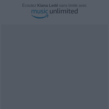
Écoutez
Kiana Ledé
sans limite avec