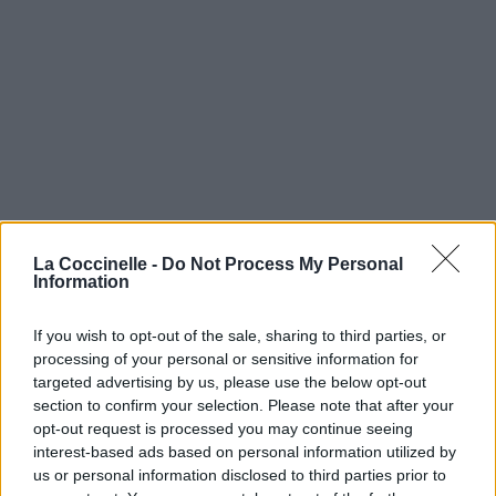
La Coccinelle -
Do Not Process My Personal
Information
If you wish to opt-out of the sale, sharing to third parties, or
processing of your personal or sensitive information for
targeted advertising by us, please use the below opt-out
section to confirm your selection. Please note that after your
opt-out request is processed you may continue seeing
interest-based ads based on personal information utilized by
us or personal information disclosed to third parties prior to