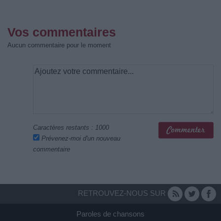
Vos commentaires
Aucun commentaire pour le moment
Caractères restants :
1000
Prévenez-moi d'un nouveau
commentaire
RETROUVEZ-NOUS SUR
Paroles de chansons