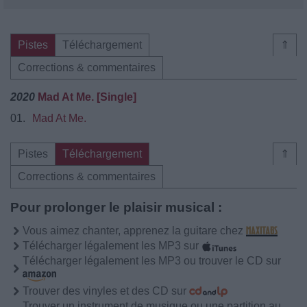
Pistes
Téléchargement
⇑
Corrections & commentaires
2020
Mad At Me. [Single]
01.
Mad At Me.
Pistes
Téléchargement
⇑
Corrections & commentaires
Pour prolonger le plaisir musical :
Vous aimez chanter, apprenez la guitare chez
Télécharger légalement les MP3 sur
Télécharger légalement les MP3 ou trouver le CD sur
Trouver des vinyles et des CD sur
Trouver un instrument de musique ou une partition au