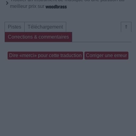
meilleur prix sur
Pistes
Téléchargement
⇑
Corrections & commentaires
Dire «merci» pour cette traduction
Corriger une erreur