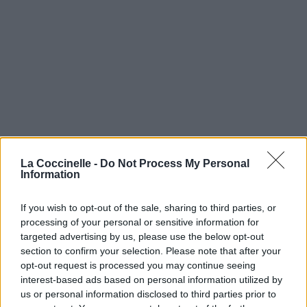
La Coccinelle -
Do Not Process My Personal
Information
If you wish to opt-out of the sale, sharing to third parties, or
processing of your personal or sensitive information for
targeted advertising by us, please use the below opt-out
section to confirm your selection. Please note that after your
opt-out request is processed you may continue seeing
interest-based ads based on personal information utilized by
us or personal information disclosed to third parties prior to