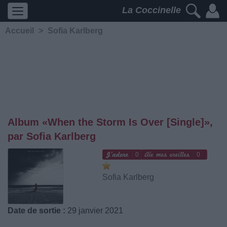
La Coccinelle
Accueil
>
Sofia Karlberg
Album «When the Storm Is Over [Single]»,
par Sofia Karlberg
0
0
Sofia Karlberg
Date de sortie :
29 janvier 2021