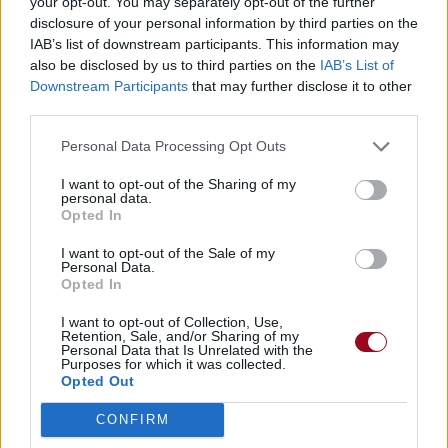
your opt-out. You may separately opt-out of the further
disclosure of your personal information by third parties on the
IAB’s list of downstream participants. This information may
also be disclosed by us to third parties on the
IAB’s List of
Downstream Participants
that may further disclose it to other
third parties.
Personal Data Processing Opt Outs
I want to opt-out of the Sharing of my
personal data.
Opted In
I want to opt-out of the Sale of my
Personal Data.
Opted In
I want to opt-out of Collection, Use,
Retention, Sale, and/or Sharing of my
Personal Data that Is Unrelated with the
Purposes for which it was collected.
Opted Out
CONFIRM