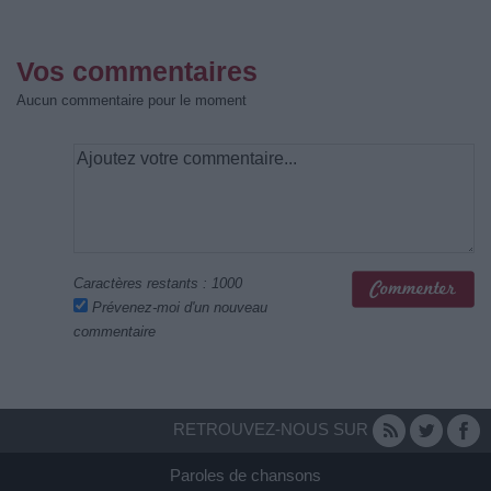
Vos commentaires
Aucun commentaire pour le moment
Caractères restants :
1000
Prévenez-moi d'un nouveau
commentaire
RETROUVEZ-NOUS SUR
Paroles de chansons