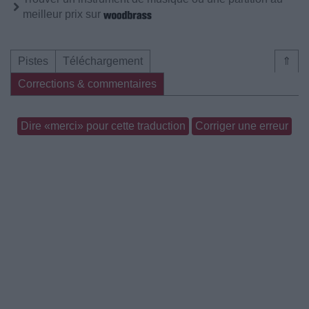
meilleur prix sur
Pistes
Téléchargement
⇑
Corrections & commentaires
Dire «merci» pour cette traduction
Corriger une erreur