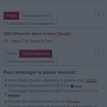
Pistes
Téléchargement
⇑
Corrections & commentaires
2021
When the Storm Is Over [Single]
01.
When The Storm Is Over
Pistes
Téléchargement
⇑
Corrections & commentaires
Pour prolonger le plaisir musical :
Vous aimez chanter, apprenez la guitare chez
Télécharger légalement les MP3 sur
Télécharger légalement les MP3 ou trouver le CD sur
Trouver des vinyles et des CD sur
Trouver un instrument de musique ou une partition au