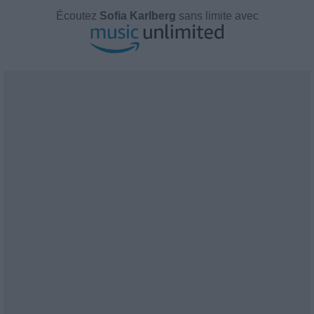
Écoutez
Sofia Karlberg
sans limite avec