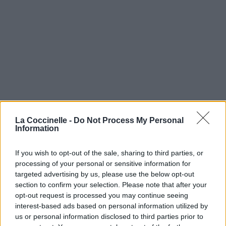
La Coccinelle -
Do Not Process My Personal
Information
If you wish to opt-out of the sale, sharing to third parties, or
processing of your personal or sensitive information for
targeted advertising by us, please use the below opt-out
section to confirm your selection. Please note that after your
opt-out request is processed you may continue seeing
interest-based ads based on personal information utilized by
us or personal information disclosed to third parties prior to