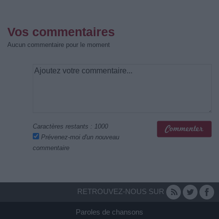
Vos commentaires
Aucun commentaire pour le moment
Caractères restants :
1000
Prévenez-moi d'un nouveau
commentaire
RETROUVEZ-NOUS SUR
Paroles de chansons