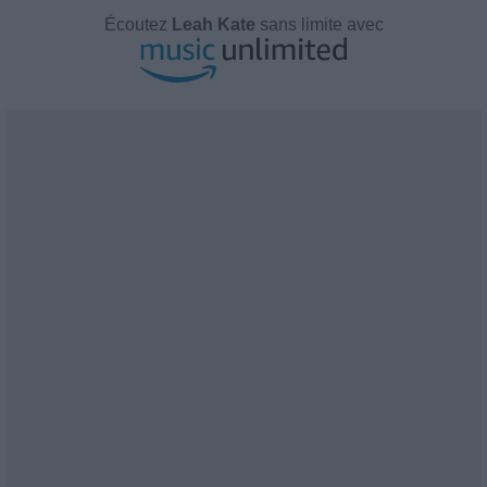
Écoutez
Leah Kate
sans limite avec