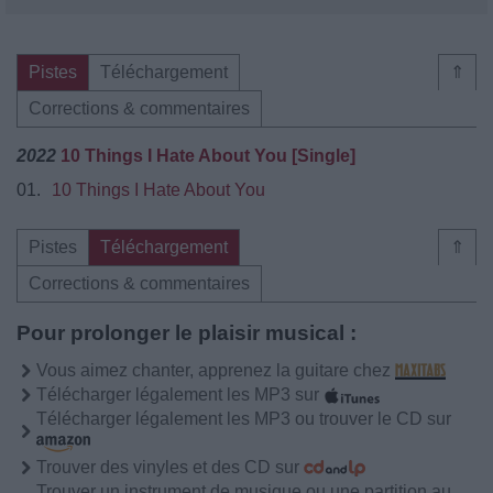
Pistes
Téléchargement
⇑
Corrections & commentaires
2022
10 Things I Hate About You [Single]
01.
10 Things I Hate About You
Pistes
Téléchargement
⇑
Corrections & commentaires
Pour prolonger le plaisir musical :
Vous aimez chanter, apprenez la guitare chez
Télécharger légalement les MP3 sur
Télécharger légalement les MP3 ou trouver le CD sur
Trouver des vinyles et des CD sur
Trouver un instrument de musique ou une partition au