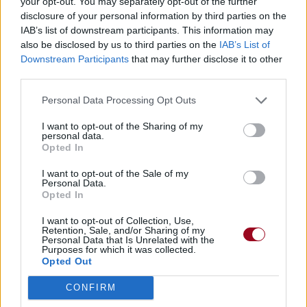
your opt-out. You may separately opt-out of the further
disclosure of your personal information by third parties on the
IAB’s list of downstream participants. This information may
also be disclosed by us to third parties on the
IAB’s List of
Downstream Participants
that may further disclose it to other
third parties.
Personal Data Processing Opt Outs
I want to opt-out of the Sharing of my
personal data.
Opted In
I want to opt-out of the Sale of my
Personal Data.
Opted In
I want to opt-out of Collection, Use,
Retention, Sale, and/or Sharing of my
Personal Data that Is Unrelated with the
Purposes for which it was collected.
Opted Out
CONFIRM