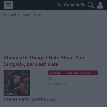
La Coccinelle
Accueil
>
Leah Kate
Album «10 Things I Hate About You
[Single]», par Leah Kate
0
0
Leah Kate
Date de sortie :
23 mars 2022