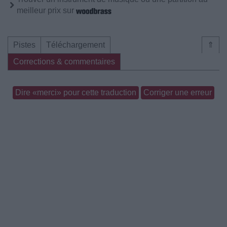
meilleur prix sur
Pistes
Téléchargement
⇑
Corrections & commentaires
Dire «merci» pour cette traduction
Corriger une erreur