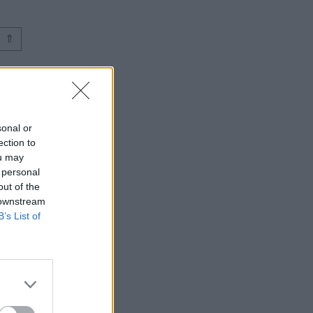
⇑
sonal or
ection to
ou may
 personal
out of the
 downstream
B’s List of