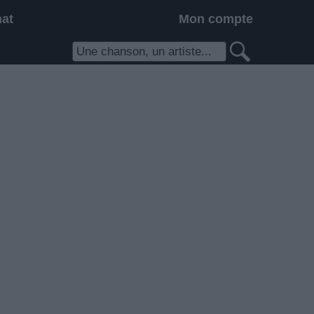
hat
Mon compte