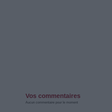
Vos commentaires
Aucun commentaire pour le moment