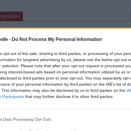
mentaires
cette traduction
Corriger une erreur
elle -
Do Not Process My Personal Information
to opt-out of the sale, sharing to third parties, or processing of your per
formation for targeted advertising by us, please use the below opt-out s
r selection. Please note that after your opt-out request is processed y
eing interest-based ads based on personal information utilized by us or
disclosed to third parties prior to your opt-out. You may separately opt-
losure of your personal information by third parties on the IAB’s list of
. This information may also be disclosed by us to third parties on the
IA
Participants
that may further disclose it to other third parties.
l Data Processing Opt Outs