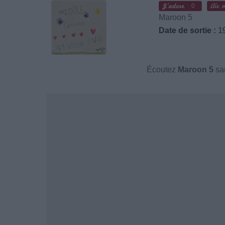
0
Maroon 5
Date de sortie :
19
Écoutez
Maroon 5
san