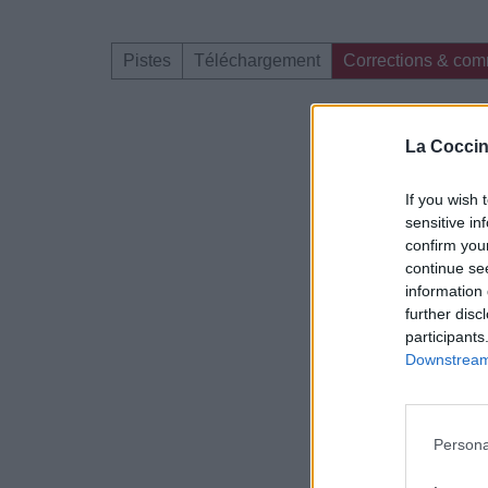
Pistes
Téléchargement
Corrections & com
Dire «merci» pour 
La Coccin
If you wish 
sensitive in
confirm you
continue se
information 
further disc
participants
Downstream 
Persona