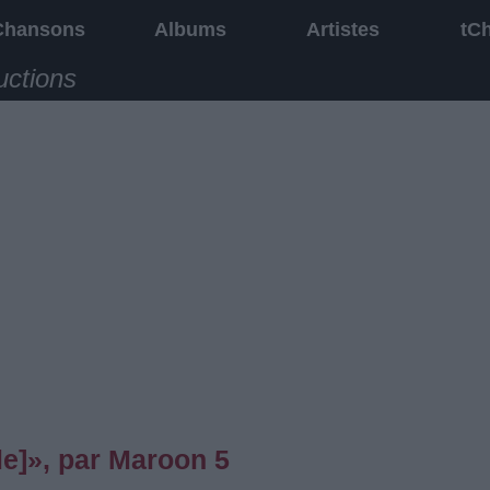
Chansons
Albums
Artistes
tC
uctions
e]», par Maroon 5