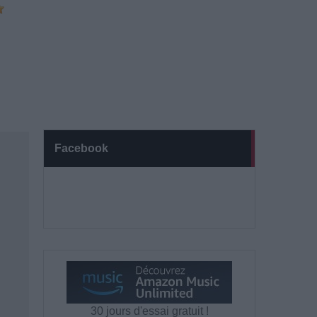
Facebook
30 jours d'essai gratuit !