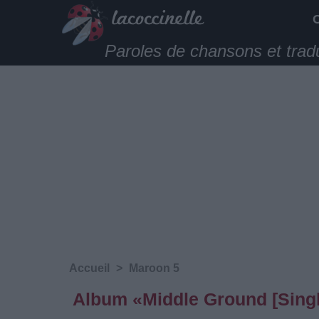
Paroles de chansons et trad
Accueil
>
Maroon 5
Album «Middle Ground [Singl