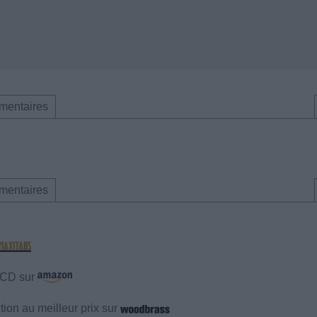
mentaires
mentaires
e CD sur
ion au meilleur prix sur