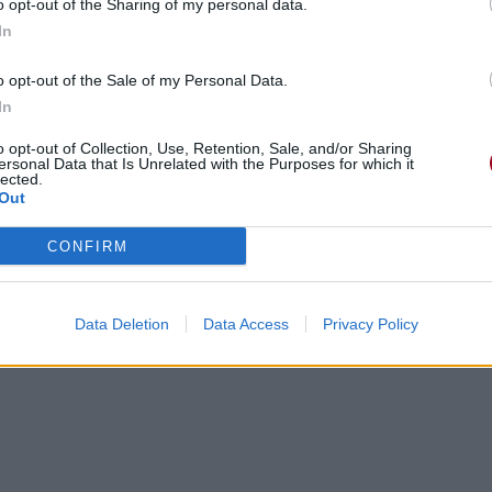
o opt-out of the Sharing of my personal data.
In
o opt-out of the Sale of my Personal Data.
In
o opt-out of Collection, Use, Retention, Sale, and/or Sharing
ersonal Data that Is Unrelated with the Purposes for which it
lected.
Out
CONFIRM
Data Deletion
Data Access
Privacy Policy