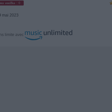
0
 mai 2023
s limite avec