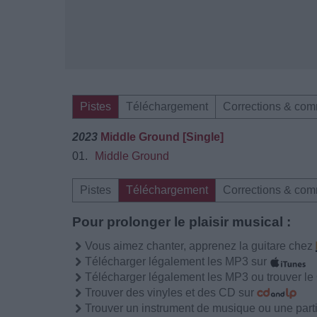
Pistes
Téléchargement
Corrections & com
2023
Middle Ground [Single]
01.
Middle Ground
Pistes
Téléchargement
Corrections & com
Pour prolonger le plaisir musical :
Vous aimez chanter, apprenez la guitare chez
Télécharger légalement les MP3 sur
Télécharger légalement les MP3 ou trouver l
Trouver des vinyles et des CD sur
Trouver un instrument de musique ou une partit