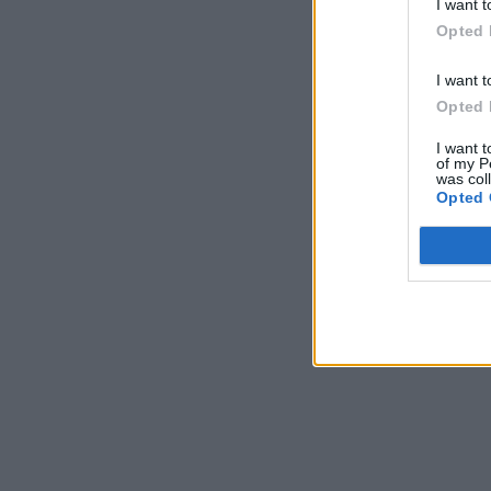
I want t
Opted 
I want t
Opted 
I want t
of my P
was col
Opted 