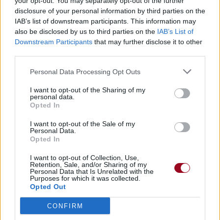
your opt-out. You may separately opt-out of the further
disclosure of your personal information by third parties on the
IAB’s list of downstream participants. This information may
also be disclosed by us to third parties on the
IAB’s List of
Downstream Participants
that may further disclose it to other
third parties.
Personal Data Processing Opt Outs
I want to opt-out of the Sharing of my
personal data.
Opted In
I want to opt-out of the Sale of my
Personal Data.
Opted In
I want to opt-out of Collection, Use,
Retention, Sale, and/or Sharing of my
Personal Data that Is Unrelated with the
Purposes for which it was collected.
Opted Out
CONFIRM