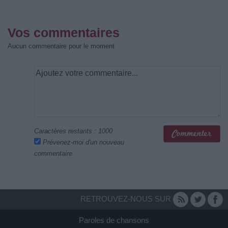
Vos commentaires
Aucun commentaire pour le moment
Caractères restants :
1000
Prévenez-moi d'un nouveau
commentaire
RETROUVEZ-NOUS SUR
Paroles de chansons