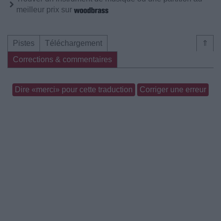
meilleur prix sur
Pistes
Téléchargement
⇑
Corrections & commentaires
Dire «merci» pour cette traduction
Corriger une erreur