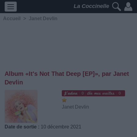
La Coccinelle
Accueil
>
Janet Devlin
Album «It's Not That Deep [EP]», par Janet
Devlin
0
0
Janet Devlin
Date de sortie :
10 décembre 2021