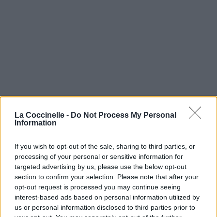
La Coccinelle -
Do Not Process My Personal
Information
If you wish to opt-out of the sale, sharing to third parties, or
processing of your personal or sensitive information for
targeted advertising by us, please use the below opt-out
section to confirm your selection. Please note that after your
opt-out request is processed you may continue seeing
interest-based ads based on personal information utilized by
us or personal information disclosed to third parties prior to