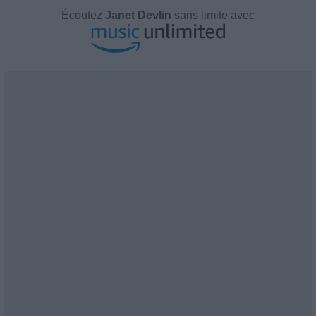
Écoutez
Janet Devlin
sans limite avec