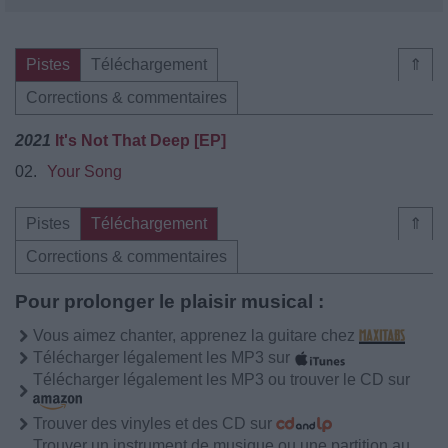
Pistes
Téléchargement
⇑
Corrections & commentaires
2021
It's Not That Deep [EP]
02.
Your Song
Pistes
Téléchargement
⇑
Corrections & commentaires
Pour prolonger le plaisir musical :
Vous aimez chanter, apprenez la guitare chez
Télécharger légalement les MP3 sur
Télécharger légalement les MP3 ou trouver le CD sur
Trouver des vinyles et des CD sur
Trouver un instrument de musique ou une partition au