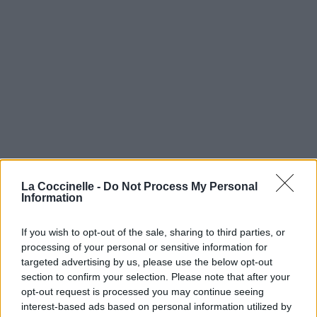
La Coccinelle -
Do Not Process My Personal
Information
If you wish to opt-out of the sale, sharing to third parties, or
processing of your personal or sensitive information for
targeted advertising by us, please use the below opt-out
section to confirm your selection. Please note that after your
opt-out request is processed you may continue seeing
interest-based ads based on personal information utilized by