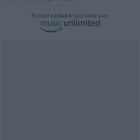
Écoutez
Lil Nas X
sans limite avec