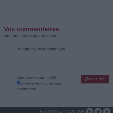
Vos commentaires
Aucun commentaire pour le moment
Caractères restants :
1000
Prévenez-moi d'un nouveau
commentaire
RETROUVEZ-NOUS SUR