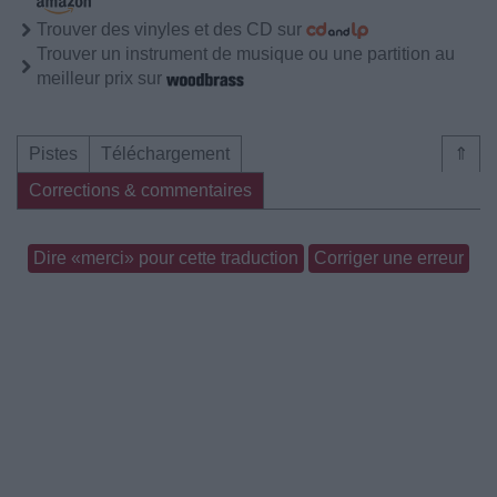
Trouver des vinyles et des CD sur
Trouver un instrument de musique ou une partition au
meilleur prix sur
Pistes
Téléchargement
⇑
Corrections & commentaires
Dire «merci» pour cette traduction
Corriger une erreur