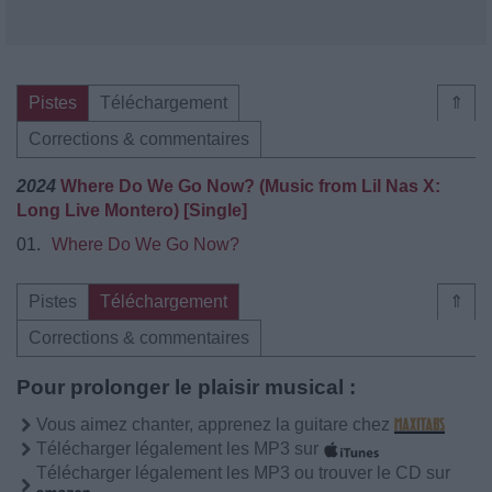
Pistes
Téléchargement
⇑
Corrections & commentaires
2024
Where Do We Go Now? (Music from Lil Nas X:
Long Live Montero) [Single]
01.
Where Do We Go Now?
Pistes
Téléchargement
⇑
Corrections & commentaires
Pour prolonger le plaisir musical :
Vous aimez chanter, apprenez la guitare chez
Télécharger légalement les MP3 sur
Télécharger légalement les MP3 ou trouver le CD sur