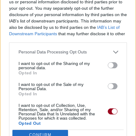
us or personal information disclosed to third parties prior to
your opt-out. You may separately opt-out of the further
disclosure of your personal information by third parties on the
IAB’s list of downstream participants. This information may
also be disclosed by us to third parties on the
IAB’s List of
Downstream Participants
that may further disclose it to other
third parties.
Personal Data Processing Opt Outs
I want to opt-out of the Sharing of my
personal data.
Opted In
I want to opt-out of the Sale of my
Personal Data.
Opted In
I want to opt-out of Collection, Use,
Retention, Sale, and/or Sharing of my
Personal Data that Is Unrelated with the
Purposes for which it was collected.
Opted Out
CONFIRM