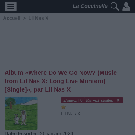
La Coccinelle
Accueil
>
Lil Nas X
Album «Where Do We Go Now? (Music
from Lil Nas X: Long Live Montero)
[Single]», par Lil Nas X
0
0
Lil Nas X
Date de sortie :
26 janvier 2024