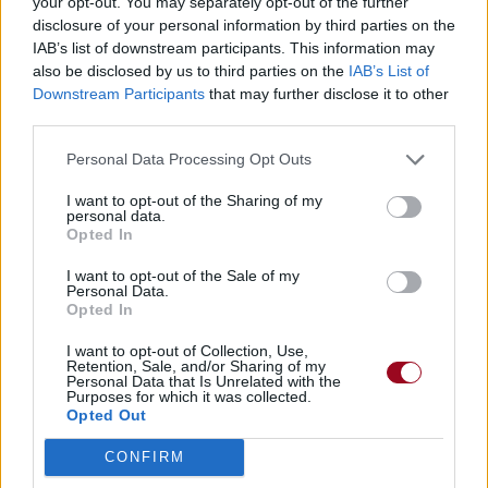
your opt-out. You may separately opt-out of the further
disclosure of your personal information by third parties on the
IAB’s list of downstream participants. This information may
also be disclosed by us to third parties on the
IAB’s List of
Downstream Participants
that may further disclose it to other
third parties.
Personal Data Processing Opt Outs
I want to opt-out of the Sharing of my
personal data.
Opted In
I want to opt-out of the Sale of my
Personal Data.
Opted In
I want to opt-out of Collection, Use,
Retention, Sale, and/or Sharing of my
Personal Data that Is Unrelated with the
Purposes for which it was collected.
Opted Out
CONFIRM