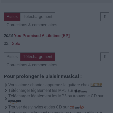
Pistes
Téléchargement
⇑
Corrections & commentaires
2024
You Promised A Lifetime [EP]
03.
Solo
Pistes
Téléchargement
⇑
Corrections & commentaires
Pour prolonger le plaisir musical :
Vous aimez chanter, apprenez la guitare chez
Télécharger légalement les MP3 sur
Télécharger légalement les MP3 ou trouver le CD sur
Trouver des vinyles et des CD sur
Trouver un instrument de musique ou une partition au