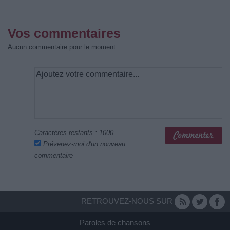
Vos commentaires
Aucun commentaire pour le moment
Caractères restants :
1000
Prévenez-moi d'un nouveau
commentaire
RETROUVEZ-NOUS SUR
Paroles de chansons