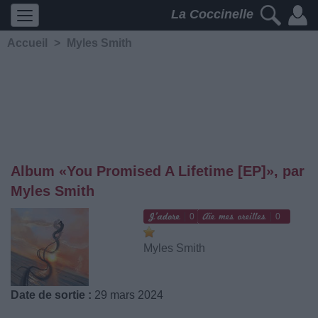
La Coccinelle
Accueil
>
Myles Smith
Album «You Promised A Lifetime [EP]», par
Myles Smith
0
0
Myles Smith
Date de sortie :
29 mars 2024