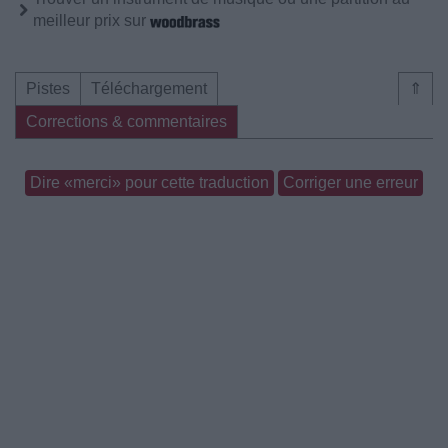
meilleur prix sur
Pistes
Téléchargement
⇑
Corrections & commentaires
Dire «merci» pour cette traduction
Corriger une erreur