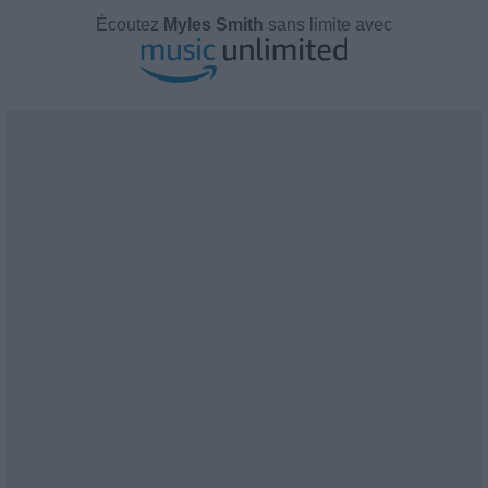
Écoutez
Myles Smith
sans limite avec