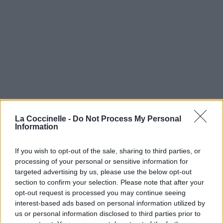
La Coccinelle -
Do Not Process My Personal
Information
If you wish to opt-out of the sale, sharing to third parties, or
processing of your personal or sensitive information for
targeted advertising by us, please use the below opt-out
section to confirm your selection. Please note that after your
opt-out request is processed you may continue seeing
interest-based ads based on personal information utilized by
us or personal information disclosed to third parties prior to