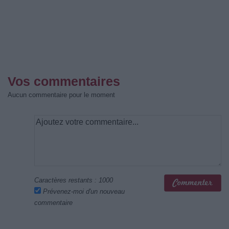
Vos commentaires
Aucun commentaire pour le moment
Caractères restants :
1000
Prévenez-moi d'un nouveau
commentaire