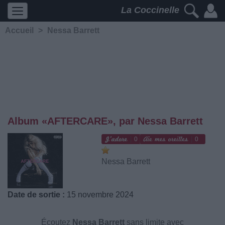
La Coccinelle
Accueil
>
Nessa Barrett
Album «AFTERCARE», par Nessa Barrett
0
0
Nessa Barrett
Date de sortie :
15 novembre 2024
Écoutez
Nessa Barrett
sans limite avec