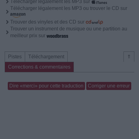
Télécharger légalement les MP3 sur
Télécharger légalement les MP3 ou trouver le CD sur
Trouver des vinyles et des CD sur
Trouver un instrument de musique ou une partition au
meilleur prix sur
Pistes
Téléchargement
⇑
Corrections & commentaires
Dire «merci» pour cette traduction
Corriger une erreur