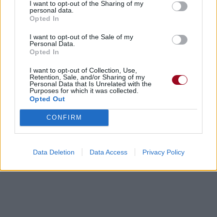
I want to opt-out of the Sharing of my
personal data.
Opted In
I want to opt-out of the Sale of my
Personal Data.
Opted In
I want to opt-out of Collection, Use,
Retention, Sale, and/or Sharing of my
Personal Data that Is Unrelated with the
Purposes for which it was collected.
Opted Out
CONFIRM
Data Deletion
Data Access
Privacy Policy