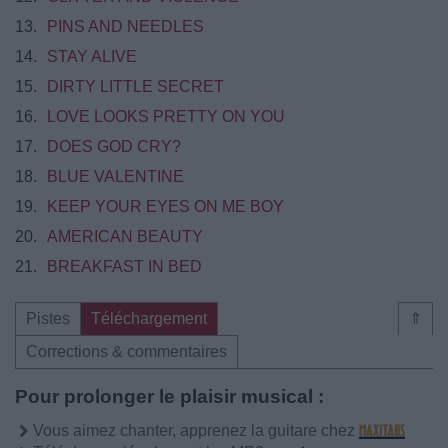
13.
PINS AND NEEDLES
14.
STAY ALIVE
15.
DIRTY LITTLE SECRET
16.
LOVE LOOKS PRETTY ON YOU
17.
DOES GOD CRY?
18.
BLUE VALENTINE
19.
KEEP YOUR EYES ON ME BOY
20.
AMERICAN BEAUTY
21.
BREAKFAST IN BED
Pistes
Téléchargement
⇑
Corrections & commentaires
Pour prolonger le plaisir musical :
Vous aimez chanter, apprenez la guitare chez