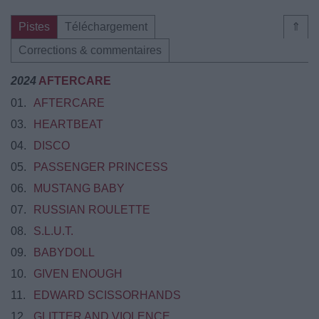
Pistes
Téléchargement
⇑
Corrections & commentaires
2024
AFTERCARE
01.
AFTERCARE
03.
HEARTBEAT
04.
DISCO
05.
​​PASSENGER PRINCESS
06.
MUSTANG BABY
07.
RUSSIAN ROULETTE
08.
S.L.U.T.
09.
BABYDOLL
10.
GIVEN ENOUGH
11.
EDWARD SCISSORHANDS
12.
GLITTER AND VIOLENCE