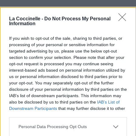
La Coccinelle -
Do Not Process My Personal
Information
If you wish to opt-out of the sale, sharing to third parties, or
processing of your personal or sensitive information for
targeted advertising by us, please use the below opt-out
section to confirm your selection. Please note that after your
opt-out request is processed you may continue seeing
interest-based ads based on personal information utilized by
us or personal information disclosed to third parties prior to
your opt-out. You may separately opt-out of the further
disclosure of your personal information by third parties on the
IAB’s list of downstream participants. This information may
also be disclosed by us to third parties on the
IAB’s List of
Downstream Participants
that may further disclose it to other
third parties.
Personal Data Processing Opt Outs