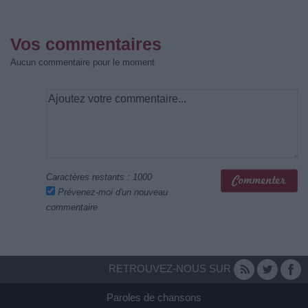
Vos commentaires
Aucun commentaire pour le moment
Caractères restants :
1000
Prévenez-moi d'un nouveau
commentaire
RETROUVEZ-NOUS SUR
Paroles de chansons