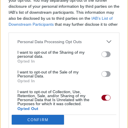
your opt-out. You may separately opt-out of the further
disclosure of your personal information by third parties on the
IAB’s list of downstream participants. This information may
also be disclosed by us to third parties on the
IAB’s List of
Downstream Participants
that may further disclose it to other
third parties.
Personal Data Processing Opt Outs
I want to opt-out of the Sharing of my
personal data.
Opted In
I want to opt-out of the Sale of my
Personal Data.
Opted In
I want to opt-out of Collection, Use,
Retention, Sale, and/or Sharing of my
Personal Data that Is Unrelated with the
Purposes for which it was collected.
Opted Out
CONFIRM