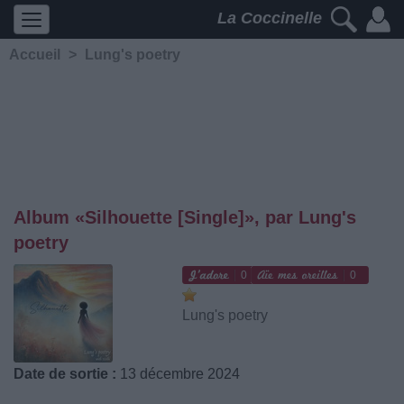
La Coccinelle
Accueil
>
Lung's poetry
Album «Silhouette [Single]», par Lung's
poetry
0
0
Lung's poetry
Date de sortie :
13 décembre 2024