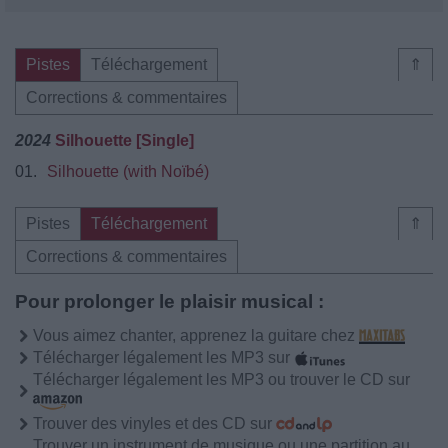
Pistes
Téléchargement
⇑
Corrections & commentaires
2024
Silhouette [Single]
01.
Silhouette (with Noïbé)
Pistes
Téléchargement
⇑
Corrections & commentaires
Pour prolonger le plaisir musical :
Vous aimez chanter, apprenez la guitare chez
Télécharger légalement les MP3 sur
Télécharger légalement les MP3 ou trouver le CD sur
Trouver des vinyles et des CD sur
Trouver un instrument de musique ou une partition au