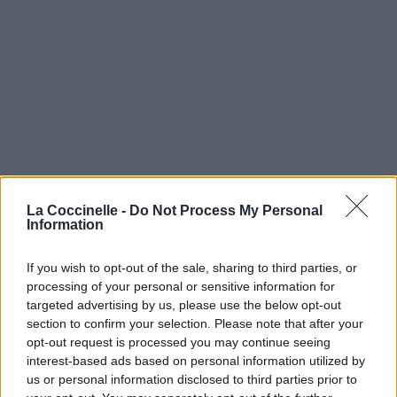
La Coccinelle -
Do Not Process My Personal
Information
If you wish to opt-out of the sale, sharing to third parties, or
processing of your personal or sensitive information for
targeted advertising by us, please use the below opt-out
section to confirm your selection. Please note that after your
opt-out request is processed you may continue seeing
interest-based ads based on personal information utilized by
us or personal information disclosed to third parties prior to