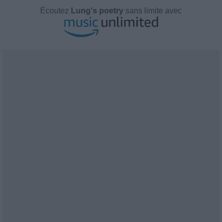
Écoutez
Lung's poetry
sans limite avec