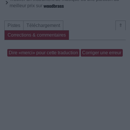
meilleur prix sur
Pistes
Téléchargement
⇑
Corrections & commentaires
Dire «merci» pour cette traduction
Corriger une erreur