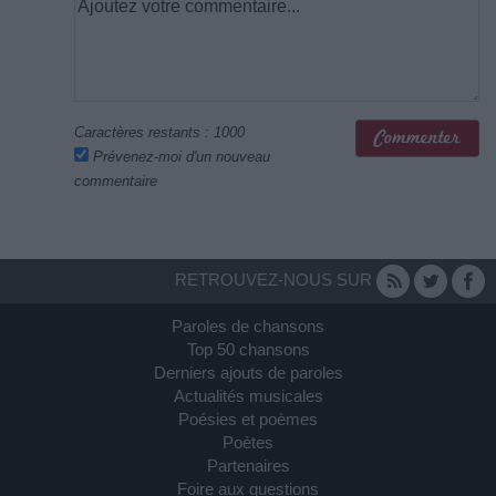
Caractères restants :
1000
Prévenez-moi d'un nouveau
commentaire
RETROUVEZ-NOUS SUR
Paroles de chansons
Top 50 chansons
Derniers ajouts de paroles
Actualités musicales
Poésies et poèmes
Poètes
Partenaires
Foire aux questions