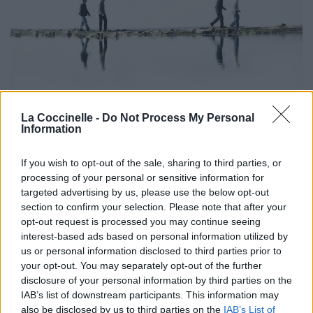
La Coccinelle -
Do Not Process My Personal
Information
If you wish to opt-out of the sale, sharing to third parties, or
processing of your personal or sensitive information for
targeted advertising by us, please use the below opt-out
section to confirm your selection. Please note that after your
opt-out request is processed you may continue seeing
interest-based ads based on personal information utilized by
us or personal information disclosed to third parties prior to
Biographie
Albums & Chansons
⇑
your opt-out. You may separately opt-out of the further
Téléchargements
Photos
disclosure of your personal information by third parties on the
IAB’s list of downstream participants. This information may
Corrections & commentaires
also be disclosed by us to third parties on the
IAB’s List of