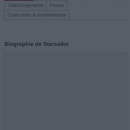
Téléchargements
Photos
Corrections & commentaires
Biographie de Starsailor