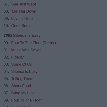
07.
She Just Wept
08.
Talk Her Down
09.
Love Is Here
10.
Good Souls
2003
Silence Is Easy
00.
Four To The Floor (Remix)
01.
Music Was Saved
02.
Fidelity
03.
Some Of Us
04.
Silence Is Easy
05.
Telling Them
06.
Shark Food
07.
Bring My Love
09.
Four To The Floor