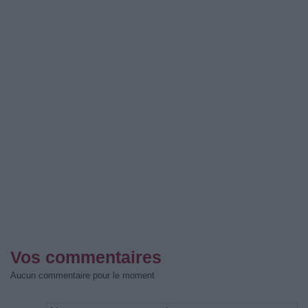
Vos commentaires
Aucun commentaire pour le moment