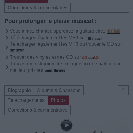
Corrections & commentaires
Pour prolonger le plaisir musical :
Vous aimez chanter, apprenez la guitare chez
Télécharger légalement les MP3 sur
Télécharger légalement les MP3 ou trouver le CD sur
Trouver des vinyles et des CD sur
Trouver un instrument de musique ou une partition au
meilleur prix sur
Biographie
Albums & Chansons
⇑
Téléchargements
Photos
Corrections & commentaires