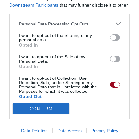
Downstream Participants
that may further disclose it to other
third parties.
Dire «merci» pour cette traduction
Corriger une erreur
Personal Data Processing Opt Outs
I want to opt-out of the Sharing of my
personal data.
Opted In
I want to opt-out of the Sale of my
Personal Data.
Opted In
I want to opt-out of Collection, Use,
Retention, Sale, and/or Sharing of my
Personal Data that Is Unrelated with the
Purposes for which it was collected.
Opted Out
CONFIRM
Data Deletion
Data Access
Privacy Policy