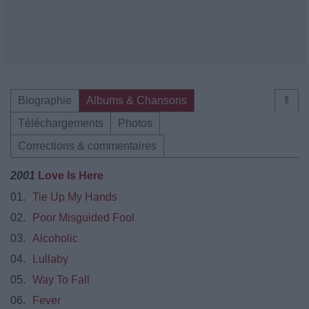
Biographie
Albums & Chansons
⇑
Téléchargements
Photos
Corrections & commentaires
2001
Love Is Here
01.
Tie Up My Hands
02.
Poor Misguided Fool
03.
Alcoholic
04.
Lullaby
05.
Way To Fall
06.
Fever