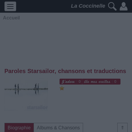
La Coccinelle
Accueil
Paroles Starsailor, chansons et traductions
0
0
Biographie
Albums & Chansons
⇑