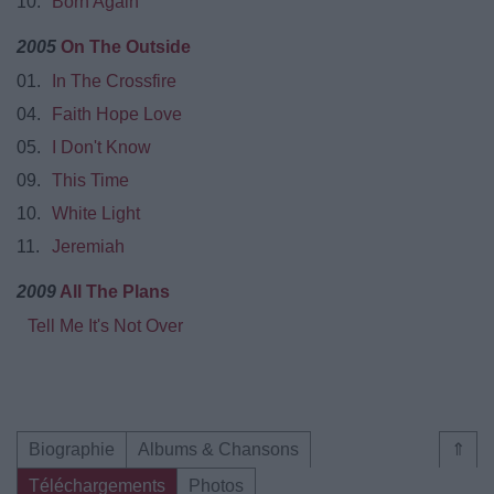
10.
Born Again
2005
On The Outside
01.
In The Crossfire
04.
Faith Hope Love
05.
I Don't Know
09.
This Time
10.
White Light
11.
Jeremiah
2009
All The Plans
Tell Me It's Not Over
Biographie
Albums & Chansons
⇑
Téléchargements
Photos