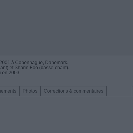
n 2001 à Copenhague, Danemark.
nt) et Sharin Foo (basse-chant).
i en 2003.
gements
Photos
Corrections & commentaires