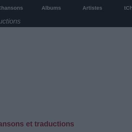
Chansons
Albums
Artistes
tC
uctions
ansons et traductions