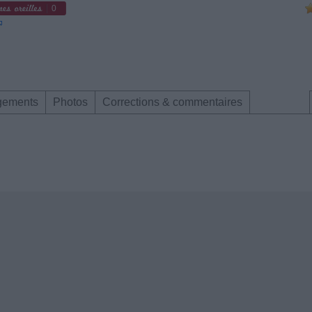
0
gements
Photos
Corrections & commentaires