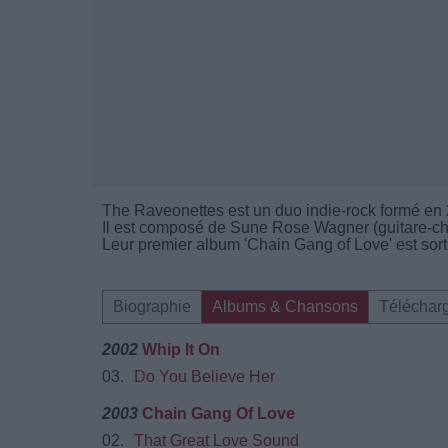
The Raveonettes est un duo indie-rock formé e
Il est composé de Sune Rose Wagner (guitare-cha
Leur premier album 'Chain Gang of Love' est sort
Biographie
Albums & Chansons
Téléchar
2002
Whip It On
03.
Do You Believe Her
2003
Chain Gang Of Love
02.
That Great Love Sound