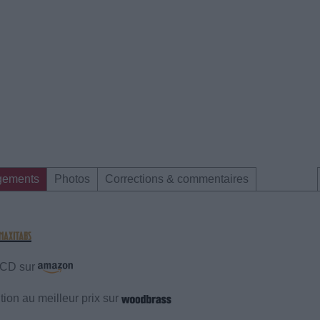
gements
Photos
Corrections & commentaires
e CD sur
ion au meilleur prix sur