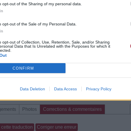
o opt-out of the Sharing of my personal data.
In
o opt-out of the Sale of my Personal Data.
In
o opt-out of Collection, Use, Retention, Sale, and/or Sharing
ersonal Data that Is Unrelated with the Purposes for which it
lected.
Out
CONFIRM
Data Deletion
Data Access
Privacy Policy
gements
Photos
Corrections & commentaires
cette traduction
Corriger une erreur