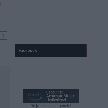
⇑
Facebook
30 jours d'essai gratuit !