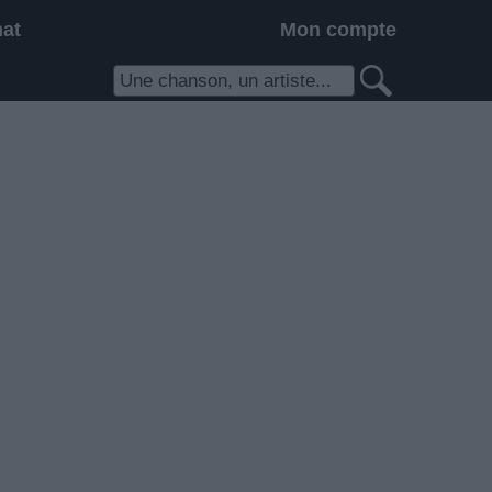
hat
Mon compte