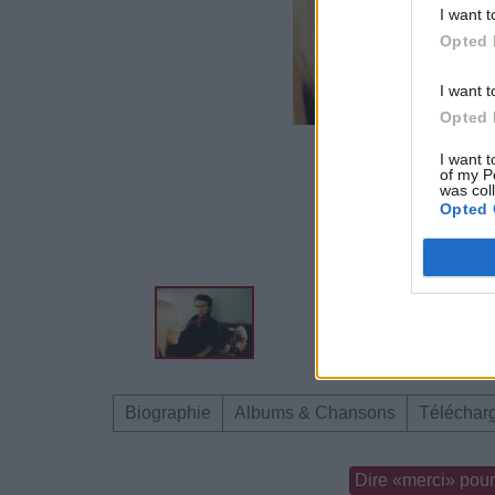
I want t
Opted 
I want t
Opted 
I want t
of my P
was col
Opted 
Biographie
Albums & Chansons
Téléchar
Dire «merci» pour 