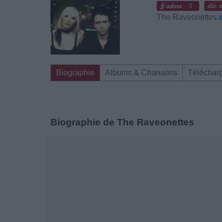
0
The Raveonettes
Biographie
Albums & Chansons
Téléchar
Biographie de The Raveonettes