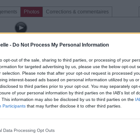
gements
Photos
Corrections & commentaires
elle -
Do Not Process My Personal Information
to opt-out of the sale, sharing to third parties, or processing of your per
formation for targeted advertising by us, please use the below opt-out s
r selection. Please note that after your opt-out request is processed y
eing interest-based ads based on personal information utilized by us or
disclosed to third parties prior to your opt-out. You may separately opt-
losure of your personal information by third parties on the IAB’s list of
. This information may also be disclosed by us to third parties on the
IA
Participants
that may further disclose it to other third parties.
l Data Processing Opt Outs