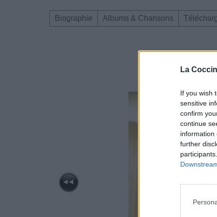
Biographie
Albums & Chansons
Téléchar
La Coccin
If you wish 
sensitive in
confirm you
continue se
information 
further disc
participants
Downstream 
Persona