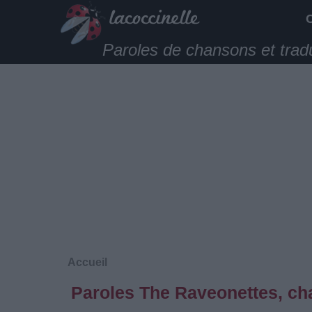
Paroles de chansons et trad
Accueil
Paroles The Raveonettes, ch