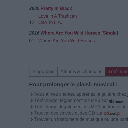
2005
Pretty In Black
Love In A Trashcan
12.
Ode To L.A.
2016
Where Are You Wild Horses [Single]
01.
Where Are You Wild Horses
Biographie
Albums & Chansons
Téléchar
Pour prolonger le plaisir musical :
Vous aimez chanter, apprenez la guitare chez
Télécharger légalement les MP3 sur
Télécharger légalement les MP3 ou trouver l
Trouver des vinyles et des CD sur
Trouver un instrument de musique ou une partit