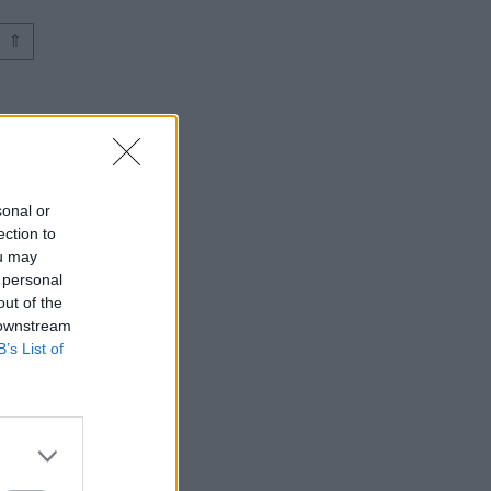
⇑
sonal or
ection to
ou may
 personal
out of the
 downstream
B’s List of