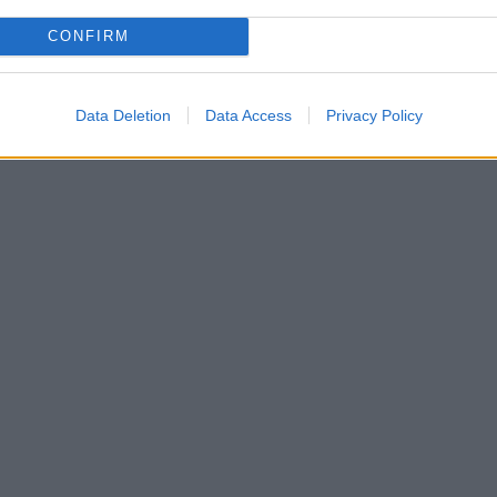
CONFIRM
Data Deletion
Data Access
Privacy Policy