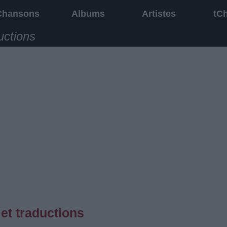
Chansons
Albums
Artistes
tC
uctions
et traductions