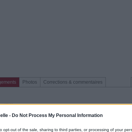
gements
Photos
Corrections & commentaires
elle -
Do Not Process My Personal Information
e CD sur
to opt-out of the sale, sharing to third parties, or processing of your per
ion au meilleur prix sur