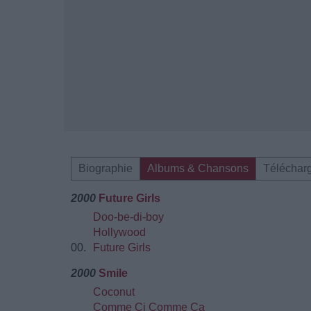
Biographie
Albums & Chansons
Téléchar
2000
Future Girls
Doo-be-di-boy
Hollywood
00.
Future Girls
2000
Smile
Coconut
Comme Ci Comme Ca