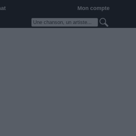
hat
Mon compte