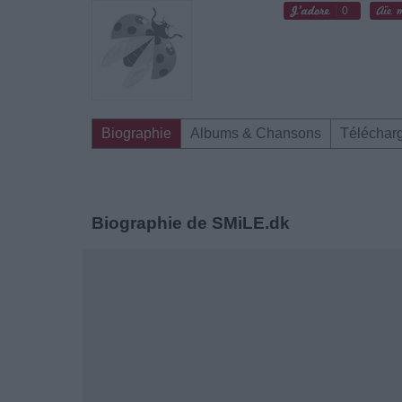
0
Biographie
Albums & Chansons
Téléchar
Biographie de SMiLE.dk