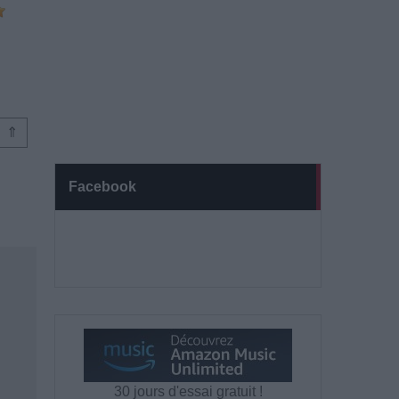
⇑
Facebook
30 jours d'essai gratuit !