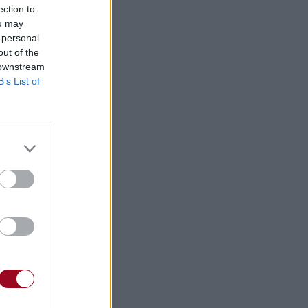
ection to
ou may
 personal
⇑
out of the
 downstream
B’s List of
⇑