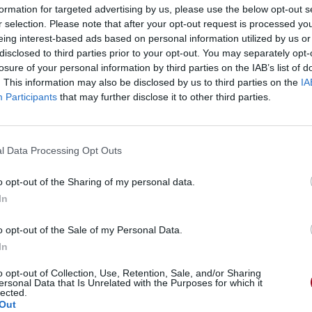
formation for targeted advertising by us, please use the below opt-out s
r selection. Please note that after your opt-out request is processed y
eing interest-based ads based on personal information utilized by us or
gements
Photos
Corrections & commentaires
disclosed to third parties prior to your opt-out. You may separately opt-
losure of your personal information by third parties on the IAB’s list of
. This information may also be disclosed by us to third parties on the
IA
gements
Photos
Corrections & commentaires
Participants
that may further disclose it to other third parties.
cette traduction
Corriger une erreur
l Data Processing Opt Outs
o opt-out of the Sharing of my personal data.
In
o opt-out of the Sale of my Personal Data.
In
o opt-out of Collection, Use, Retention, Sale, and/or Sharing
ersonal Data that Is Unrelated with the Purposes for which it
lected.
Out