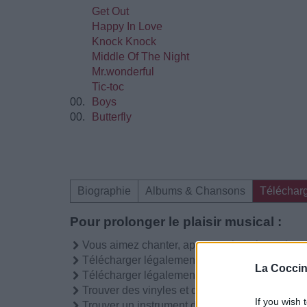
Get Out
Happy In Love
Knock Knock
Middle Of The Night
Mr.wonderful
Tic-toc
00.
Boys
00.
Butterfly
Biographie
Albums & Chansons
Téléchar
Pour prolonger le plaisir musical :
Vous aimez chanter, apprenez la guitare chez
Télécharger légalement les MP3 sur
La Coccin
Télécharger légalement les MP3 ou trouver l
Trouver des vinyles et des CD sur
If you wish 
Trouver un instrument de musique ou une partit