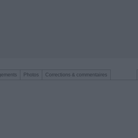
gements
Photos
Corrections & commentaires