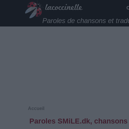
Paroles de chansons et trad
Accueil
Paroles SMiLE.dk, chansons 