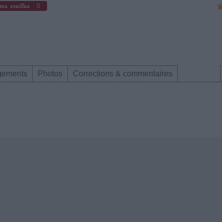
0
gements
Photos
Corrections & commentaires