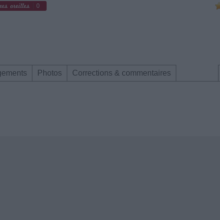
0
gements
Photos
Corrections & commentaires