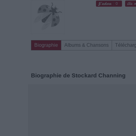
0
Biographie
Albums & Chansons
Téléchar
Biographie de Stockard Channing