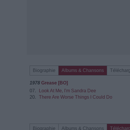
Biographie
Albums & Chansons
Téléchar
1978
Grease [BO]
07.
Look At Me, I'm Sandra Dee
20.
There Are Worse Things I Could Do
Biographie
Albums & Chansons
Téléchar