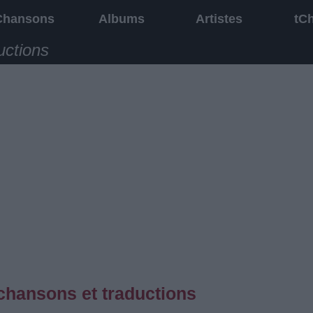
Chansons
Albums
Artistes
tC
uctions
chansons et traductions