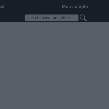
hat
Mon compte