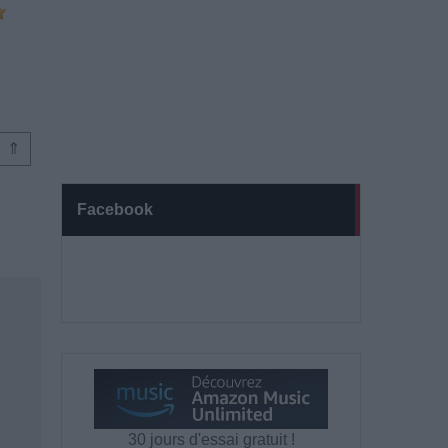
⇑
Facebook
30 jours d'essai gratuit !