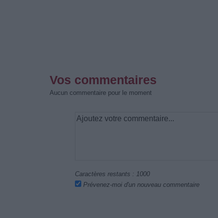
Vos commentaires
Aucun commentaire pour le moment
Caractères restants :
1000
Prévenez-moi d'un nouveau commentaire