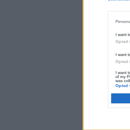
Persona
I want t
Opted 
I want t
Opted 
I want t
of my P
was col
Opted 