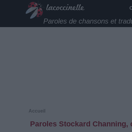
Paroles de chansons et trad
Accueil
Paroles Stockard Channing, 