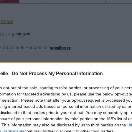
e CD sur
ion au meilleur prix sur
gements
Photos
Corrections & commentaires
elle -
Do Not Process My Personal Information
gements
Photos
Corrections & commentaires
to opt-out of the sale, sharing to third parties, or processing of your per
formation for targeted advertising by us, please use the below opt-out s
r selection. Please note that after your opt-out request is processed y
cette traduction
Corriger une erreur
eing interest-based ads based on personal information utilized by us or
disclosed to third parties prior to your opt-out. You may separately opt-
losure of your personal information by third parties on the IAB’s list of
. This information may also be disclosed by us to third parties on the
IA
Participants
that may further disclose it to other third parties.