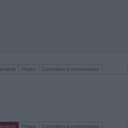
gements
Photos
Corrections & commentaires
gements
Photos
Corrections & commentaires