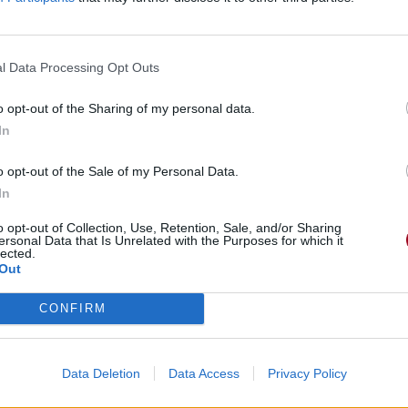
l Data Processing Opt Outs
o opt-out of the Sharing of my personal data.
In
o opt-out of the Sale of my Personal Data.
In
o opt-out of Collection, Use, Retention, Sale, and/or Sharing
ersonal Data that Is Unrelated with the Purposes for which it
lected.
Out
CONFIRM
Data Deletion
Data Access
Privacy Policy